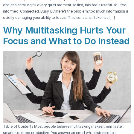
endless scrolling fill every quiet moment. At first, this feels useful. You feel
informed. Connected. Busy. But here’s the problem: too much information is
quietly damaging your ability to focus.. This constant intake has […]
Why Multitasking Hurts Your
Focus and What to Do Instead
Table of Contents Most people believe multitasking makes them faster,
smarter, or more productive. You answer an email while listening to a