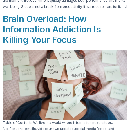
the moment. But over time, it quietly damages both performance and mental
well being. Sleep is not a break from productivity. It is a requirement for it. […]
Brain Overload: How
Information Addiction Is
Killing Your Focus
Table of Contents We live in a world where information never stops.
Notifications, emails, videos, news updates, social media feeds, and