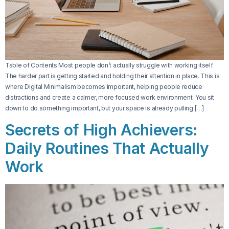
Table of Contents Most people don’t actually struggle with working itself.
The harder part is getting started and holding their attention in place. This is
where Digital Minimalism becomes important, helping people reduce
distractions and create a calmer, more focused work environment. You sit
down to do something important, but your space is already pulling […]
Secrets of High Achievers:
Daily Routines That Actually
Work