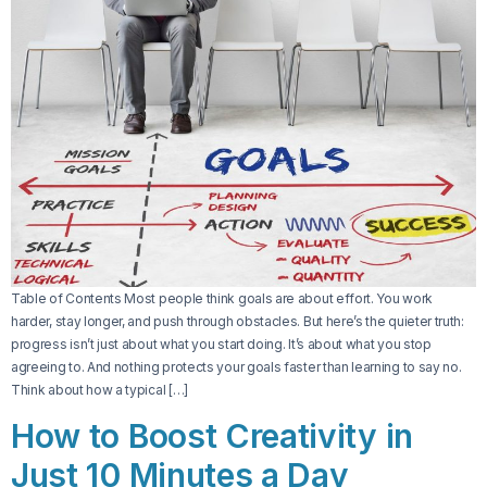
Table of Contents Most people think goals are about effort. You work
harder, stay longer, and push through obstacles. But here’s the quieter truth:
progress isn’t just about what you start doing. It’s about what you stop
agreeing to. And nothing protects your goals faster than learning to say no.
Think about how a typical […]
How to Boost Creativity in
Just 10 Minutes a Day