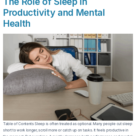
The Role of Sleep in
Productivity and Mental
Health
Table of Contents Sleep is often treated as optional. Many people cut sleep
short to work longer, scroll more or catch up on tasks. It feels productive in