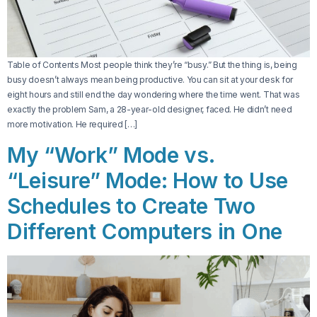
Table of Contents Most people think they’re “busy.” But the thing is, being
busy doesn’t always mean being productive. You can sit at your desk for
eight hours and still end the day wondering where the time went. That was
exactly the problem Sam, a 28-year-old designer, faced. He didn’t need
more motivation. He required […]
My “Work” Mode vs.
“Leisure” Mode: How to Use
Schedules to Create Two
Different Computers in One