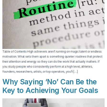
Table of Contents High achievers aren’t running on magic talent or endless
motivation. What sets them apart is something quieter: routines that protect
their attention and energy so they can do the work that actually matters. If
you study people who consistently perform at a high level, athletes,
founders, researchers, artists, or top operators, you’ll […]
Why Saying ‘No’ Can Be the
Key to Achieving Your Goals