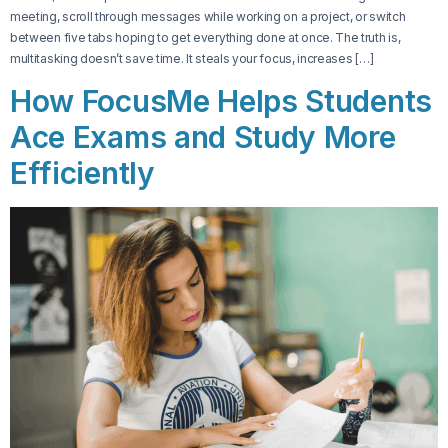
meeting, scroll through messages while working on a project, or switch
between five tabs hoping to get everything done at once. The truth is,
multitasking doesn’t save time. It steals your focus, increases […]
How FocusMe Helps Students
Ace Exams and Study More
Efficiently