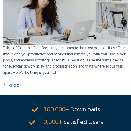
Table of Contents Ever feel like your computer has two personalities? One
that keeps you productive and another that tempts you with YouTube, Slack
pings, and endless scrolling? The truth is, most of us use the same device
for everything: work, play, and procrastination, and that’s where focus falls
apart. Here’s the thing is your […]
←
older
100,000+
Downloads
10,000+
Satisfied Users