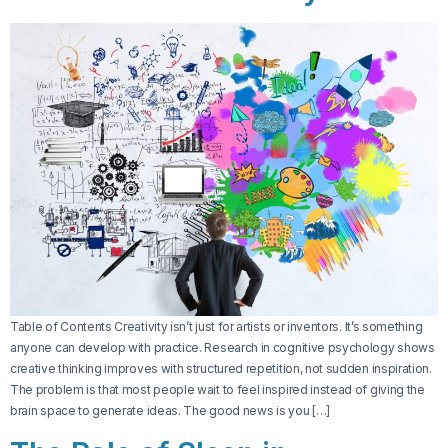
Table of Contents Creativity isn’t just for artists or inventors. It’s something
anyone can develop with practice. Research in cognitive psychology shows
creative thinking improves with structured repetition, not sudden inspiration.
The problem is that most people wait to feel inspired instead of giving the
brain space to generate ideas. The good news is you […]