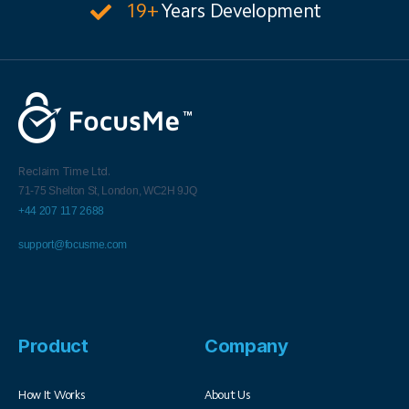
19+
Years Development
Reclaim Time Ltd.
71-75 Shelton St,
London,
WC2H 9JQ
+44 207 117 2688
support@focusme.com
Product
Company
How It Works
About Us