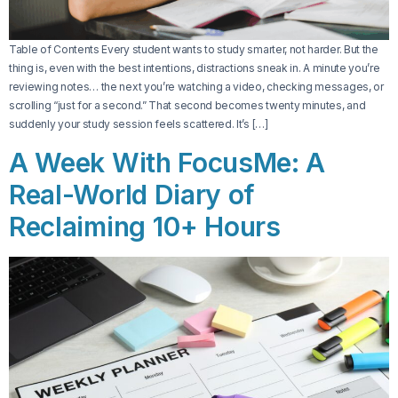
Table of Contents Every student wants to study smarter, not harder. But the
thing is, even with the best intentions, distractions sneak in. A minute you’re
reviewing notes… the next you’re watching a video, checking messages, or
scrolling “just for a second.” That second becomes twenty minutes, and
suddenly your study session feels scattered. It’s […]
A Week With FocusMe: A
Real-World Diary of
Reclaiming 10+ Hours