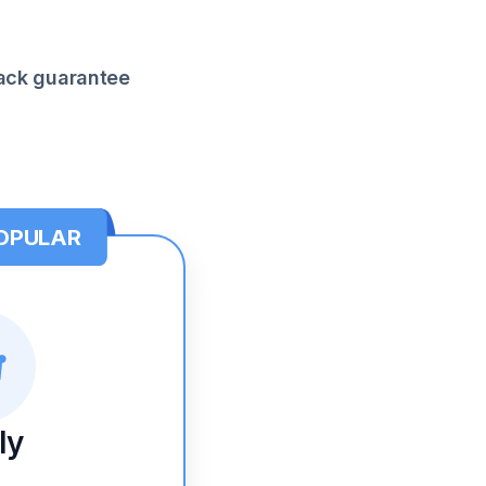
ck guarantee
OPULAR
ly