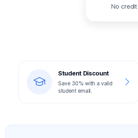
No credit
Student Discount
Save 30% with a valid
student email.