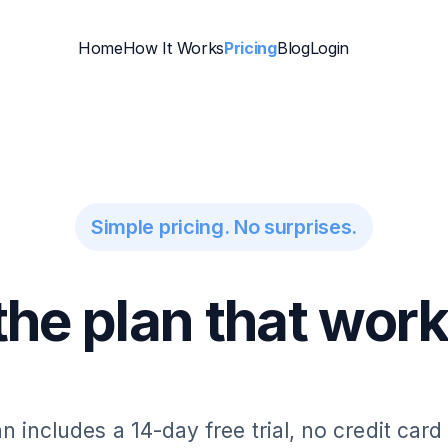
Home
How It Works
Pricing
Blog
Login
Simple pricing. No surprises.
he plan that work
n includes a 14-day free trial, no credit card