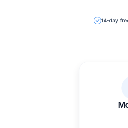
14-day free
Mo