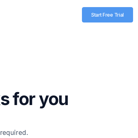
Start Free Trial
s for you
 required.