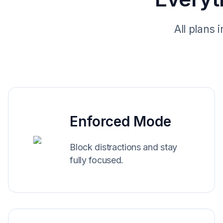
All plans 
Enforced Mode
Block distractions and stay
fully focused.