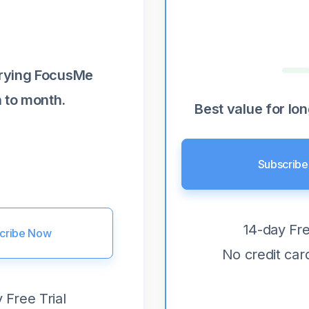
trying FocusMe
 to month.
Best value for lo
Subscrib
14-day Fre
cribe Now
No credit car
 Free Trial