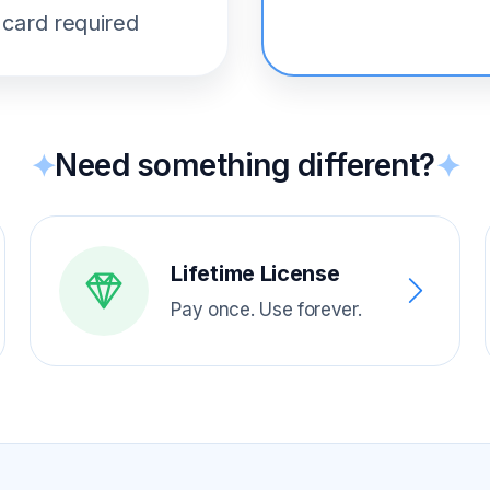
 card required
Need something different?
✦
✦
Lifetime License
Pay once. Use forever.