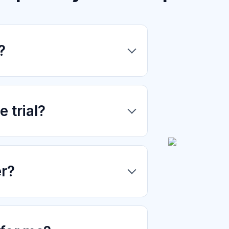
?
 trial?
er?