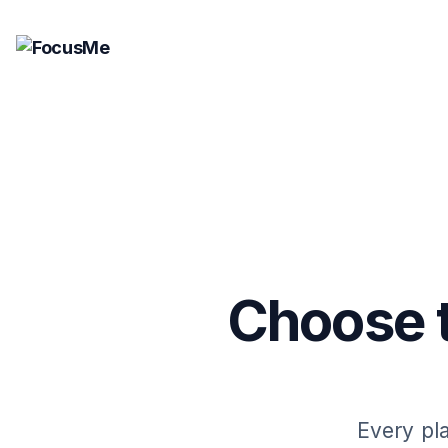
Choose t
Every pla