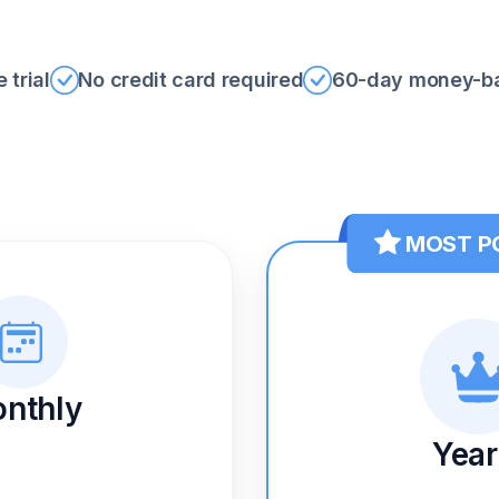
 trial
No credit card required
60-day money-ba
MOST P
nthly
Year