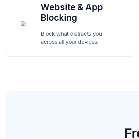
Website & App
Blocking
Block what distracts you
across all your devices.
Fr