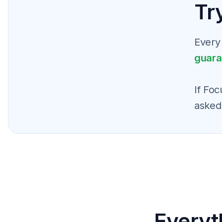
Try
Every
guara
If Foc
asked
Everyt