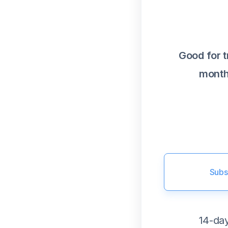
Good for 
month
Subs
14-day