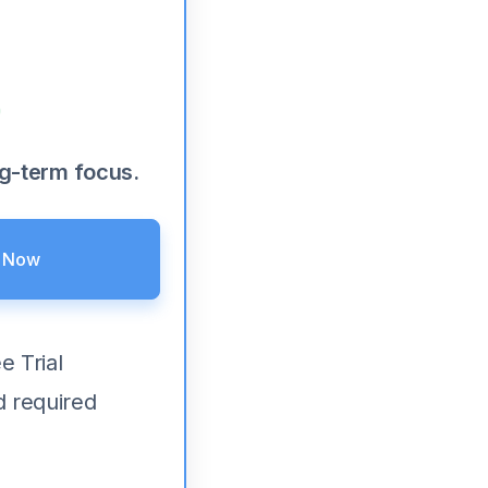
ng-term focus.
e Now
e Trial
d required