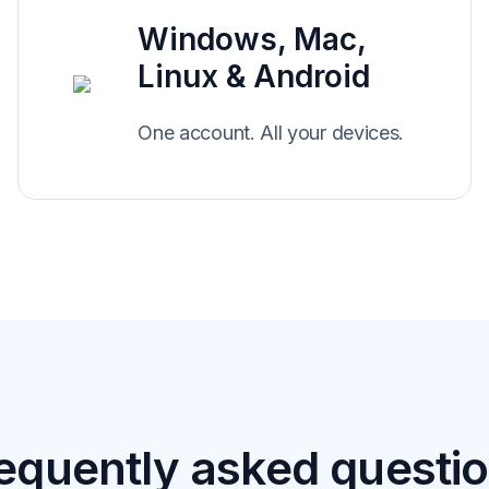
Windows, Mac,
Linux & Android
One account. All your devices.
equently asked questi