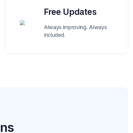
Free Updates
Always improving. Always
included.
ons