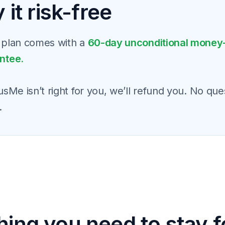
 it risk-free
 plan comes with a
60-day unconditional money
ntee.
usMe isn’t right for you, we’ll refund you. No que
.
hing you need to stay 