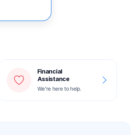
Financial
Assistance
We're here to help.