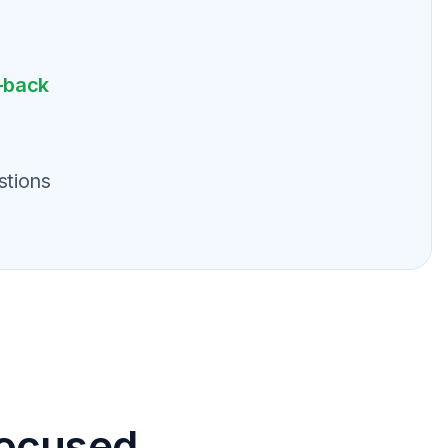
-back
stions
focused