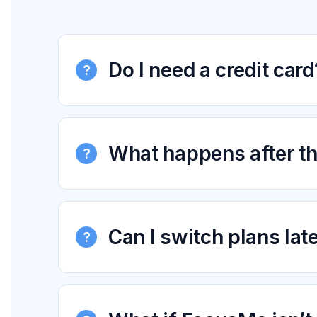
Do I need a credit card
?
What happens after the
?
Can I switch plans lat
?