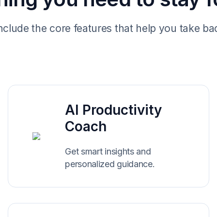
include the core features that help you take ba
AI Productivity
Coach
Get smart insights and
personalized guidance.