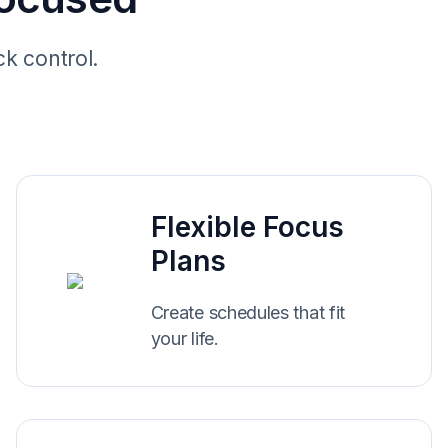
ck control.
Flexible Focus
Plans
Create schedules that fit
your life.