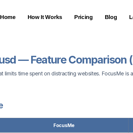
Home
How It Works
Pricing
Blog
L
usd — Feature Comparison 
 limits time spent on distracting websites. FocusMe is a
e
FocusMe