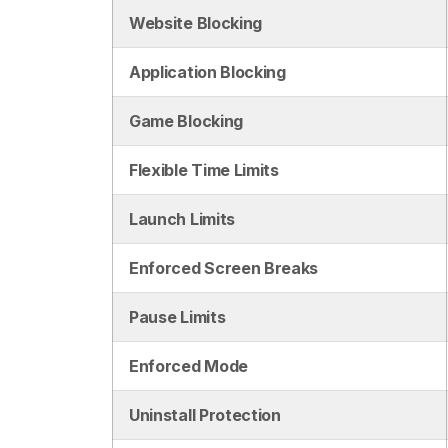
Website Blocking
Application Blocking
Game Blocking
Flexible Time Limits
Launch Limits
Enforced Screen Breaks
Pause Limits
Enforced Mode
Uninstall Protection