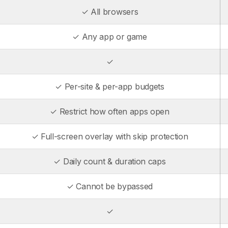
✓ All browsers
✓ Any app or game
✓
✓ Per-site & per-app budgets
✓ Restrict how often apps open
✓ Full-screen overlay with skip protection
✓ Daily count & duration caps
✓ Cannot be bypassed
✓