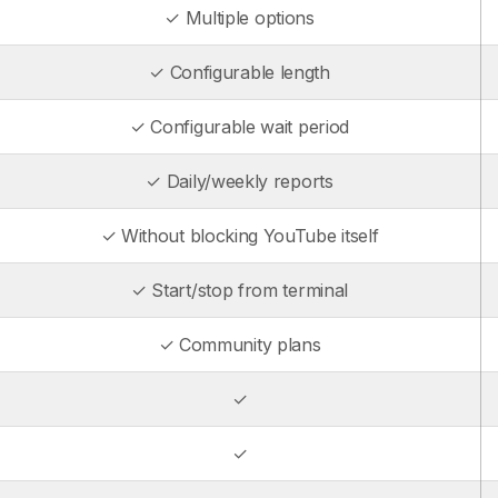
✓ Multiple options
✓ Configurable length
✓ Configurable wait period
✓ Daily/weekly reports
✓ Without blocking YouTube itself
✓ Start/stop from terminal
✓ Community plans
✓
✓