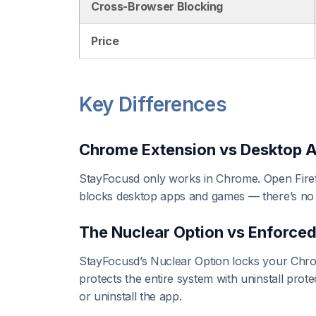
Cross-Browser Blocking
Price
Key Differences
Chrome Extension vs Desktop 
StayFocusd only works in Chrome. Open Firef
blocks desktop apps and games — there’s no
The Nuclear Option vs Enforce
StayFocusd’s Nuclear Option locks your Chro
protects the entire system with uninstall pro
or uninstall the app.