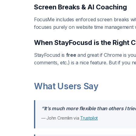
Screen Breaks & AI Coaching
FocusMe includes enforced screen breaks with 
focuses purely on website time management wi
When StayFocusd is the Right 
StayFocusd is
free
and great if Chrome is you
comments, etc.) is a nice feature. But if you
What Users Say
“It’s much more flexible than others I tr
— John Cremlim via
Trustpilot