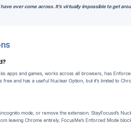
have ever come across. It’s virtually impossible to get aro
ons
d?
ks apps and games, works across all browsers, has Enforced
 free and has a useful Nuclear Option, but it’s limited to C
 incognito mode, or remove the extension. StayFocusd’s Nuc
 from leaving Chrome entirely. FocusMe’s Enforced Mode blocks