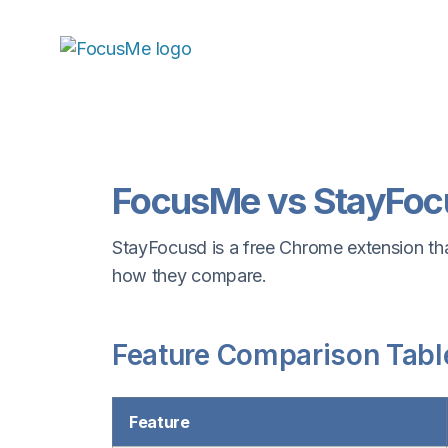
FocusMe vs StayFoc
StayFocusd is a free Chrome extension that
how they compare.
Feature Comparison Tabl
Feature