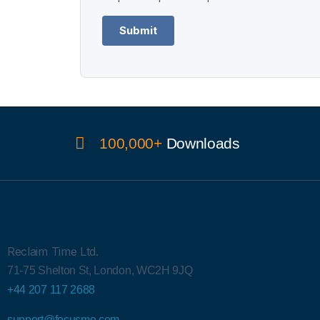
Submit
100,000+
Downloads
Reclaim Time Ltd.
71-75 Shelton St,
London,
WC2H 9JQ
+44 207 117 2688
support@focusme.com