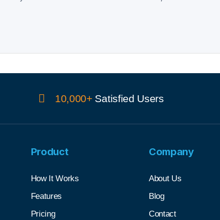
10,000+
Satisfied Users
Product
Company
How It Works
About Us
Features
Blog
Pricing
Contact