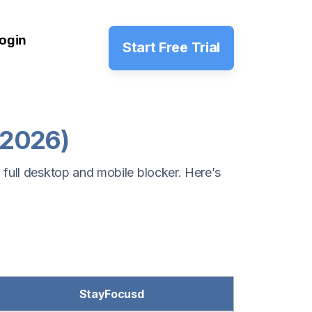
ogin
Start Free Trial
(2026)
 full desktop and mobile blocker. Here’s
StayFocusd