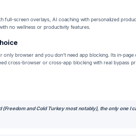
full-screen overlays, AI coaching with personalized producti
th no wellness or productivity features.
Choice
r only browser and you don’t need app blocking. Its in-page
 need cross-browser or cross-app blocking with real bypass p
ied (Freedom and Cold Turkey most notably), the only one I 