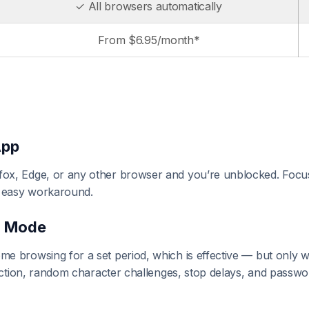
✓ All browsers automatically
From $6.95/month*
App
ox, Edge, or any other browser and you’re unblocked. Focu
 easy workaround.
d Mode
me browsing for a set period, which is effective — but only
tection, random character challenges, stop delays, and passwo