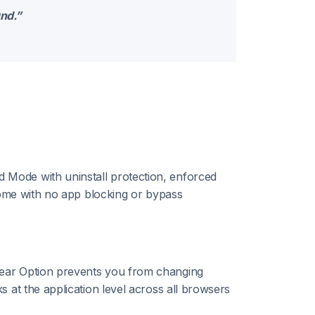
und.”
 Mode with uninstall protection, enforced
hrome with no app blocking or bypass
lear Option prevents you from changing
 at the application level across all browsers