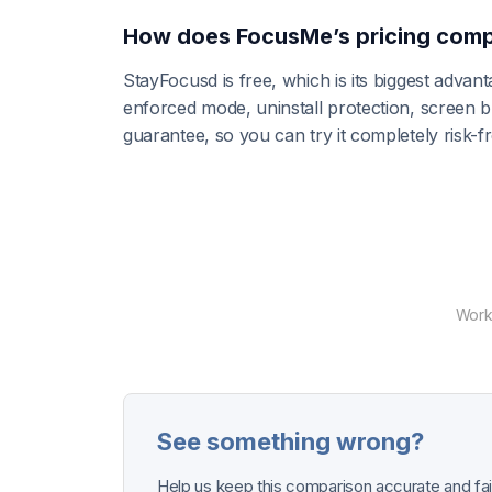
How does FocusMe’s pricing comp
StayFocusd is free, which is its biggest adva
enforced mode, uninstall protection, screen
guarantee, so you can try it completely risk-
Works
See something wrong?
Help us keep this comparison accurate and fair.