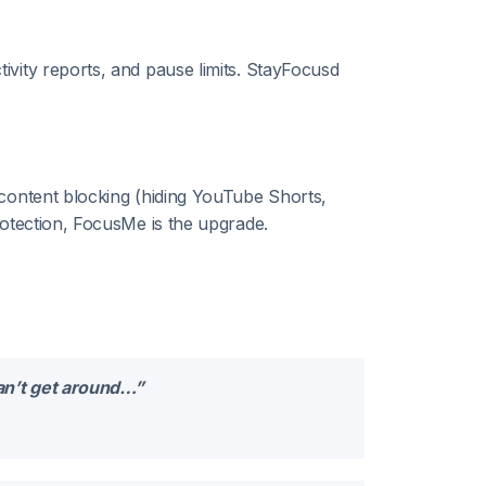
vity reports, and pause limits. StayFocusd
 content blocking (hiding YouTube Shorts,
rotection, FocusMe is the upgrade.
can’t get around…”