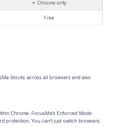
✗ Chrome only
Free
sMe blocks across all browsers and also
 within Chrome. FocusMe’s Enforced Mode
rd protection. You can’t just switch browsers