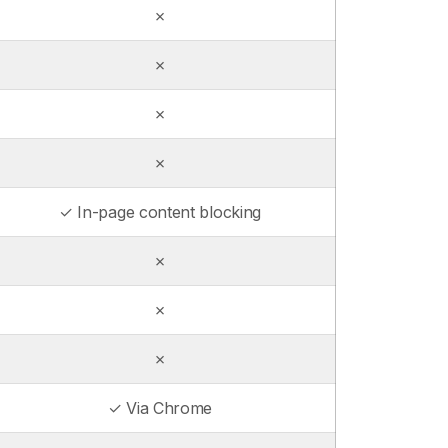
✗
✗
✗
✗
✓ In-page content blocking
✗
✗
✗
✓ Via Chrome