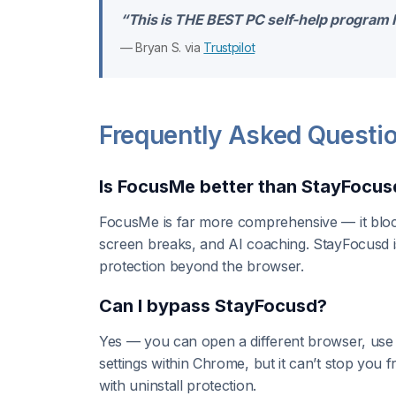
“This is THE BEST PC self-help program I 
— Bryan S. via
Trustpilot
Frequently Asked Questi
Is FocusMe better than StayFocus
FocusMe is far more comprehensive — it bloc
screen breaks, and AI coaching. StayFocusd is
protection beyond the browser.
Can I bypass StayFocusd?
Yes — you can open a different browser, use
settings within Chrome, but it can’t stop you
with uninstall protection.