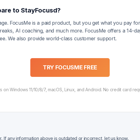
are to StayFocusd?
ntage. FocusMe is a paid product, but you get what you pay f
 breaks, AI coaching, and much more. FocusMe offers a 14-da
free. We also provide world-class customer support.
TRY FOCUSME FREE
 on Windows 11/10/8/7, macOS, Linux, and Android. No credit card req
 If any information above is outdated or incorrect, let us know.