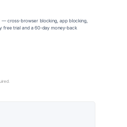
or — cross-browser blocking, app blocking,
y free trial and a 60-day money-back
uired.