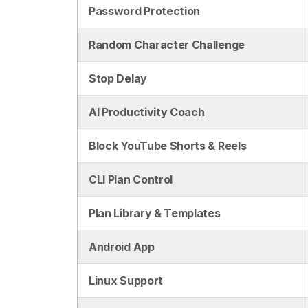
Password Protection
Random Character Challenge
Stop Delay
AI Productivity Coach
Block YouTube Shorts & Reels
CLI Plan Control
Plan Library & Templates
Android App
Linux Support