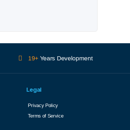
19+
Years Development
Legal
Privacy Policy
Terms of Service