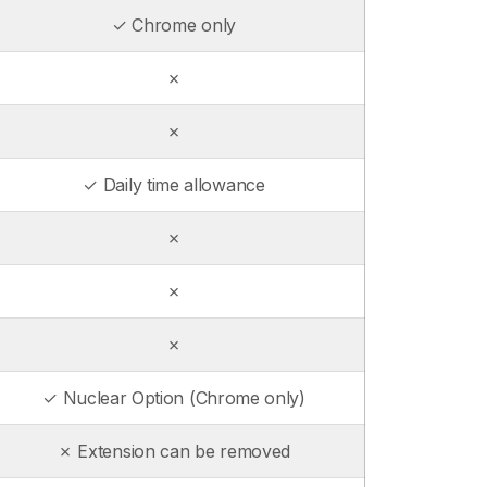
✓ Chrome only
✗
✗
✓ Daily time allowance
✗
✗
✗
✓ Nuclear Option (Chrome only)
✗ Extension can be removed