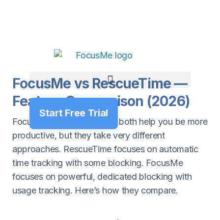
FocusMe vs RescueTime —
Feature Comparison (2026)
Start Free Trial
FocusMe and RescueTime both help you be more
productive, but they take very different
approaches. RescueTime focuses on automatic
time tracking with some blocking. FocusMe
focuses on powerful, dedicated blocking with
usage tracking. Here’s how they compare.