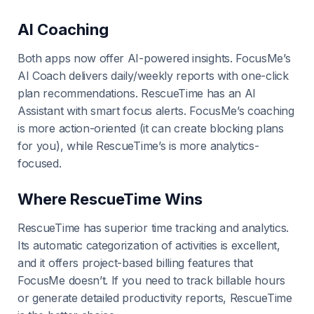
AI Coaching
Both apps now offer AI-powered insights. FocusMe’s
AI Coach delivers daily/weekly reports with one-click
plan recommendations. RescueTime has an AI
Assistant with smart focus alerts. FocusMe’s coaching
is more action-oriented (it can create blocking plans
for you), while RescueTime’s is more analytics-
focused.
Where RescueTime Wins
RescueTime has superior time tracking and analytics.
Its automatic categorization of activities is excellent,
and it offers project-based billing features that
FocusMe doesn’t. If you need to track billable hours
or generate detailed productivity reports, RescueTime