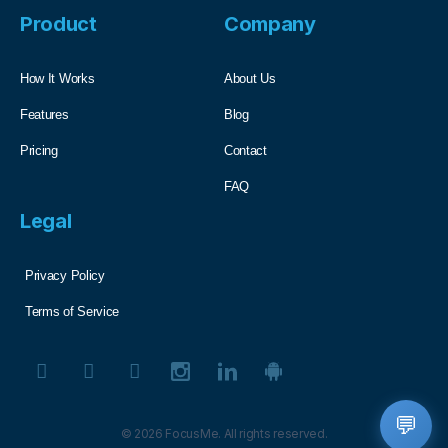
Product
Company
How It Works
About Us
Features
Blog
Pricing
Contact
FAQ
Legal
Privacy Policy
Terms of Service
💬
© 2026 FocusMe. All rights reserved.