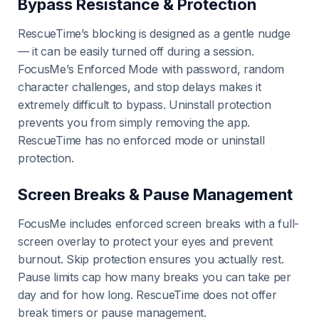
Bypass Resistance & Protection
RescueTime’s blocking is designed as a gentle nudge
— it can be easily turned off during a session.
FocusMe’s Enforced Mode with password, random
character challenges, and stop delays makes it
extremely difficult to bypass. Uninstall protection
prevents you from simply removing the app.
RescueTime has no enforced mode or uninstall
protection.
Screen Breaks & Pause Management
FocusMe includes enforced screen breaks with a full-
screen overlay to protect your eyes and prevent
burnout. Skip protection ensures you actually rest.
Pause limits cap how many breaks you can take per
day and for how long. RescueTime does not offer
break timers or pause management.