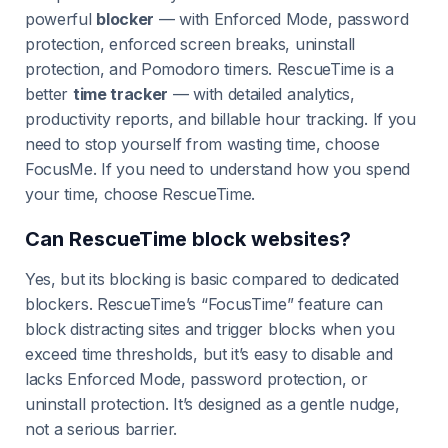
powerful
blocker
— with Enforced Mode, password
protection, enforced screen breaks, uninstall
protection, and Pomodoro timers. RescueTime is a
better
time tracker
— with detailed analytics,
productivity reports, and billable hour tracking. If you
need to stop yourself from wasting time, choose
FocusMe. If you need to understand how you spend
your time, choose RescueTime.
Can RescueTime block websites?
Yes, but its blocking is basic compared to dedicated
blockers. RescueTime’s “FocusTime” feature can
block distracting sites and trigger blocks when you
exceed time thresholds, but it’s easy to disable and
lacks Enforced Mode, password protection, or
uninstall protection. It’s designed as a gentle nudge,
not a serious barrier.