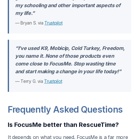
my schooling and other important aspects of
my life.”
— Bryan S. via
Trustpilot
“I’ve used K9, Mobicip, Cold Turkey, Freedom,
you name it. None of those products even
come close to FocusMe. Stop wasting time
and start making a change in your life today!”
— Terry G. via
Trustpilot
Frequently Asked Questions
Is FocusMe better than RescueTime?
It depends on what you need. FocusMe is a far more