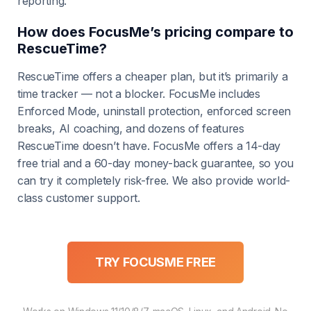
reporting.
How does FocusMe’s pricing compare to
RescueTime?
RescueTime offers a cheaper plan, but it’s primarily a
time tracker — not a blocker. FocusMe includes
Enforced Mode, uninstall protection, enforced screen
breaks, AI coaching, and dozens of features
RescueTime doesn’t have. FocusMe offers a 14-day
free trial and a 60-day money-back guarantee, so you
can try it completely risk-free. We also provide world-
class customer support.
TRY FOCUSME FREE