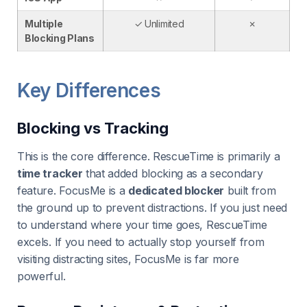
Multiple
✓ Unlimited
✗
Blocking Plans
Key Differences
Blocking vs Tracking
This is the core difference. RescueTime is primarily a
time tracker
that added blocking as a secondary
feature. FocusMe is a
dedicated blocker
built from
the ground up to prevent distractions. If you just need
to understand where your time goes, RescueTime
excels. If you need to actually stop yourself from
visiting distracting sites, FocusMe is far more
powerful.