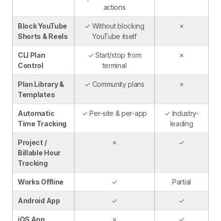
actions
Block YouTube
✓ Without blocking
✗
Shorts & Reels
YouTube itself
CLI Plan
✓ Start/stop from
✗
Control
terminal
Plan Library &
✓ Community plans
✗
Templates
Automatic
✓ Per-site & per-app
✓ Industry-
Time Tracking
leading
Project /
✗
✓
Billable Hour
Tracking
Works Offline
✓
Partial
Android App
✓
✓
iOS App
✗
✓