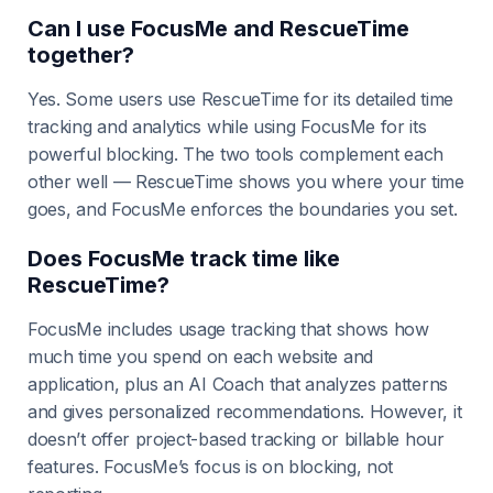
Can I use FocusMe and RescueTime
together?
Yes. Some users use RescueTime for its detailed time
tracking and analytics while using FocusMe for its
powerful blocking. The two tools complement each
other well — RescueTime shows you where your time
goes, and FocusMe enforces the boundaries you set.
Does FocusMe track time like
RescueTime?
FocusMe includes usage tracking that shows how
much time you spend on each website and
application, plus an AI Coach that analyzes patterns
and gives personalized recommendations. However, it
doesn’t offer project-based tracking or billable hour
features. FocusMe’s focus is on blocking, not