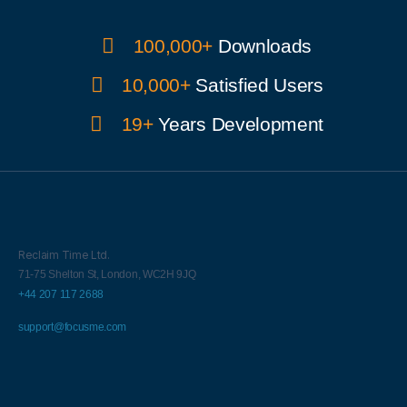
100,000+
Downloads
10,000+
Satisfied Users
19+
Years Development
Reclaim Time Ltd.
71-75 Shelton St,
London,
WC2H 9JQ
+44 207 117 2688
support@focusme.com