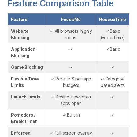
Feature Comparison Table
Feature
FocusMe
RescueTime
Website
✓ All browsers, highly
✓ Basic
Blocking
robust
(FocusTime)
Application
✓
✓ Basic
Blocking
Game Blocking
✓
✗
Flexible Time
✓ Per-site & per-app
✓ Category-
Limits
budgets
based alerts
Launch Limits
✓ Restrict how often
✗
apps open
Pomodoro /
✓ Built-in
✗
Break Timer
Enforced
✓ Full-screen overlay
✗