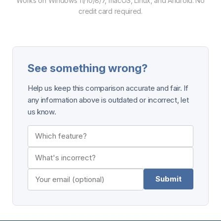
Works on Windows 11/10/8/7, macOS, Linux, and Android. No
credit card required.
See something wrong?
Help us keep this comparison accurate and fair. If
any information above is outdated or incorrect, let
us know.
Submit