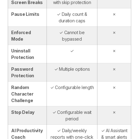
Screen Breaks
with skip protection
Pause Limits
✓ Daily count &
✗
duration caps
Enforced
✓ Cannot be
✗
Mode
bypassed
Uninstall
✓
✗
Protection
Password
✓ Multiple options
✗
Protection
Random
✓ Configurable length
✗
Character
Challenge
Stop Delay
✓ Configurable wait
✗
period
AI Productivity
✓ Daily/weekly
✓ AI Assistant
Coach
reports with one-click
& smart alerts