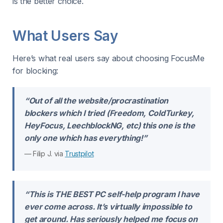
is the better choice.
What Users Say
Here’s what real users say about choosing FocusMe
for blocking:
“Out of all the website/procrastination
blockers which I tried (Freedom, ColdTurkey,
HeyFocus, LeechblockNG, etc) this one is the
only one which has everything!”
— Filip J. via
Trustpilot
“This is THE BEST PC self-help program I have
ever come across. It’s virtually impossible to
get around. Has seriously helped me focus on