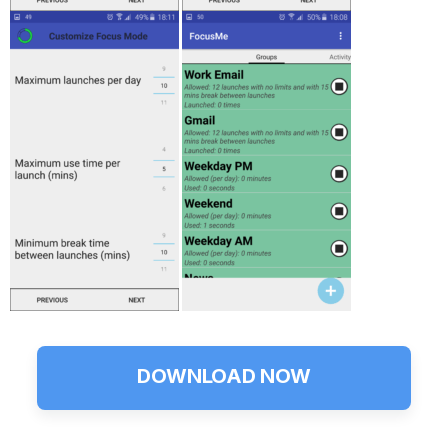
DOWNLOAD NOW