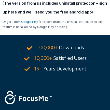
(The version from us includes uninstall protection – sign
up here and we’ll send you the free android app)
Or get it from
Google Play
(This version has no uninstall protection as this
feature is not allowed by Google Play policies.)
100,000+
Downloads
10,000+
Satisfied Users
19+
Years Development