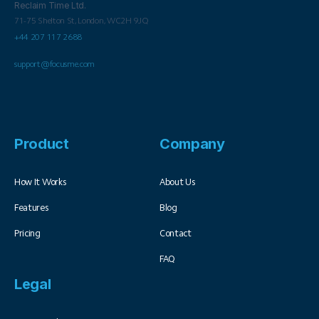
Reclaim Time Ltd.
71-75 Shelton St,
London,
WC2H 9JQ
+44 207 117 2688
support@focusme.com
Product
Company
How It Works
About Us
Features
Blog
Pricing
Contact
FAQ
Legal