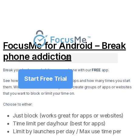
FocusMe for Android – Break
phone addiction
Break your bad usage habits on your phone with our
FREE
app.
Start Free Trial
See how much time you spend on your apps and how many times you start
them. With FocusMe for Android you can create groups of apps or websites
that you want to block or limit your time on.
Choose to either:
Just block (works great for apps or websites)
Time limit per day/hour (best for apps)
Limit by launches per day / Max use time per