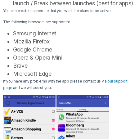
launch / Break between launches (best for apps)
You can create a schedule that you want the plans to be active.
The following browsers are supported:
Samsung Internet
Mozilla Firefox
Google Chrome
Opera & Opera Mini
Brave
Microsoft Edge
If you have any problems with the app please contact us via
our support
page
and we will assist you.