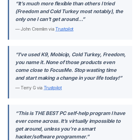
“It’s much more flexible than others I tried
(Freedom and Cold Turkey most notably), the
only one I can’t get around…”
— John Cremlim via
Trustpilot
“I’ve used K9, Mobicip, Cold Turkey, Freedom,
you name it. None of those products even
come close to FocusMe. Stop wasting time
and start making a change in your life today!”
— Terry G via
Trustpilot
“This is THE BEST PC self-help program I have
ever come across. It’s virtually impossible to
get around, unless you’re a smart
hacker/software programmer.”