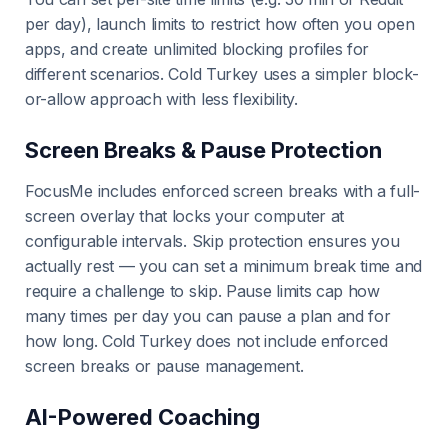
per day), launch limits to restrict how often you open
apps, and create unlimited blocking profiles for
different scenarios. Cold Turkey uses a simpler block-
or-allow approach with less flexibility.
Screen Breaks & Pause Protection
FocusMe includes enforced screen breaks with a full-
screen overlay that locks your computer at
configurable intervals. Skip protection ensures you
actually rest — you can set a minimum break time and
require a challenge to skip. Pause limits cap how
many times per day you can pause a plan and for
how long. Cold Turkey does not include enforced
screen breaks or pause management.
AI-Powered Coaching