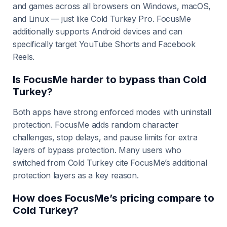
and games across all browsers on Windows, macOS,
and Linux — just like Cold Turkey Pro. FocusMe
additionally supports Android devices and can
specifically target YouTube Shorts and Facebook
Reels.
Is FocusMe harder to bypass than Cold
Turkey?
Both apps have strong enforced modes with uninstall
protection. FocusMe adds random character
challenges, stop delays, and pause limits for extra
layers of bypass protection. Many users who
switched from Cold Turkey cite FocusMe’s additional
protection layers as a key reason.
How does FocusMe’s pricing compare to
Cold Turkey?