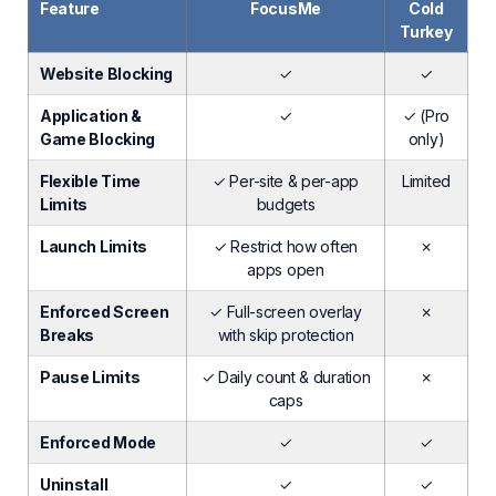
Feature
FocusMe
Cold
Turkey
Website Blocking
✓
✓
Application &
✓
✓ (Pro
Game Blocking
only)
Flexible Time
✓ Per-site & per-app
Limited
Limits
budgets
Launch Limits
✓ Restrict how often
✗
apps open
Enforced Screen
✓ Full-screen overlay
✗
Breaks
with skip protection
Pause Limits
✓ Daily count & duration
✗
caps
Enforced Mode
✓
✓
Uninstall
✓
✓