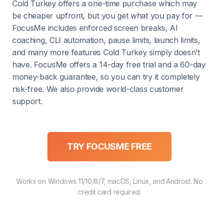
Cold Turkey offers a one-time purchase which may
be cheaper upfront, but you get what you pay for —
FocusMe includes enforced screen breaks, AI
coaching, CLI automation, pause limits, launch limits,
and many more features Cold Turkey simply doesn’t
have. FocusMe offers a 14-day free trial and a 60-day
money-back guarantee, so you can try it completely
risk-free. We also provide world-class customer
support.
TRY FOCUSME FREE
Works on Windows 11/10/8/7, macOS, Linux, and Android. No
credit card required.