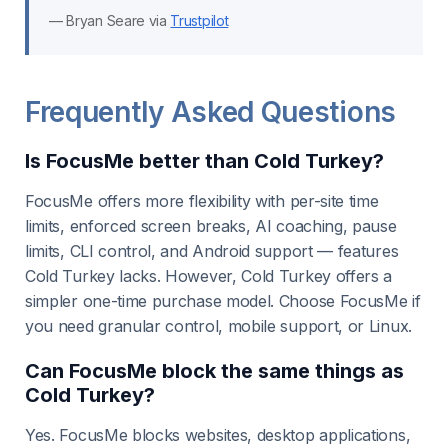
— Bryan Seare via
Trustpilot
Frequently Asked Questions
Is FocusMe better than Cold Turkey?
FocusMe offers more flexibility with per-site time
limits, enforced screen breaks, AI coaching, pause
limits, CLI control, and Android support — features
Cold Turkey lacks. However, Cold Turkey offers a
simpler one-time purchase model. Choose FocusMe if
you need granular control, mobile support, or Linux.
Can FocusMe block the same things as
Cold Turkey?
Yes. FocusMe blocks websites, desktop applications,