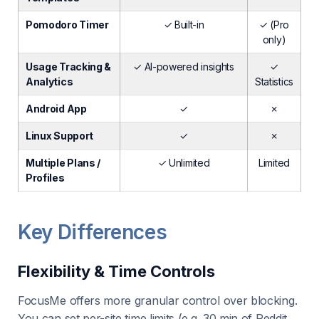
Pomodoro Timer
✓ Built-in
✓ (Pro
only)
Usage Tracking &
✓ AI-powered insights
✓
Analytics
Statistics
Android App
✓
✗
Linux Support
✓
✗
Multiple Plans /
✓ Unlimited
Limited
Profiles
Key Differences
Flexibility & Time Controls
FocusMe offers more granular control over blocking.
You can set per-site time limits (e.g. 30 min of Reddit