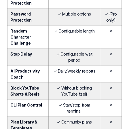
Protection
Password
✓ Multiple options
✓ (Pro
Protection
only)
Random
✓ Configurable length
✗
Character
Challenge
Stop Delay
✓ Configurable wait
✗
period
AI Productivity
✓ Daily/weekly reports
✗
Coach
Block YouTube
✓ Without blocking
✗
Shorts & Reels
YouTube itself
CLI Plan Control
✓ Start/stop from
✗
terminal
Plan Library &
✓ Community plans
✗
Templates