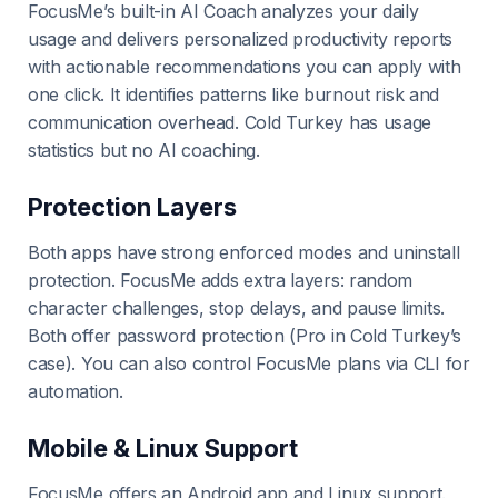
FocusMe’s built-in AI Coach analyzes your daily
usage and delivers personalized productivity reports
with actionable recommendations you can apply with
one click. It identifies patterns like burnout risk and
communication overhead. Cold Turkey has usage
statistics but no AI coaching.
Protection Layers
Both apps have strong enforced modes and uninstall
protection. FocusMe adds extra layers: random
character challenges, stop delays, and pause limits.
Both offer password protection (Pro in Cold Turkey’s
case). You can also control FocusMe plans via CLI for
automation.
Mobile & Linux Support
FocusMe offers an Android app and Linux support.