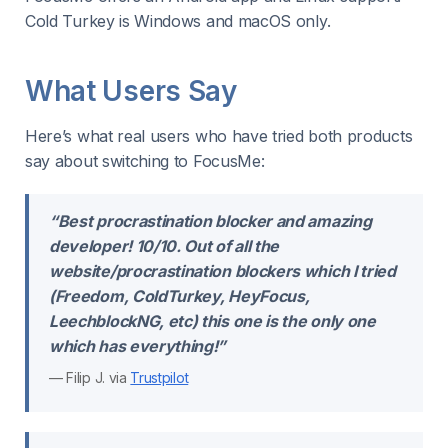
Cold Turkey is Windows and macOS only.
What Users Say
Here’s what real users who have tried both products
say about switching to FocusMe:
“Best procrastination blocker and amazing
developer! 10/10. Out of all the
website/procrastination blockers which I tried
(Freedom, ColdTurkey, HeyFocus,
LeechblockNG, etc) this one is the only one
which has everything!”
— Filip J. via
Trustpilot