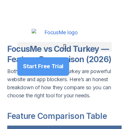
FocusMe vs Cold Turkey —
Feature Comparison (2026)
Start Free Trial
Both FocusMe and Cold Turkey are powerful
website and app blockers. Here’s an honest
breakdown of how they compare so you can
choose the right tool for your needs.
Feature Comparison Table