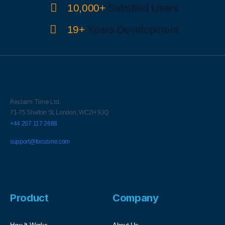
10,000+
Satisfied Users
19+
Years Development
Reclaim Time Ltd.
71-75 Shelton St,
London,
WC2H 9JQ
+44 207 117 2688
support@focusme.com
Product
Company