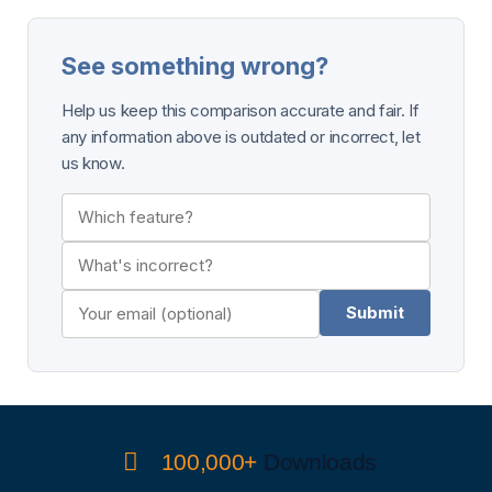
See something wrong?
Help us keep this comparison accurate and fair. If
any information above is outdated or incorrect, let
us know.
Submit
100,000+
Downloads