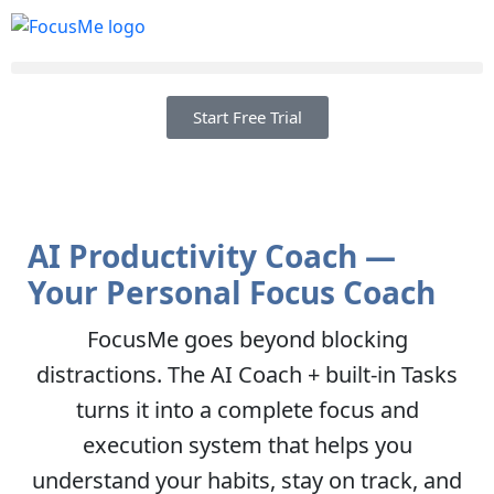
Start Free Trial
AI Productivity Coach —
Your Personal Focus Coach
FocusMe goes beyond blocking
distractions. The AI Coach + built-in Tasks
turns it into a complete focus and
execution system that helps you
understand your habits, stay on track, and