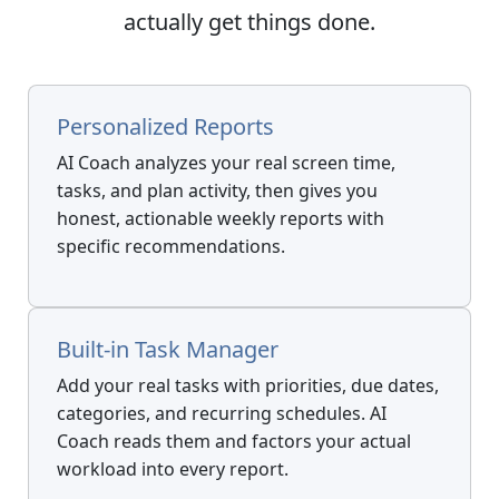
actually get things done.
Personalized Reports
AI Coach analyzes your real screen time,
tasks, and plan activity, then gives you
honest, actionable weekly reports with
specific recommendations.
Built-in Task Manager
Add your real tasks with priorities, due dates,
categories, and recurring schedules. AI
Coach reads them and factors your actual
workload into every report.