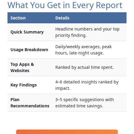
What You Get in Every Report
Section
Details
Headline numbers and your top
Quick Summary
priority finding.
Daily/weekly averages, peak
Usage Breakdown
hours, late-night usage.
Top Apps &
Ranked by actual time spent.
Websites
4–6 detailed insights ranked by
Key Findings
impact.
Plan
3–5 specific suggestions with
Recommendations
estimated time savings.