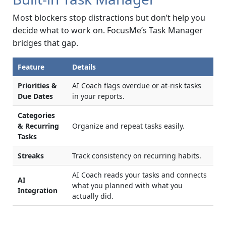
Most blockers stop distractions but don’t help you
decide what to work on. FocusMe’s Task Manager
bridges that gap.
Feature
Details
Priorities &
AI Coach flags overdue or at-risk tasks
Due Dates
in your reports.
Categories
& Recurring
Organize and repeat tasks easily.
Tasks
Streaks
Track consistency on recurring habits.
AI Coach reads your tasks and connects
AI
what you planned with what you
Integration
actually did.