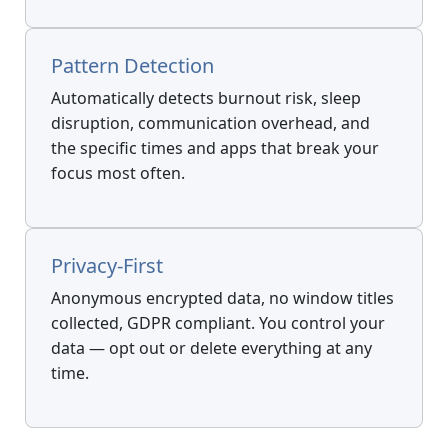
Pattern Detection
Automatically detects burnout risk, sleep
disruption, communication overhead, and
the specific times and apps that break your
focus most often.
Privacy-First
Anonymous encrypted data, no window titles
collected, GDPR compliant. You control your
data — opt out or delete everything at any
time.