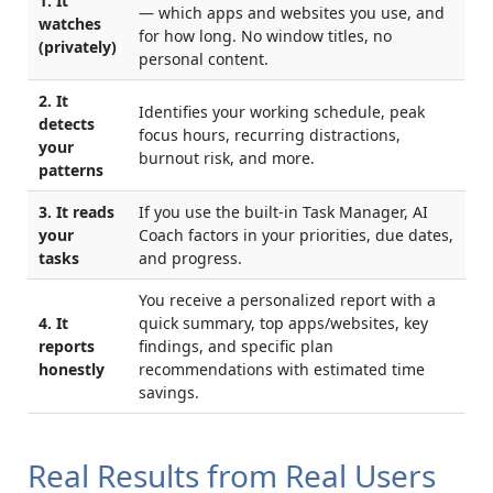
1. It
— which apps and websites you use, and
watches
for how long. No window titles, no
(privately)
personal content.
2. It
Identifies your working schedule, peak
detects
focus hours, recurring distractions,
your
burnout risk, and more.
patterns
3. It reads
If you use the built-in Task Manager, AI
your
Coach factors in your priorities, due dates,
tasks
and progress.
You receive a personalized report with a
4. It
quick summary, top apps/websites, key
reports
findings, and specific plan
honestly
recommendations with estimated time
savings.
Real Results from Real Users