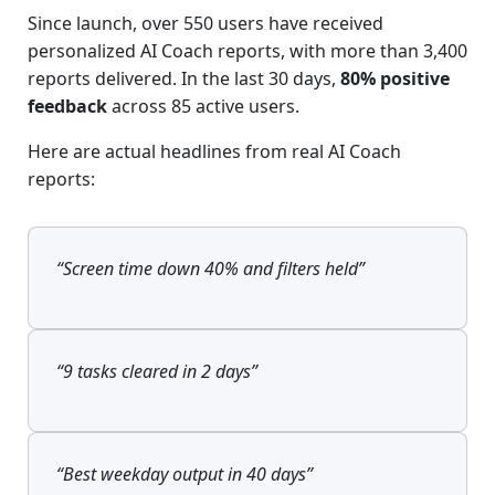
Since launch, over 550 users have received
personalized AI Coach reports, with more than 3,400
reports delivered. In the last 30 days,
80% positive
feedback
across 85 active users.
Here are actual headlines from real AI Coach
reports:
“Screen time down 40% and filters held”
“9 tasks cleared in 2 days”
“Best weekday output in 40 days”