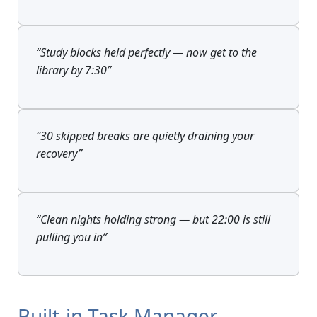
“Study blocks held perfectly — now get to the
library by 7:30”
“30 skipped breaks are quietly draining your
recovery”
“Clean nights holding strong — but 22:00 is still
pulling you in”
Built-in Task Manager