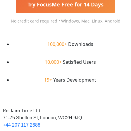
Try FocusMe Free for 14 Days
No credit card required • Windows, Mac, Linux, Android
100,000+
Downloads
10,000+
Satisfied Users
19+
Years Development
Reclaim Time Ltd.
71-75 Shelton St,
London,
WC2H 9JQ
+44 207 117 2688