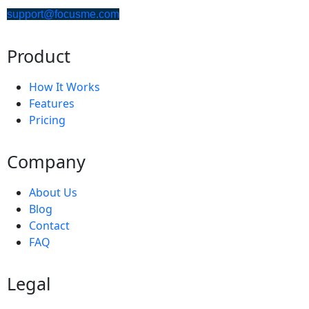
support@focusme.com
Product
How It Works
Features
Pricing
Company
About Us
Blog
Contact
FAQ
Legal