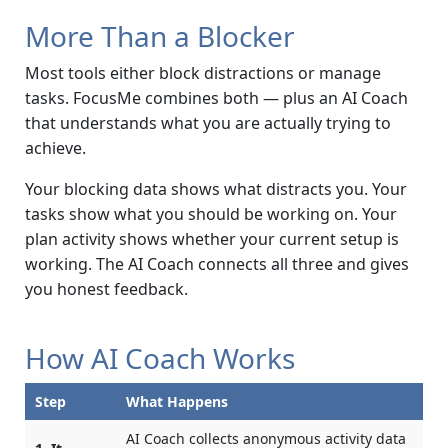
More Than a Blocker
Most tools either block distractions or manage
tasks. FocusMe combines both — plus an AI Coach
that understands what you are actually trying to
achieve.
Your blocking data shows what distracts you. Your
tasks show what you should be working on. Your
plan activity shows whether your current setup is
working. The AI Coach connects all three and gives
you honest feedback.
How AI Coach Works
Step
What Happens
AI Coach collects anonymous activity data