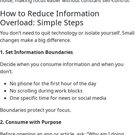
noise, making focus easier without constant self-control.
How to Reduce Information
Overload: Simple Steps
You don’t need to quit technology or isolate yourself. Small
changes make a big difference.
1. Set Information Boundaries
Decide when you consume information and when you
don’t.
No phone for the first hour of the day
No scrolling during work blocks
One specific time for news or social media
Boundaries protect your focus.
2. Consume with Purpose
Before opening an app or article, ask: “Why am I doing