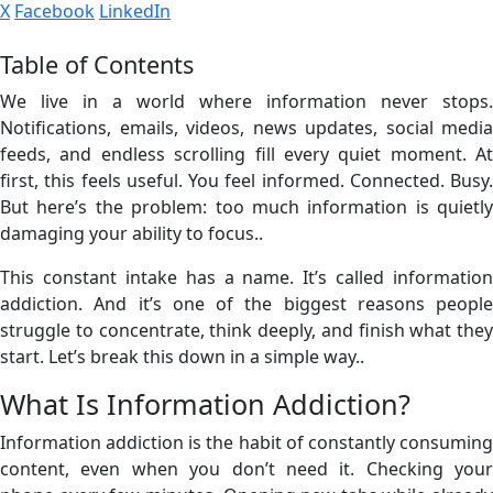
X
Facebook
LinkedIn
Table of Contents
We live in a world where information never stops.
Notifications, emails, videos, news updates, social media
feeds, and endless scrolling fill every quiet moment. At
first, this feels useful. You feel informed. Connected. Busy.
But here’s the problem: too much information is quietly
damaging your ability to focus..
This constant intake has a name. It’s called information
addiction. And it’s one of the biggest reasons people
struggle to concentrate, think deeply, and finish what they
start. Let’s break this down in a simple way..
What Is Information Addiction?
Information addiction is the habit of constantly consuming
content, even when you don’t need it. Checking your