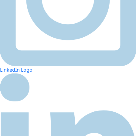
LinkedIn Logo