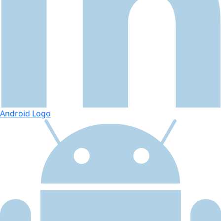
Android Logo