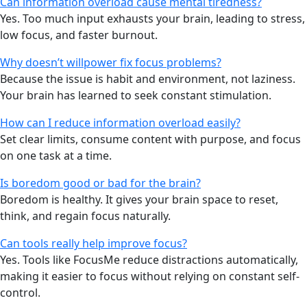
Can information overload cause mental tiredness?
Yes. Too much input exhausts your brain, leading to stress,
low focus, and faster burnout.
Why doesn’t willpower fix focus problems?
Because the issue is habit and environment, not laziness.
Your brain has learned to seek constant stimulation.
How can I reduce information overload easily?
Set clear limits, consume content with purpose, and focus
on one task at a time.
Is boredom good or bad for the brain?
Boredom is healthy. It gives your brain space to reset,
think, and regain focus naturally.
Can tools really help improve focus?
Yes. Tools like FocusMe reduce distractions automatically,
making it easier to focus without relying on constant self-
control.