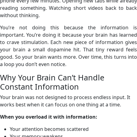
phone every few minutes. Opening new tabs while already
reading something. Watching short videos back to back
without thinking.
You’re not doing this because the information is
important. You’re doing it because your brain has learned
to crave stimulation. Each new piece of information gives
your brain a small dopamine hit. That tiny reward feels
good. So your brain wants more. Over time, this turns into
a loop you don’t even notice.
Why Your Brain Can’t Handle
Constant Information
Your brain was not designed to process endless input. It
works best when it can focus on one thing at a time.
When you overload it with information:
Your attention becomes scattered
Your memory weakens