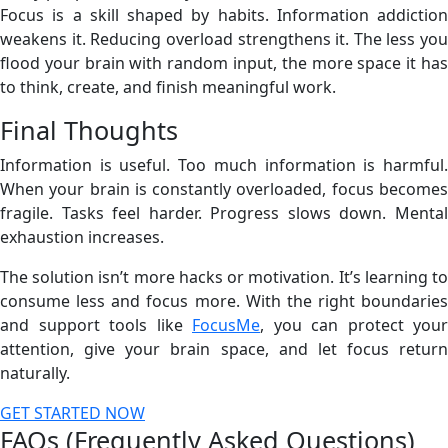
Focus is a skill shaped by habits. Information addiction
weakens it. Reducing overload strengthens it. The less you
flood your brain with random input, the more space it has
to think, create, and finish meaningful work.
Final Thoughts
Information is useful. Too much information is harmful.
When your brain is constantly overloaded, focus becomes
fragile. Tasks feel harder. Progress slows down. Mental
exhaustion increases.
The solution isn’t more hacks or motivation. It’s learning to
consume less and focus more. With the right boundaries
and support tools like
FocusMe
, you can protect your
attention, give your brain space, and let focus return
naturally.
GET STARTED NOW
FAQs (Frequently Asked Questions)