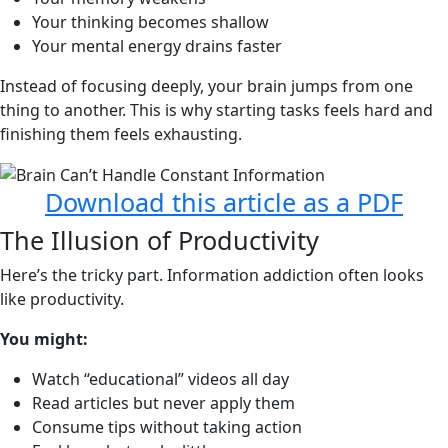
Your thinking becomes shallow
Your mental energy drains faster
Instead of focusing deeply, your brain jumps from one
thing to another. This is why starting tasks feels hard and
finishing them feels exhausting.
Download this article as a PDF
The Illusion of Productivity
Here’s the tricky part. Information addiction often looks
like productivity.
You might:
Watch “educational” videos all day
Read articles but never apply them
Consume tips without taking action