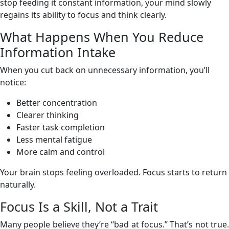
stop feeding it constant information, your mind slowly
regains its ability to focus and think clearly.
What Happens When You Reduce
Information Intake
When you cut back on unnecessary information, you’ll
notice:
Better concentration
Clearer thinking
Faster task completion
Less mental fatigue
More calm and control
Your brain stops feeling overloaded. Focus starts to return
naturally.
Focus Is a Skill, Not a Trait
Many people believe they’re “bad at focus.” That’s not true.