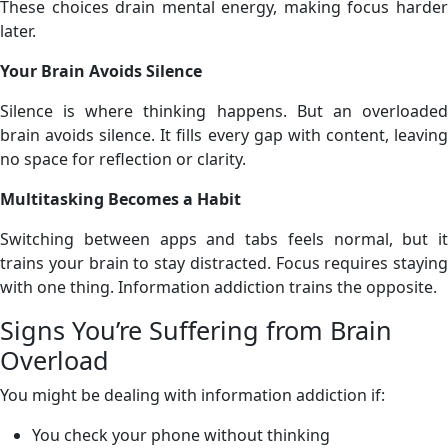
These choices drain mental energy, making focus harder
later.
Your Brain Avoids Silence
Silence is where thinking happens. But an overloaded
brain avoids silence. It fills every gap with content, leaving
no space for reflection or clarity.
Multitasking Becomes a Habit
Switching between apps and tabs feels normal, but it
trains your brain to stay distracted. Focus requires staying
with one thing. Information addiction trains the opposite.
Signs You’re Suffering from Brain
Overload
You might be dealing with information addiction if:
You check your phone without thinking