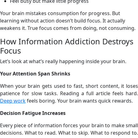
Feel busy but make little progress
Your brain mistakes consumption for progress. But
learning without action doesn’t build focus. It actually
weakens it. True focus comes from doing, not consuming.
How Information Addiction Destroys
Focus
Let’s look at what’s really happening inside your brain.
Your Attention Span Shrinks
When your brain gets used to fast, short content, it loses
patience for slow tasks. Reading a full article feels hard.
Deep work
feels boring. Your brain wants quick rewards.
Decision Fatigue Increases
Every piece of information forces your brain to make small
decisions. What to read. What to skip. What to respond to.