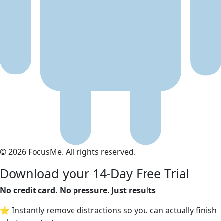
© 2026 FocusMe. All rights reserved.
Download your 14-Day Free Trial
No credit card. No pressure. Just results
⭐ Instantly remove distractions so you can actually finish