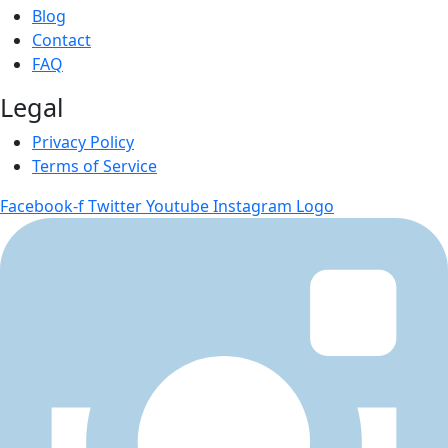
Blog
Contact
FAQ
Legal
Privacy Policy
Terms of Service
Facebook-f
Twitter
Youtube
Instagram Logo