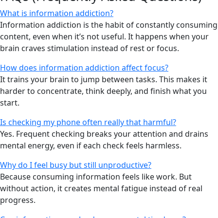
What is information addiction?
Information addiction is the habit of constantly consuming
content, even when it’s not useful. It happens when your
brain craves stimulation instead of rest or focus.
How does information addiction affect focus?
It trains your brain to jump between tasks. This makes it
harder to concentrate, think deeply, and finish what you
start.
Is checking my phone often really that harmful?
Yes. Frequent checking breaks your attention and drains
mental energy, even if each check feels harmless.
Why do I feel busy but still unproductive?
Because consuming information feels like work. But
without action, it creates mental fatigue instead of real
progress.