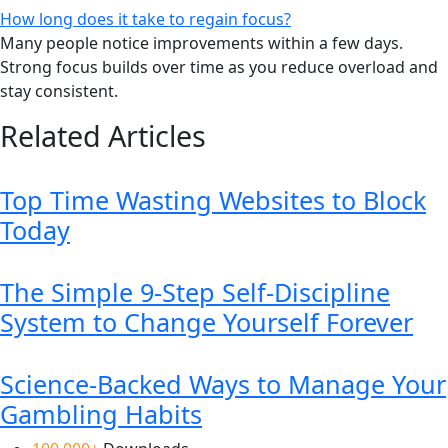
How long does it take to regain focus?
Many people notice improvements within a few days.
Strong focus builds over time as you reduce overload and
stay consistent.
Related Articles
Top Time Wasting Websites to Block
Today
The Simple 9-Step Self-Discipline
System to Change Yourself Forever
Science-Backed Ways to Manage Your
Gambling Habits