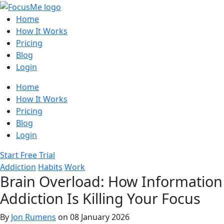
Home
How It Works
Pricing
Blog
Login
Home
How It Works
Pricing
Blog
Login
Start Free Trial
Addiction
Habits
Work
Brain Overload: How Information
Addiction Is Killing Your Focus
By
Jon Rumens
on 08 January 2026