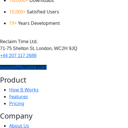
100,000+
Downloads
10,000+
Satisfied Users
19+
Years Development
Reclaim Time Ltd.
71-75 Shelton St,
London,
WC2H 9JQ
+44 207 117 2688
support@focusme.com
Product
How It Works
Features
Pricing
Company
About Us