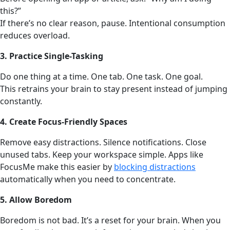
this?”
If there’s no clear reason, pause. Intentional consumption
reduces overload.
3. Practice Single-Tasking
Do one thing at a time. One tab. One task. One goal.
This retrains your brain to stay present instead of jumping
constantly.
4. Create Focus-Friendly Spaces
Remove easy distractions. Silence notifications. Close
unused tabs. Keep your workspace simple. Apps like
FocusMe make this easier by
blocking distractions
automatically when you need to concentrate.
5. Allow Boredom
Boredom is not bad. It’s a reset for your brain. When you