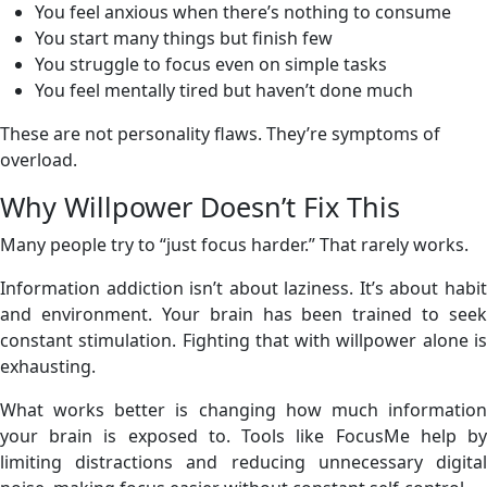
You feel anxious when there’s nothing to consume
You start many things but finish few
You struggle to focus even on simple tasks
You feel mentally tired but haven’t done much
These are not personality flaws. They’re symptoms of
overload.
Why Willpower Doesn’t Fix This
Many people try to “just focus harder.” That rarely works.
Information addiction isn’t about laziness. It’s about habit
and environment. Your brain has been trained to seek
constant stimulation. Fighting that with willpower alone is
exhausting.
What works better is changing how much information
your brain is exposed to. Tools like FocusMe help by
limiting distractions and reducing unnecessary digital