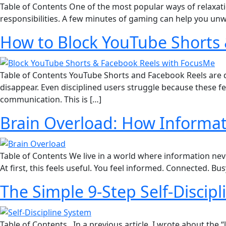
Table of Contents One of the most popular ways of relaxati
responsibilities. A few minutes of gaming can help you unw
How to Block YouTube Shorts 
Table of Contents YouTube Shorts and Facebook Reels are de
disappear. Even disciplined users struggle because these f
communication. This is […]
Brain Overload: How Informati
Table of Contents We live in a world where information neve
At first, this feels useful. You feel informed. Connected. B
The Simple 9-Step Self-Discip
Table of Contents In a previous article, I wrote about the “