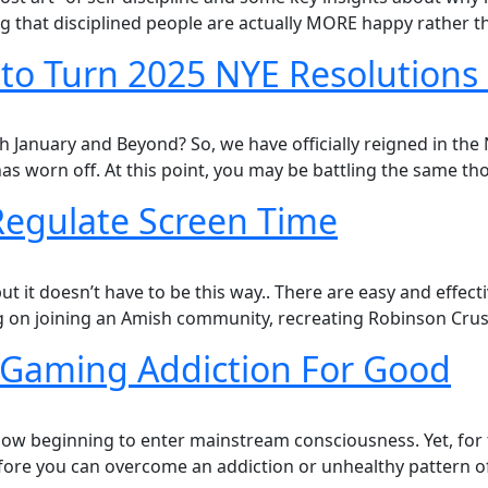
hat disciplined people are actually MORE happy rather th
 to Turn 2025 NYE Resolutions 
anuary and Beyond? So, we have officially reigned in the Ne
has worn off. At this point, you may be battling the same t
 Regulate Screen Time
 it doesn’t have to be this way..​ There are easy and effect
 on joining an Amish community, recreating Robinson Cruso
Gaming Addiction For Good
now beginning to enter mainstream consciousness. Yet, for t
re you can overcome an addiction or unhealthy pattern of b