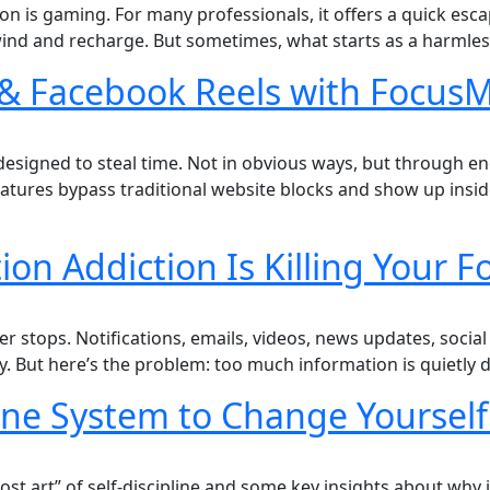
on is gaming. For many professionals, it offers a quick esc
ind and recharge. But sometimes, what starts as a harmless
& Facebook Reels with FocusM
signed to steal time. Not in obvious ways, but through endl
eatures bypass traditional website blocks and show up insi
on Addiction Is Killing Your F
r stops. Notifications, emails, videos, news updates, social
usy. But here’s the problem: too much information is quietly 
line System to Change Yourself
lost art” of self-discipline and some key insights about why