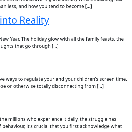
an less, and how you tend to become […]
into Reality
w Year. The holiday glow with all the family feasts, the
houghts that go through […]
ive ways to regulate your and your children’s screen time.​
e or otherwise totally disconnecting from […]
he millions who experience it daily, the struggle has
ehaviour, it’s crucial that you first acknowledge what