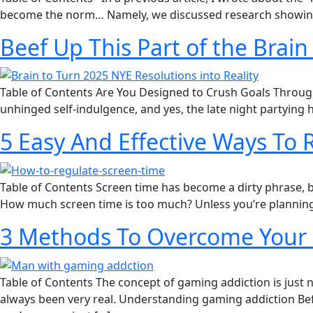
become the norm… Namely, we discussed research showing t
Beef Up This Part of the Brain
Table of Contents Are You Designed to Crush Goals Through J
unhinged self-indulgence, and yes, the late night partying 
5 Easy And Effective Ways To
Table of Contents Screen time has become a dirty phrase, but
How much screen time is too much?​ Unless you’re planning
3 Methods To Overcome Your 
Table of Contents The concept of gaming addiction is just 
always been very real. Understanding gaming addiction Befo