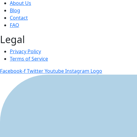
About Us
Blog
Contact
FAQ
Legal
Privacy Policy
Terms of Service
Facebook-f
Twitter
Youtube
Instagram Logo