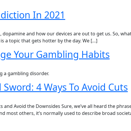
iction In 2021
on, dopamine and how our devices are out to get us. So, wha
is a topic that gets hotter by the day. We […]
ge Your Gambling Habits
 a gambling disorder.
 Sword: 4 Ways To Avoid Cuts
s and Avoid the Downsides Sure, we’ve all heard the phrase
and most others, it’s normally used to describe broad societ