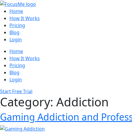
Home
How It Works
Pricing
Blog
Login
Home
How It Works
Pricing
Blog
Login
Start Free Trial
Category:
Addiction
Gaming Addiction and Profess