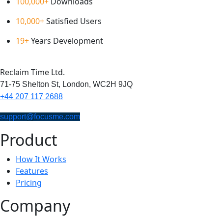
100,000+
Downloads
10,000+
Satisfied Users
19+
Years Development
Reclaim Time Ltd.
71-75 Shelton St,
London,
WC2H 9JQ
+44 207 117 2688
support@focusme.com
Product
How It Works
Features
Pricing
Company