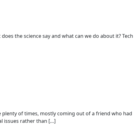
t does the science say and what can we do about it? Tech
 plenty of times, mostly coming out of a friend who had
al issues rather than […]