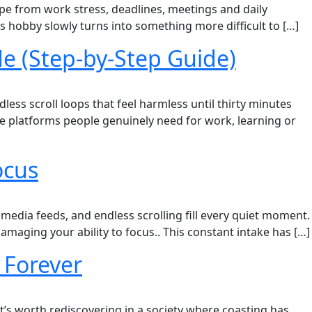
ape from work stress, deadlines, meetings and daily
 hobby slowly turns into something more difficult to […]
e (Step-by-Step Guide)
ess scroll loops that feel harmless until thirty minutes
de platforms people genuinely need for work, learning or
ocus
 media feeds, and endless scrolling fill every quiet moment.
damaging your ability to focus.. This constant intake has […]
 Forever
 it’s worth rediscovering in a society where coasting has