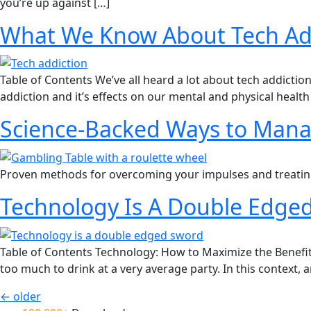
you’re up against […]
What We Know About Tech Add
Table of Contents We’ve all heard a lot about tech addicti
addiction and it’s effects on our mental and physical health 
Science-Backed Ways to Mana
Proven methods for overcoming your impulses and treating
Technology Is A Double Edged
Table of Contents Technology: How to Maximize the Benefit
too much to drink at a very average party. In this context, 
←
older