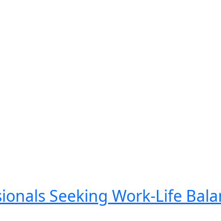
ionals Seeking Work-Life Bala