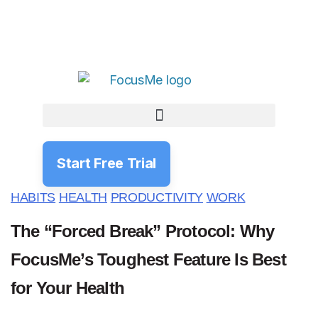
Start Free Trial
HABITS
HEALTH
PRODUCTIVITY
WORK
The “Forced Break” Protocol: Why
FocusMe’s Toughest Feature Is Best
for Your Health