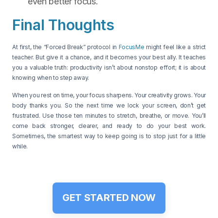
even better focus.
Final Thoughts
At first, the “Forced Break” protocol in
FocusMe
might feel like a strict
teacher. But give it a chance, and it becomes your best ally. It teaches
you a valuable truth: productivity isn’t about nonstop effort; it is about
knowing when to step away.
When you rest on time, your focus sharpens. Your creativity grows. Your
body thanks you. So the next time we lock your screen, don’t get
frustrated. Use those ten minutes to stretch, breathe, or move. You’ll
come back stronger, clearer, and ready to do your best work.
Sometimes, the smartest way to keep going is to stop just for a little
while.
GET STARTED NOW