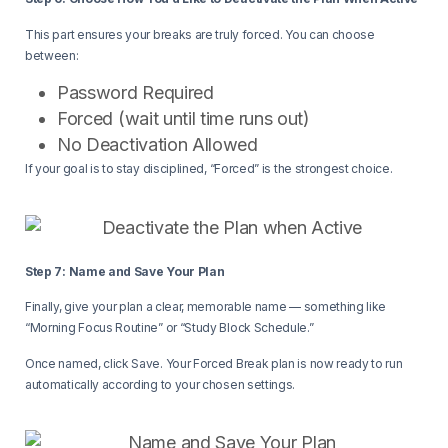
This part ensures your breaks are truly forced. You can choose
between:
Password Required
Forced (wait until time runs out)
No Deactivation Allowed
If your goal is to stay disciplined, “Forced” is the strongest choice.
Step 7: Name and Save Your Plan
Finally, give your plan a clear, memorable name — something like
“Morning Focus Routine” or “Study Block Schedule.”
Once named, click Save. Your Forced Break plan is now ready to run
automatically according to your chosen settings.