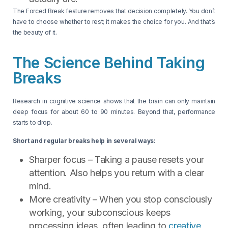
The Forced Break feature removes that decision completely. You don’t
have to choose whether to rest; it makes the choice for you. And that’s
the beauty of it.
The Science Behind Taking
Breaks
Research in cognitive science shows that the brain can only maintain
deep focus for about 60 to 90 minutes. Beyond that, performance
starts to drop.
Short and regular breaks help in several ways:
Sharper focus – Taking a pause resets your
attention. Also helps you return with a clear
mind.
More creativity – When you stop consciously
working, your subconscious keeps
processing ideas, often leading to
creative