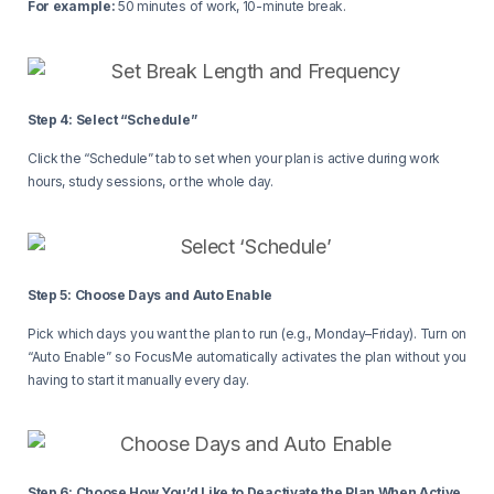
For example:
50 minutes of work, 10-minute break.
Step 4: Select “Schedule”
Click the “Schedule” tab to set when your plan is active during work
hours, study sessions, or the whole day.
Step 5: Choose Days and Auto Enable
Pick which days you want the plan to run (e.g., Monday–Friday). Turn on
“Auto Enable” so FocusMe automatically activates the plan without you
having to start it manually every day.
Step 6: Choose How You’d Like to Deactivate the Plan When Active