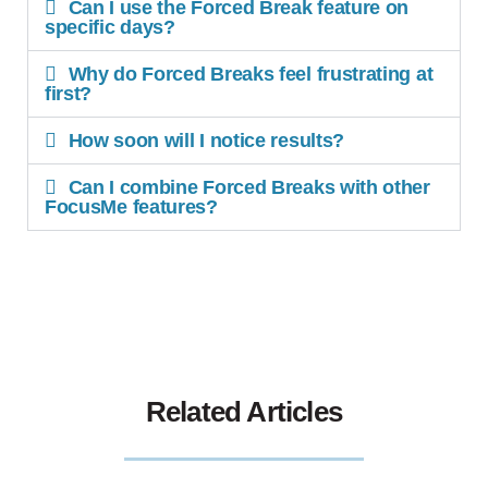
Can I use the Forced Break feature on
specific days?
Why do Forced Breaks feel frustrating at
first?
How soon will I notice results?
Can I combine Forced Breaks with other
FocusMe features?
Related Articles