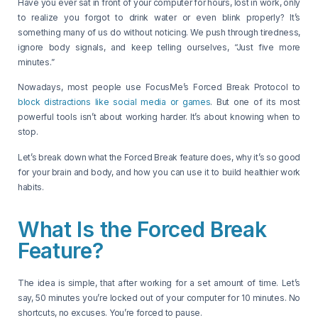
Have you ever sat in front of your computer for hours, lost in work, only
to realize you forgot to drink water or even blink properly? It’s
something many of us do without noticing. We push through tiredness,
ignore body signals, and keep telling ourselves, “Just five more
minutes.”
Nowadays, most people use FocusMe’s Forced Break Protocol to
block distractions like social media or games
. But one of its most
powerful tools isn’t about working harder. It’s about knowing when to
stop.
Let’s break down what the Forced Break feature does, why it’s so good
for your brain and body, and how you can use it to build healthier work
habits.
What Is the Forced Break
Feature?
The idea is simple, that after working for a set amount of time. Let’s
say, 50 minutes you’re locked out of your computer for 10 minutes. No
shortcuts, no excuses. You’re forced to pause.