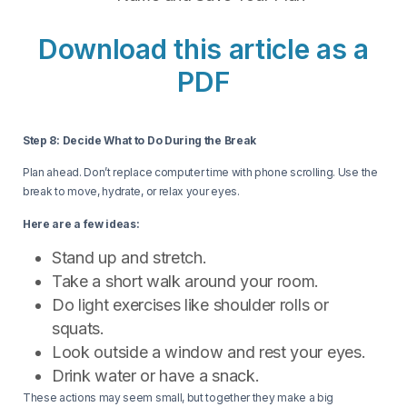
Download this article as a
PDF
Step 8: Decide What to Do During the Break
Plan ahead. Don’t replace computer time with phone scrolling. Use the
break to move, hydrate, or relax your eyes.
Here are a few ideas:
Stand up and stretch.
Take a short walk around your room.
Do light exercises like shoulder rolls or
squats.
Look outside a window and rest your eyes.
Drink water or have a snack.
These actions may seem small, but together they make a big