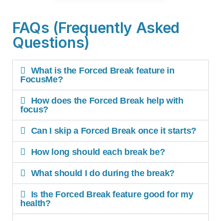
FAQs (Frequently Asked
Questions)
What is the Forced Break feature in
FocusMe?
How does the Forced Break help with
focus?
Can I skip a Forced Break once it starts?
How long should each break be?
What should I do during the break?
Is the Forced Break feature good for my
health?