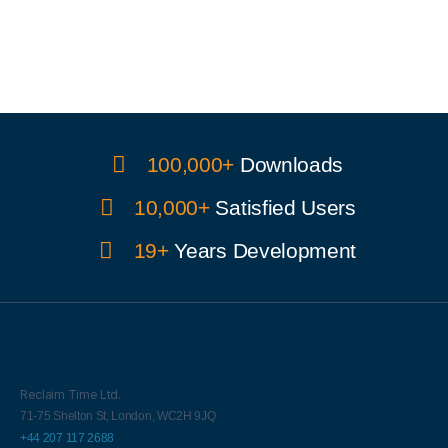
100,000+
Downloads
10,000+
Satisfied Users
19+
Years Development
Reclaim Time Ltd.
71-75 Shelton St,
London,
WC2H 9JQ
+44 207 117 2688