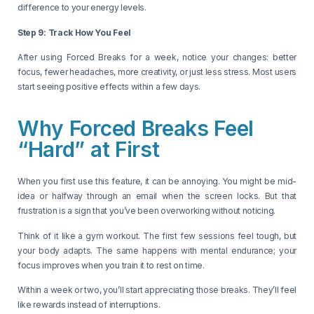
difference to your energy levels.
Step 9: Track How You Feel
After using Forced Breaks for a week, notice your changes: better
focus, fewer headaches, more creativity, or just less stress. Most users
start seeing positive effects within a few days.
Why Forced Breaks Feel
“Hard” at First
When you first use this feature, it can be annoying. You might be mid-
idea or halfway through an email when the screen locks. But that
frustration is a sign that you’ve been overworking without noticing.
Think of it like a gym workout. The first few sessions feel tough, but
your body adapts. The same happens with mental endurance; your
focus improves when you train it to rest on time.
Within a week or two, you’ll start appreciating those breaks. They’ll feel
like rewards instead of interruptions.