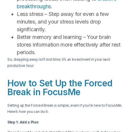
breakthroughs
.
Less stress – Step away for even a few
minutes, and your stress levels drop
significantly.
Better memory and learning – Your brain
stores information more effectively after rest
periods.
So, stepping away isn’t lost time; it’s an investment in your next
productive hour.
How to Set Up the Forced
Break in FocusMe
Setting up the Forced Break is simple, even if you’re new to FocusMe.
Here’s how you can do it:
Step 1: Add a Plan