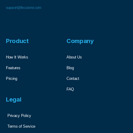
support@focusme.com
Product
Company
How It Works
About Us
Features
Blog
Pricing
Contact
FAQ
Legal
Privacy Policy
Terms of Service