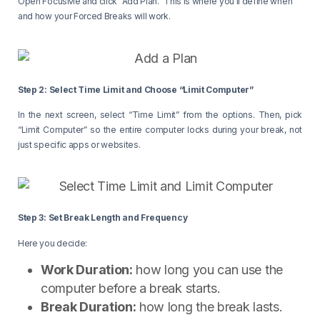
Open FocusMe and click “Add Plan.” This is where you’ll define when
and how your Forced Breaks will work.
Step 2: Select Time Limit and Choose “Limit Computer”
In the next screen, select “Time Limit” from the options. Then, pick
“Limit Computer” so the entire computer locks during your break, not
just specific apps or websites.
Step 3: Set Break Length and Frequency
Here you decide:
Work Duration:
how long you can use the
computer before a break starts.
Break Duration:
how long the break lasts.