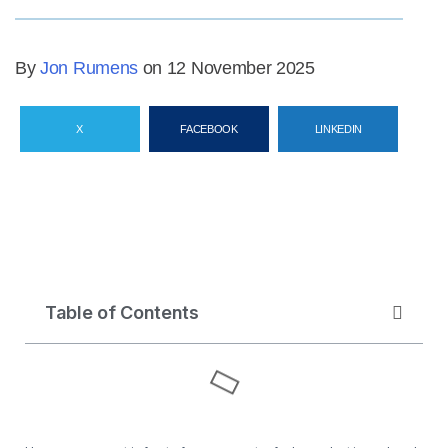
By
Jon Rumens
on 12 November 2025
X
FACEBOOK
LINKEDIN
Table of Contents