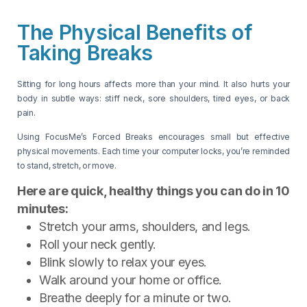
The Physical Benefits of
Taking Breaks
Sitting for long hours affects more than your mind. It also hurts your
body in subtle ways: stiff neck, sore shoulders, tired eyes, or back
pain.
Using FocusMe’s Forced Breaks encourages small but effective
physical movements. Each time your computer locks, you’re reminded
to stand, stretch, or move.
Here are quick, healthy things you can do in 10
minutes:
Stretch your arms, shoulders, and legs.
Roll your neck gently.
Blink slowly to relax your eyes.
Walk around your home or office.
Breathe deeply for a minute or two.