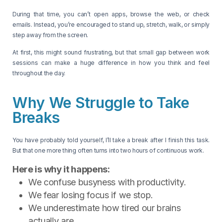
During that time, you can’t open apps, browse the web, or check
emails. Instead, you’re encouraged to stand up, stretch, walk, or simply
step away from the screen.
At first, this might sound frustrating, but that small gap between work
sessions can make a huge difference in how you think and feel
throughout the day.
Why We Struggle to Take
Breaks
You have probably told yourself, I’ll take a break after I finish this task.
But that one more thing often turns into two hours of continuous work.
Here is why it happens:
We confuse busyness with productivity.
We fear losing focus if we stop.
We underestimate how tired our brains
actually are.