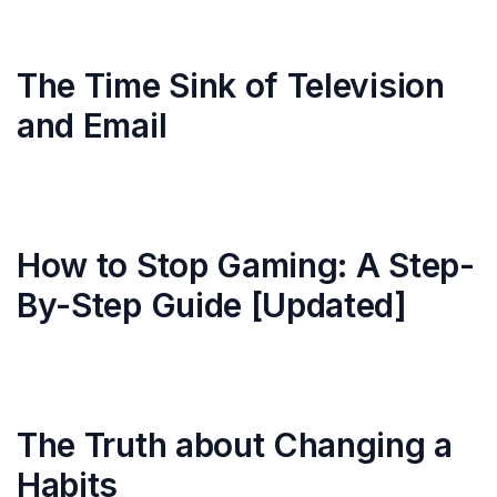
The Time Sink of Television
and Email
How to Stop Gaming: A Step-
By-Step Guide [Updated]
The Truth about Changing a
Habits