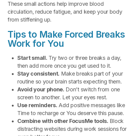
These small actions help improve blood
circulation, reduce fatigue, and keep your body
from stiffening up.
Tips to Make Forced Breaks
Work for You
Start small.
Try two or three breaks a day,
then add more once you get used to it.
Stay consistent.
Make breaks part of your
routine so your brain starts expecting them.
Avoid your phone.
Don’t switch from one
screen to another. Let your eyes rest.
Use reminders.
Add positive messages like
Time to recharge or You deserve this pause.
Combine with other FocusMe tools.
Block
distracting websites during work sessions for