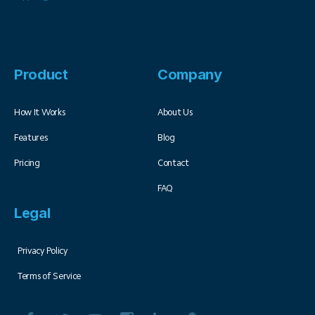
Product
Company
How It Works
About Us
Features
Blog
Pricing
Contact
FAQ
Legal
Privacy Policy
Terms of Service