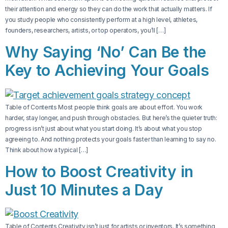
their attention and energy so they can do the work that actually matters. If
you study people who consistently perform at a high level, athletes,
founders, researchers, artists, or top operators, you’ll […]
Why Saying ‘No’ Can Be the
Key to Achieving Your Goals
Table of Contents Most people think goals are about effort. You work
harder, stay longer, and push through obstacles. But here’s the quieter truth:
progress isn’t just about what you start doing. It’s about what you stop
agreeing to. And nothing protects your goals faster than learning to say no.
Think about how a typical […]
How to Boost Creativity in
Just 10 Minutes a Day
Table of Contents Creativity isn’t just for artists or inventors. It’s something