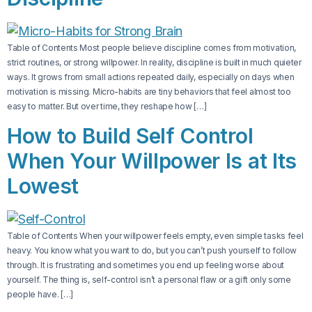
Table of Contents Most people believe discipline comes from motivation,
strict routines, or strong willpower. In reality, discipline is built in much quieter
ways. It grows from small actions repeated daily, especially on days when
motivation is missing. Micro-habits are tiny behaviors that feel almost too
easy to matter. But over time, they reshape how […]
How to Build Self Control
When Your Willpower Is at Its
Lowest
Table of Contents When your willpower feels empty, even simple tasks feel
heavy. You know what you want to do, but you can’t push yourself to follow
through. It is frustrating and sometimes you end up feeling worse about
yourself. The thing is, self-control isn’t a personal flaw or a gift only some
people have. […]