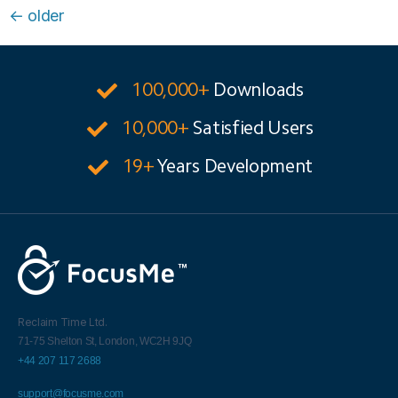
←
older
100,000+
Downloads
10,000+
Satisfied Users
19+
Years Development
Reclaim Time Ltd.
71-75 Shelton St,
London,
WC2H 9JQ
+44 207 117 2688
support@focusme.com