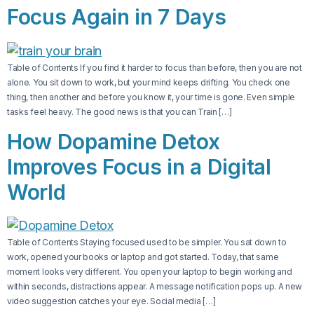
Focus Again in 7 Days
Table of Contents If you find it harder to focus than before, then you are not
alone. You sit down to work, but your mind keeps drifting. You check one
thing, then another and before you know it, your time is gone. Even simple
tasks feel heavy. The good news is that you can Train […]
How Dopamine Detox
Improves Focus in a Digital
World
Table of Contents Staying focused used to be simpler. You sat down to
work, opened your books or laptop and got started. Today, that same
moment looks very different. You open your laptop to begin working and
within seconds, distractions appear. A message notification pops up. A new
video suggestion catches your eye. Social media […]