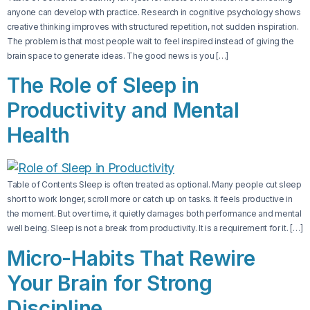
anyone can develop with practice. Research in cognitive psychology shows
creative thinking improves with structured repetition, not sudden inspiration.
The problem is that most people wait to feel inspired instead of giving the
brain space to generate ideas. The good news is you […]
The Role of Sleep in
Productivity and Mental
Health
Table of Contents Sleep is often treated as optional. Many people cut sleep
short to work longer, scroll more or catch up on tasks. It feels productive in
the moment. But over time, it quietly damages both performance and mental
well being. Sleep is not a break from productivity. It is a requirement for it. […]
Micro-Habits That Rewire
Your Brain for Strong
Discipline