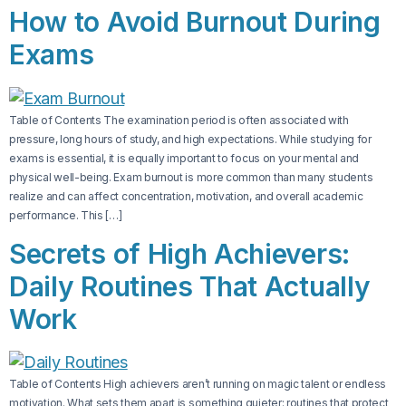
How to Avoid Burnout During
Exams
Table of Contents The examination period is often associated with
pressure, long hours of study, and high expectations. While studying for
exams is essential, it is equally important to focus on your mental and
physical well-being. Exam burnout is more common than many students
realize and can affect concentration, motivation, and overall academic
performance. This […]
Secrets of High Achievers:
Daily Routines That Actually
Work
Table of Contents High achievers aren’t running on magic talent or endless
motivation. What sets them apart is something quieter: routines that protect