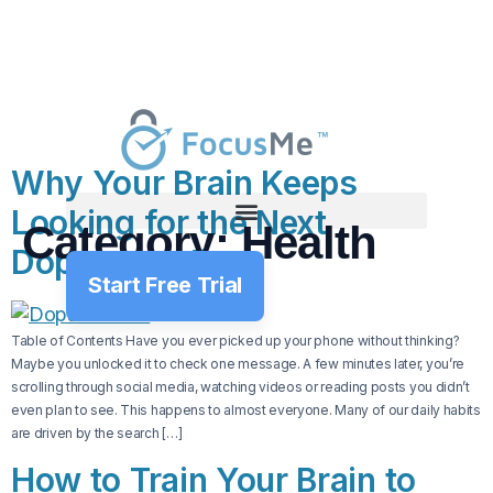
Why Your Brain Keeps
Looking for the Next
Category:
Health
Dopamine Hit
Start Free Trial
Table of Contents Have you ever picked up your phone without thinking?
Maybe you unlocked it to check one message. A few minutes later, you’re
scrolling through social media, watching videos or reading posts you didn’t
even plan to see. This happens to almost everyone. Many of our daily habits
are driven by the search […]
How to Train Your Brain to