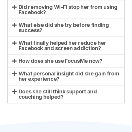
Did removing Wi-Fi stop her from using
Facebook?
What else did she try before finding
success?
What finally helped her reduce her
Facebook and screen addiction?
How does she use FocusMe now?
What personal insight did she gain from
her experience?
Does she still think support and
coaching helped?