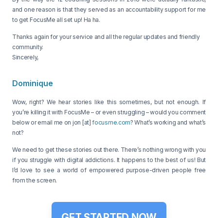
and one reason is that they served as an accountability support for me
to get FocusMe all set up! Ha ha.
Thanks again for your service and all the regular updates and friendly
community.
Sincerely,
Dominique
Wow, right? We hear stories like this sometimes, but not enough. If
you’re killing it with FocusMe – or even struggling – would you comment
below or email me on jon [at]
focusme.com
? What’s working and what’s
not?
We need to get these stories out there. There’s nothing wrong with you
if you struggle with digital addictions. It happens to the best of us! But
I’d love to see a world of empowered purpose-driven people free
from the screen.
GET STARTED NOW