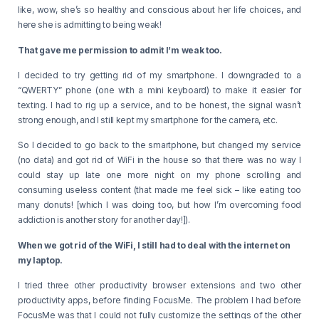
like, wow, she’s so healthy and conscious about her life choices, and
here she is admitting to being weak!
That gave me permission to admit I’m weak too.
I decided to try getting rid of my smartphone. I downgraded to a
“QWERTY” phone (one with a mini keyboard) to make it easier for
texting. I had to rig up a service, and to be honest, the signal wasn’t
strong enough, and I still kept my smartphone for the camera, etc.
So I decided to go back to the smartphone, but changed my service
(no data) and got rid of WiFi in the house so that there was no way I
could stay up late one more night on my phone scrolling and
consuming useless content (that made me feel sick – like eating too
many donuts! [which I was doing too, but how I’m overcoming food
addiction is another story for another day!]).
When we got rid of the WiFi, I still had to deal with the internet on
my laptop.
I tried three other productivity browser extensions and two other
productivity apps, before finding FocusMe. The problem I had before
FocusMe was that I could not fully customize the settings of the other