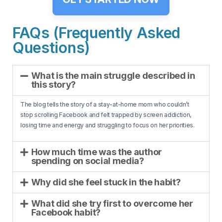
FAQs (Frequently Asked
Questions)
What is the main struggle described in
this story?
The blog tells the story of a stay-at-home mom who couldn’t
stop scrolling Facebook and felt trapped by screen addiction,
losing time and energy and struggling to focus on her priorities.
How much time was the author
spending on social media?
Why did she feel stuck in the habit?
What did she try first to overcome her
Facebook habit?