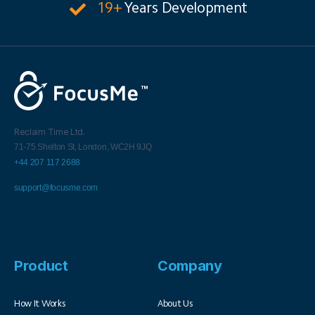
19+
Years Development
Reclaim Time Ltd.
71-75 Shelton St,
London,
WC2H 9JQ
+44 207 117 2688
support@focusme.com
Product
Company
How It Works
About Us