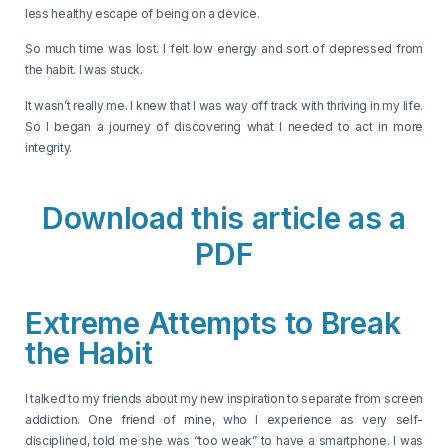
less healthy escape of being on a device.
So much time was lost. I felt low energy and sort of depressed from
the habit. I was stuck.
It wasn’t really me. I knew that I was way off track with thriving in my life.
So I began a journey of discovering what I needed to act in more
integrity.
Download this article as a
PDF
Extreme Attempts to Break
the Habit
I talked to my friends about my new inspiration to separate from screen
addiction. One friend of mine, who I experience as very self-
disciplined, told me she was “too weak” to have a smartphone. I was