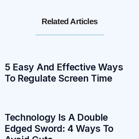
Related Articles
5 Easy And Effective Ways
To Regulate Screen Time
Technology Is A Double
Edged Sword: 4 Ways To