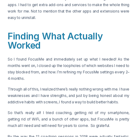
apps. I had to get extra add-ons and services to make the whole thing
work for me. Not to mention that the other apps and extensions were
easy to uninstall.
Finding What Actually
Worked
So I found FocusMe and immediately set up what I needed! As the
months went on, I closed up the loopholes of which websites I need to
stay blocked from, and how. I’m refining my FocusMe settings every 2–
4 months.
Through all of this, I realized there’s really nothing wrong with me. I have
weaknesses and I have strengths, and just by being honest about my
addictive habits with screens, I found a way to build better habits.
So that’s really all! I tried coaching, getting rid of my smartphone,
getting rid of WiFi, and a bunch of other apps, but FocusMe is pretty
much all I need and will need for years to come. So grateful.
By the way the 12 coaching sessions in 2018 were actually fantastic,