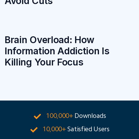
Avoid Cuts
Brain Overload: How
Information Addiction Is
Killing Your Focus
100,000+
Downloads
10,000+
Satisfied Users