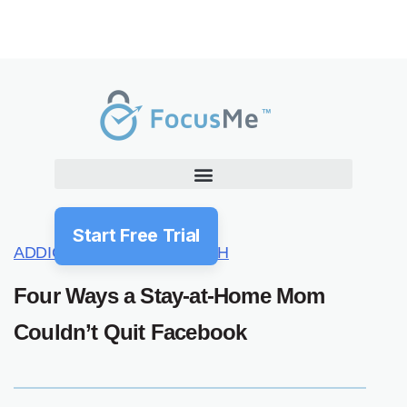
Start Free Trial
ADDICTION
HABITS
HEALTH
Four Ways a Stay-at-Home Mom
Couldn’t Quit Facebook