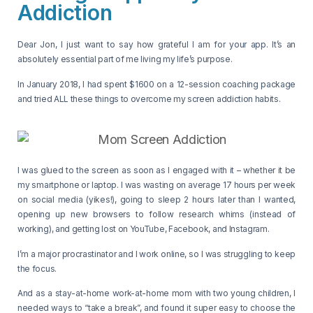
Addiction
Dear Jon, I just want to say how grateful I am for your app. It’s an
absolutely essential part of me living my life’s purpose.
In January 2018, I had spent $1600 on a 12-session coaching package
and tried ALL these things to overcome my screen addiction habits.
I was glued to the screen as soon as I engaged with it – whether it be
my smartphone or laptop. I was wasting on average 17 hours per week
on social media (yikes!), going to sleep 2 hours later than I wanted,
opening up new browsers to follow research whims (instead of
working), and getting lost on YouTube, Facebook, and Instagram.
I’m a major procrastinator and I work online, so I was struggling to keep
the focus.
And as a stay-at-home work-at-home mom with two young children, I
needed ways to “take a break”, and found it super easy to choose the