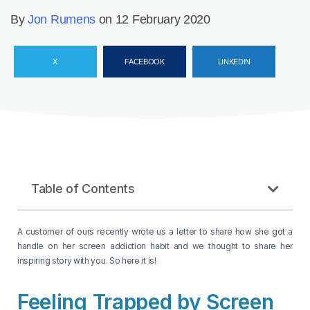
By
Jon Rumens
on 12 February 2020
X
FACEBOOK
LINKEDIN
Table of Contents
A customer of ours recently wrote us a letter to share how she got a
handle on her screen addiction habit and we thought to share her
inspiring story with you. So here it is!
Feeling Trapped by Screen