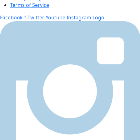
Terms of Service
Facebook-f
Twitter
Youtube
Instagram Logo