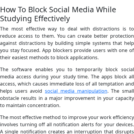
How To Block Social Media While
Studying Effectively
The most effective way to deal with distractions is to
reduce access to them. You can create better protection
against distractions by building simple systems that help
you stay focused. App blockers provide users with one of
their easiest methods to block applications.
The software enables you to temporarily block social
media access during your study time. The apps block all
access, which causes immediate loss of all temptation and
helps users avoid
social media manipulation
. The smal
obstacle results in a major improvement in your capacity
to maintain concentration.
The most effective method to improve your work efficiency
involves turning off all notification alerts for your devices.
A single notification creates an interruption that disrupts