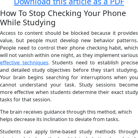
Download this article as a PDF
How To Stop Checking Your Phone
While Studying
Access to content should be blocked because it provides
value, but people must develop new behavior patterns.
People need to control their phone checking habit, which
will not vanish within one night, as they implement various
effective techniques
. Students need to establish precise
and detailed study objectives before they start studying.
Your brain begins searching for interruptions when you
cannot understand your task. Study sessions become
more effective when students determine their exact study
tasks for that session.
The brain receives guidance through this method, which
helps decrease its inclination to deviate from tasks.
Students can apply time-based study methods through