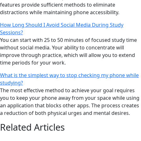
features provide sufficient methods to eliminate
distractions while maintaining phone accessibility.
How Long Should I Avoid Social Media During Study
Sessions?
You can start with 25 to 50 minutes of focused study time
without social media. Your ability to concentrate will
improve through practice, which will allow you to extend
time periods for your work.
What is the simplest way to stop checking my phone while
studying?
The most effective method to achieve your goal requires
you to keep your phone away from your space while using
an application that blocks other apps. The process creates
a reduction of both physical urges and mental desires.
Related Articles