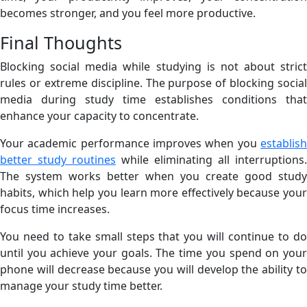
becomes stronger, and you feel more productive.
Final Thoughts
Blocking social media while studying is not about strict
rules or extreme discipline. The purpose of blocking social
media during study time establishes conditions that
enhance your capacity to concentrate.
Your academic performance improves when you
establish
better study routines
while eliminating all interruptions.
The system works better when you create good study
habits, which help you learn more effectively because your
focus time increases.
You need to take small steps that you will continue to do
until you achieve your goals. The time you spend on your
phone will decrease because you will develop the ability to
manage your study time better.