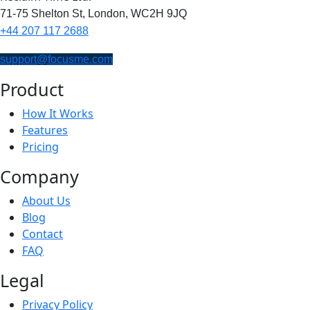
71-75 Shelton St,
London,
WC2H 9JQ
+44 207 117 2688
support@focusme.com
Product
How It Works
Features
Pricing
Company
About Us
Blog
Contact
FAQ
Legal
Privacy Policy