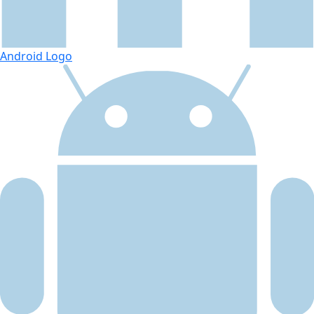
Android Logo