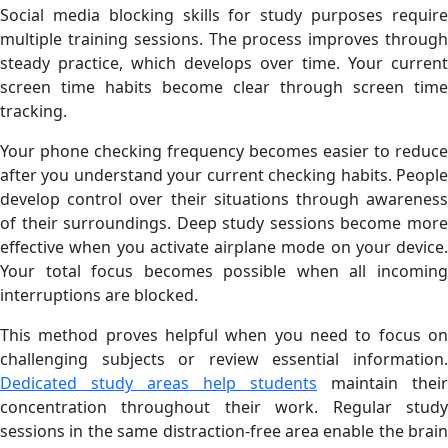
Social media blocking skills for study purposes require
multiple training sessions. The process improves through
steady practice, which develops over time. Your current
screen time habits become clear through screen time
tracking.
Your phone checking frequency becomes easier to reduce
after you understand your current checking habits. People
develop control over their situations through awareness
of their surroundings. Deep study sessions become more
effective when you activate airplane mode on your device.
Your total focus becomes possible when all incoming
interruptions are blocked.
This method proves helpful when you need to focus on
challenging subjects or review essential information.
Dedicated study areas help students
maintain their
concentration throughout their work. Regular study
sessions in the same distraction-free area enable the brain