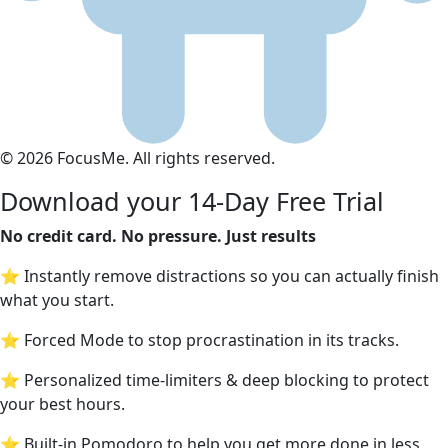
© 2026 FocusMe. All rights reserved.
Download your 14-Day Free Trial
No credit card. No pressure. Just results
⭐ Instantly remove distractions so you can actually finish
what you start.
⭐ Forced Mode to stop procrastination in its tracks.
⭐ Personalized time-limiters & deep blocking to protect
your best hours.
⭐ Built-in Pomodoro to help you get more done in less