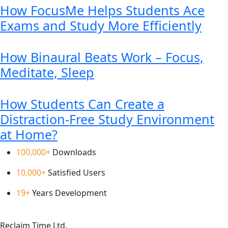
How FocusMe Helps Students Ace
Exams and Study More Efficiently
How Binaural Beats Work – Focus,
Meditate, Sleep
How Students Can Create a
Distraction-Free Study Environment
at Home?
100,000+
Downloads
10,000+
Satisfied Users
19+
Years Development
Reclaim Time Ltd.