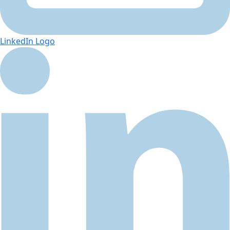
LinkedIn Logo