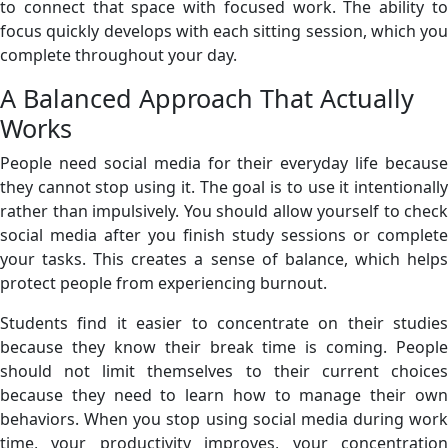
to connect that space with focused work. The ability to
focus quickly develops with each sitting session, which you
complete throughout your day.
A Balanced Approach That Actually
Works
People need social media for their everyday life because
they cannot stop using it. The goal is to use it intentionally
rather than impulsively. You should allow yourself to check
social media after you finish study sessions or complete
your tasks. This creates a sense of balance, which helps
protect people from experiencing burnout.
Students find it easier to concentrate on their studies
because they know their break time is coming. People
should not limit themselves to their current choices
because they need to learn how to manage their own
behaviors. When you stop using social media during work
time, your productivity improves, your concentration