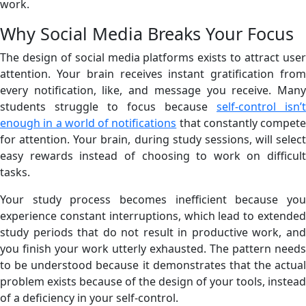
work.
Why Social Media Breaks Your Focus
The design of social media platforms exists to attract user
attention. Your brain receives instant gratification from
every notification, like, and message you receive. Many
students struggle to focus because
self-control isn’t
enough in a world of notifications
that constantly compete
for attention. Your brain, during study sessions, will select
easy rewards instead of choosing to work on difficult
tasks.
Your study process becomes inefficient because you
experience constant interruptions, which lead to extended
study periods that do not result in productive work, and
you finish your work utterly exhausted. The pattern needs
to be understood because it demonstrates that the actual
problem exists because of the design of your tools, instead
of a deficiency in your self-control.