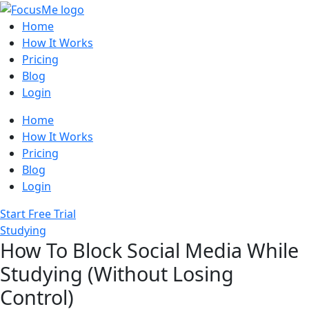
Home
How It Works
Pricing
Blog
Login
Home
How It Works
Pricing
Blog
Login
Start Free Trial
Studying
How To Block Social Media While
Studying (Without Losing
Control)