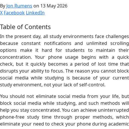
By
Jon Rumens
on 13 May 2026
X
Facebook
LinkedIn
Table of Contents
In the present day, all study environments face challenges
because constant notifications and unlimited scrolling
options make it hard for students to maintain their
concentration. Your phone usage begins with a quick
check, but it quickly becomes a period of lost time that
disrupts your ability to focus. The reason you cannot block
social media while studying is because of your current
study environment, not your lack of self-control.
You should not eliminate social media from your life, but
block social media while studying, and such methods will
help you stay concentrated. You can achieve uninterrupted
phone-free study time through proper methods, which
eliminate your need to check your phone during academic