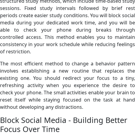
structured study methods, which include time-based study
sessions. Fixed study intervals followed by brief rest
periods create easier study conditions. You will block social
media during your dedicated work time, and you will be
able to check your phone during breaks through
controlled access. This method enables you to maintain
consistency in your work schedule while reducing feelings
of restriction.
The most efficient method to change a behavior pattern
involves establishing a new routine that replaces the
existing one. You should redirect your focus to a tiny,
refreshing activity when you experience the desire to
check your phone. The small activities enable your brain to
reset itself while staying focused on the task at hand
without developing any distractions.
Block Social Media - Building Better
Focus Over Time