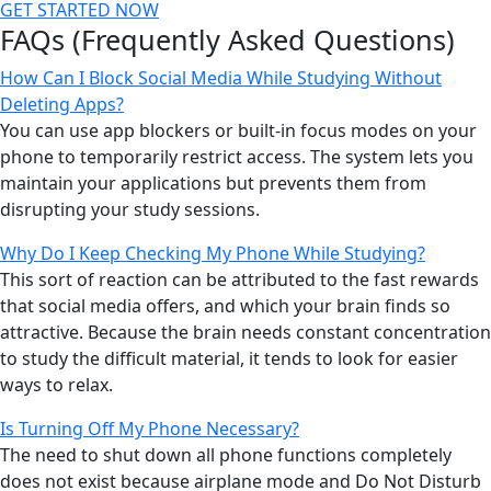
GET STARTED NOW
FAQs (Frequently Asked Questions)
How Can I Block Social Media While Studying Without
Deleting Apps?
You can use app blockers or built-in focus modes on your
phone to temporarily restrict access. The system lets you
maintain your applications but prevents them from
disrupting your study sessions.
Why Do I Keep Checking My Phone While Studying?
This sort of reaction can be attributed to the fast rewards
that social media offers, and which your brain finds so
attractive. Because the brain needs constant concentration
to study the difficult material, it tends to look for easier
ways to relax.
Is Turning Off My Phone Necessary?
The need to shut down all phone functions completely
does not exist because airplane mode and Do Not Disturb