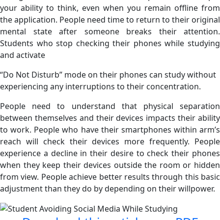
your ability to think, even when you remain offline from
the application. People need time to return to their original
mental state after someone breaks their attention.
Students who stop checking their phones while studying
and activate
“Do Not Disturb” mode on their phones can study without
experiencing any interruptions to their concentration.
People need to understand that physical separation
between themselves and their devices impacts their ability
to work. People who have their smartphones within arm’s
reach will check their devices more frequently. People
experience a decline in their desire to check their phones
when they keep their devices outside the room or hidden
from view. People achieve better results through this basic
adjustment than they do by depending on their willpower.