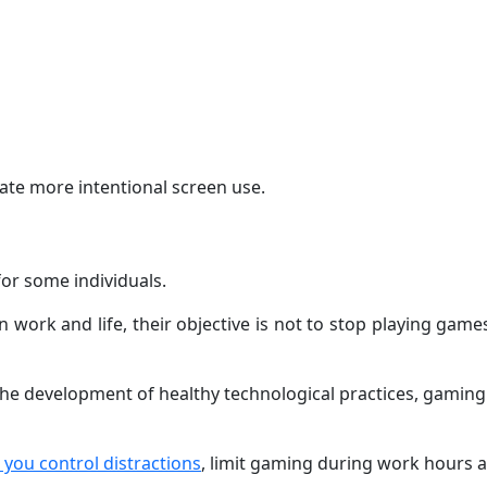
ate more intentional screen use.
or some individuals.
work and life, their objective is not to stop playing game
e development of healthy technological practices, gaming c
you control distractions
, limit gaming during work hours a