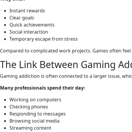
Instant rewards
Clear goals
Quick achievements
Social interaction
Temporary escape from stress
Compared to complicated work projects. Games often feel 
The Link Between Gaming Add
Gaming addiction is often connected to a larger issue, whic
Many professionals spend their day:
Working on computers
Checking phones
Responding to messages
Browsing social media
Streaming content