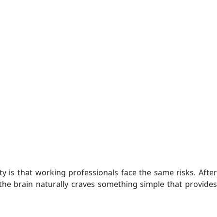
y is that working professionals face the same risks. After
he brain naturally craves something simple that provides