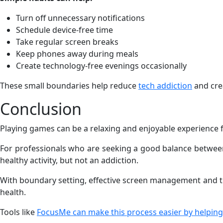
Turn off unnecessary notifications
Schedule device-free time
Take regular screen breaks
Keep phones away during meals
Create technology-free evenings occasionally
These small boundaries help reduce
tech addiction
and cre
Conclusion
Playing games can be a relaxing and enjoyable experience f
For professionals who are seeking a good balance between 
healthy activity, but not an addiction.
With boundary setting, effective screen management and th
health.
Tools like
FocusMe can make this process easier by helping 