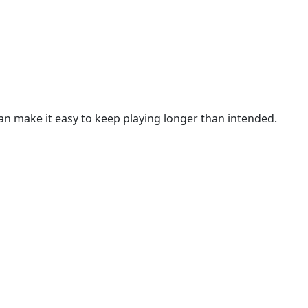
n make it easy to keep playing longer than intended.