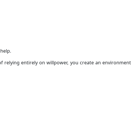
help.
 relying entirely on willpower, you create an environment