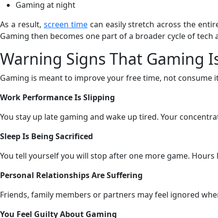
Gaming at night
As a result,
screen time
can easily stretch across the enti
Gaming then becomes one part of a broader cycle of tech a
Warning Signs That Gaming Is
Gaming is meant to improve your free time, not consume it.
Work Performance Is Slipping
You stay up late gaming and wake up tired. Your concentrat
Sleep Is Being Sacrificed
You tell yourself you will stop after one more game. Hours 
Personal Relationships Are Suffering
Friends, family members or partners may feel ignored when
You Feel Guilty About Gaming