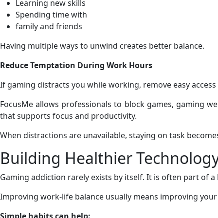
Learning new skills
Spending time with
family and friends
Having multiple ways to unwind creates better balance.
Reduce Temptation During Work Hours
If gaming distracts you while working, remove easy access 
FocusMe allows professionals to block games, gaming webs
that supports focus and productivity.
When distractions are unavailable, staying on task become
Building Healthier Technology
Gaming addiction rarely exists by itself. It is often part of 
Improving work-life balance usually means improving your o
Simple habits can help: