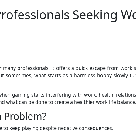
rofessionals Seeking Wo
many professionals, it offers a quick escape from work str
 sometimes, what starts as a harmless hobby slowly turns
gaming starts interfering with work, health, relationships
nd what can be done to create a healthier work life balance
 Problem?
e to keep playing despite negative consequences.