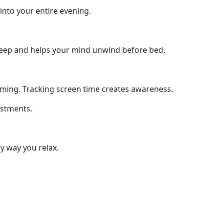
nto your entire evening.
sleep and helps your mind unwind before bed.
ing. Tracking screen time creates awareness.
ustments.
y way you relax.