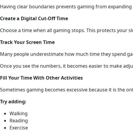
Having clear boundaries prevents gaming from expanding i
Create a Digital Cut-Off Time
Choose a time when all gaming stops. This protects your 
Track Your Screen Time
Many people underestimate how much time they spend gam
Once you see the numbers, it becomes easier to make adj
Fill Your Time With Other Activities
Sometimes gaming becomes excessive because it is the onl
Try adding:
Walking
Reading
Exercise