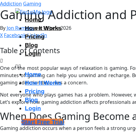
Addiction
Gaming
Gaming Addiction and P
Home
By
Jon Rumens
on 19 June 2026
How It Works
X
Facebook
LinkedIn
Pricing
Blog
Table of Contents
Login
One of the most popular ways of relaxation is gaming. For 
Home
minutes of gaming can help you unwind and recharge. But
gaming addiction becomes a concern.
How It Works
Pricing
Not everyone who plays games has a problem. However, when 
Blog
Let’s explore how gaming addiction affects professionals a
Login
When Does Gaming Become a
Start Free Trial
Gaming addiction occurs when a person feels a strong urg