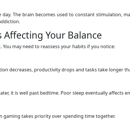
re day. The brain becomes used to constant stimulation, ma
ddiction.
 Affecting Your Balance
 You may need to reassess your habits if you notice:
ion decreases, productivity drops and tasks take longer th
later, it is well past bedtime. Poor sleep eventually affect
 gaming takes priority over spending time together.