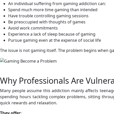
An individual suffering from gaming addiction can:
Spend much more time gaming than intended
Have trouble controlling gaming sessions
Be preoccupied with thoughts of games
Avoid work commitments
Experience a lack of sleep because of gaming
Pursue gaming even at the expense of social life
The issue is not gaming itself. The problem begins when gam
Why Professionals Are Vulner
Many people assume this addiction mainly affects teenager
spending hours tackling complex problems, sitting throu
quick rewards and relaxation.
They offer: