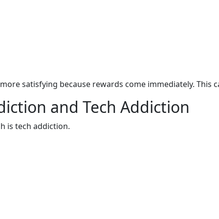
more satisfying because rewards come immediately. This ca
iction and Tech Addiction
h is tech addiction.