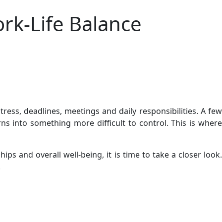
rk-Life Balance
ess, deadlines, meetings and daily responsibilities. A few
 into something more difficult to control. This is where
 and overall well-being, it is time to take a closer look.
.