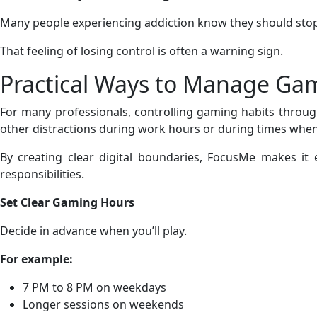
Many people experiencing addiction know they should stop,
That feeling of losing control is often a warning sign.
Practical Ways to Manage Ga
For many professionals, controlling gaming habits through 
other distractions during work hours or during times when 
By creating clear digital boundaries, FocusMe makes it 
responsibilities.
Set Clear Gaming Hours
Decide in advance when you’ll play.
For example:
7 PM to 8 PM on weekdays
Longer sessions on weekends