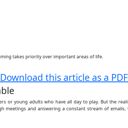
ing takes priority over important areas of life.
Download this article as a PDF
able
s or young adults who have all day to play. But the realit
gh meetings and answering a constant stream of emails, t