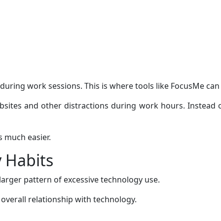
during work sessions. This is where tools like FocusMe can 
ites and other distractions during work hours. Instead of
s much easier.
 Habits
a larger pattern of excessive technology use.
verall relationship with technology.