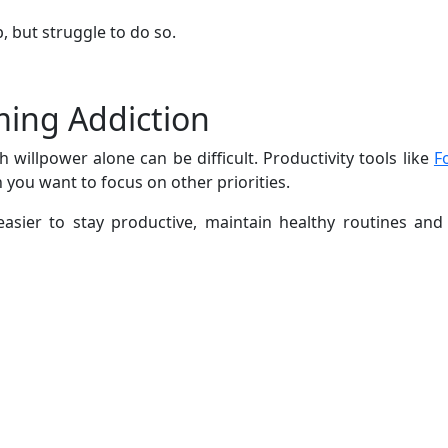
 but struggle to do so.
ming Addiction
willpower alone can be difficult. Productivity tools like
F
you want to focus on other priorities.
easier to stay productive, maintain healthy routines an