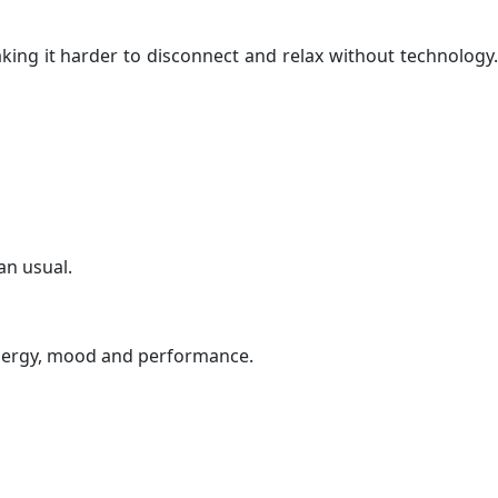
king it harder to disconnect and relax without technology
an usual.
s energy, mood and performance.