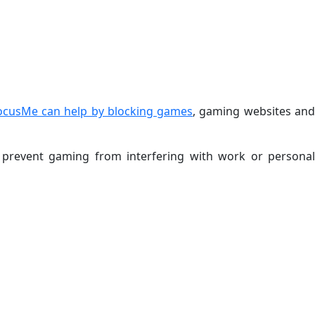
ocusMe can help by blocking games
, gaming websites an
d prevent gaming from interfering with work or personal