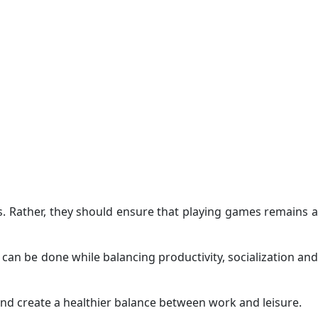
s. Rather, they should ensure that playing games remains a
an be done while balancing productivity, socialization and
nd create a healthier balance between work and leisure.