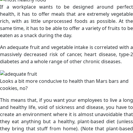
If a workplace wants to be designed around perfect
health, it has to offer meals that are extremely vegetable
rich, with as little unprocessed foods as possible. At the
same time, it has to be able to offer a variety of fruits to be
eaten as a snack during the day.
An adequate fruit and vegetable intake is correlated with a
massively decreased risk of cancer, heart disease, type-2
diabetes and a whole range of other chronic diseases.
Looks a bit more conducive to health than Mars bars and
cookies, no?
This means that, if you want your employees to live a long
and healthy life, void of sickness and disease, you have to
create an environment where it is almost unavoidable that
they eat anything but a healthy, plant-based diet (unless
they bring that stuff from home). (Note that plant-based