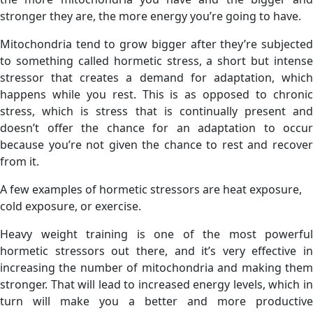
stronger they are, the more energy you’re going to have.
Mitochondria tend to grow bigger after they’re subjected
to something called hormetic stress, a short but intense
stressor that creates a demand for adaptation, which
happens while you rest. This is as opposed to chronic
stress, which is stress that is continually present and
doesn’t offer the chance for an adaptation to occur
because you’re not given the chance to rest and recover
from it.
A few examples of hormetic stressors are heat exposure,
cold exposure, or exercise.
Heavy weight training is one of the most powerful
hormetic stressors out there, and it’s very effective in
increasing the number of mitochondria and making them
stronger. That will lead to increased energy levels, which in
turn will make you a better and more productive