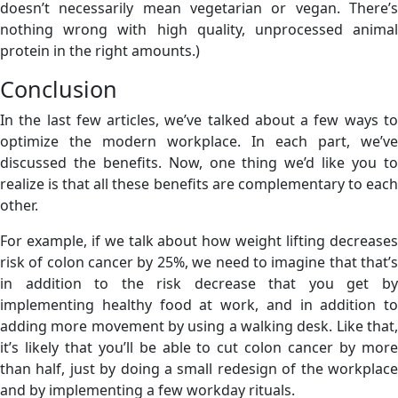
doesn’t necessarily mean vegetarian or vegan. There’s
nothing wrong with high quality, unprocessed animal
protein in the right amounts.)
Conclusion
In the last few articles, we’ve talked about a few ways to
optimize the modern workplace. In each part, we’ve
discussed the benefits. Now, one thing we’d like you to
realize is that all these benefits are complementary to each
other.
For example, if we talk about how weight lifting decreases
risk of colon cancer by 25%, we need to imagine that that’s
in addition to the risk decrease that you get by
implementing healthy food at work, and in addition to
adding more movement by using a walking desk. Like that,
it’s likely that you’ll be able to cut colon cancer by more
than half, just by doing a small redesign of the workplace
and by implementing a few workday rituals.