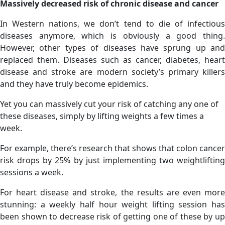
Massively decreased risk of chronic disease and cancer
In Western nations, we don’t tend to die of infectious
diseases anymore, which is obviously a good thing.
However, other types of diseases have sprung up and
replaced them. Diseases such as cancer, diabetes, heart
disease and stroke are modern society’s primary killers
and they have truly become epidemics.
Yet you can massively cut your risk of catching any one of
these diseases, simply by lifting weights a few times a
week.
For example, there’s research that shows that colon cancer
risk drops by 25% by just implementing two weightlifting
sessions a week.
For heart disease and stroke, the results are even more
stunning: a weekly half hour weight lifting session has
been shown to decrease risk of getting one of these by up