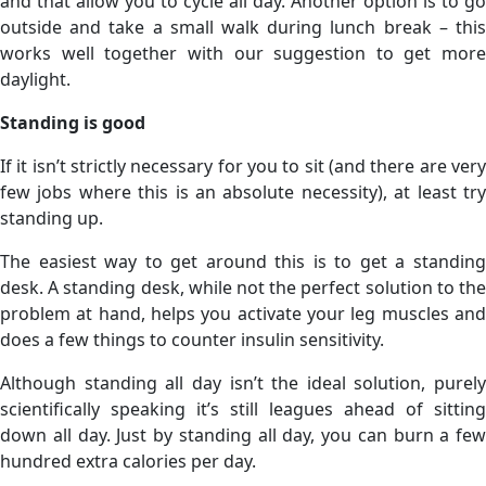
and that allow you to cycle all day. Another option is to go
outside and take a small walk during lunch break – this
works well together with our suggestion to get more
daylight.
Standing is good
If it isn’t strictly necessary for you to sit (and there are very
few jobs where this is an absolute necessity), at least try
standing up.
The easiest way to get around this is to get a standing
desk. A standing desk, while not the perfect solution to the
problem at hand, helps you activate your leg muscles and
does a few things to counter insulin sensitivity.
Although standing all day isn’t the ideal solution, purely
scientifically speaking it’s still leagues ahead of sitting
down all day. Just by standing all day, you can burn a few
hundred extra calories per day.