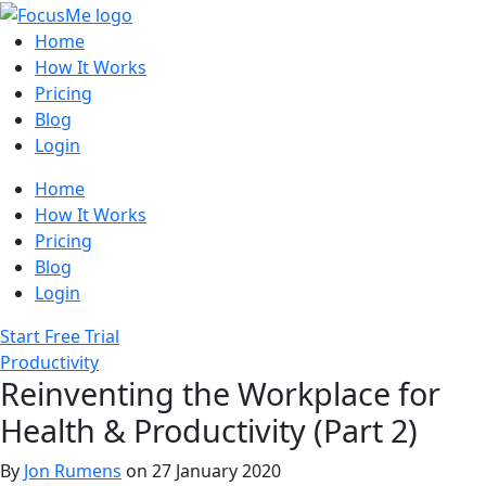
Home
How It Works
Pricing
Blog
Login
Home
How It Works
Pricing
Blog
Login
Start Free Trial
Productivity
Reinventing the Workplace for
Health & Productivity (Part 2)
By
Jon Rumens
on 27 January 2020