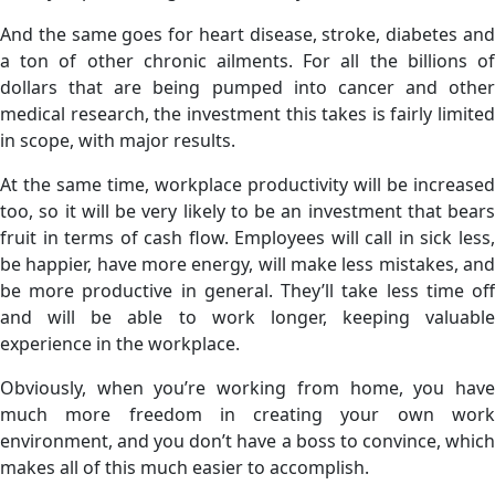
And the same goes for heart disease, stroke, diabetes and
a ton of other chronic ailments. For all the billions of
dollars that are being pumped into cancer and other
medical research, the investment this takes is fairly limited
in scope, with major results.
At the same time, workplace productivity will be increased
too, so it will be very likely to be an investment that bears
fruit in terms of cash flow. Employees will call in sick less,
be happier, have more energy, will make less mistakes, and
be more productive in general. They’ll take less time off
and will be able to work longer, keeping valuable
experience in the workplace.
Obviously, when you’re working from home, you have
much more freedom in creating your own work
environment, and you don’t have a boss to convince, which
makes all of this much easier to accomplish.