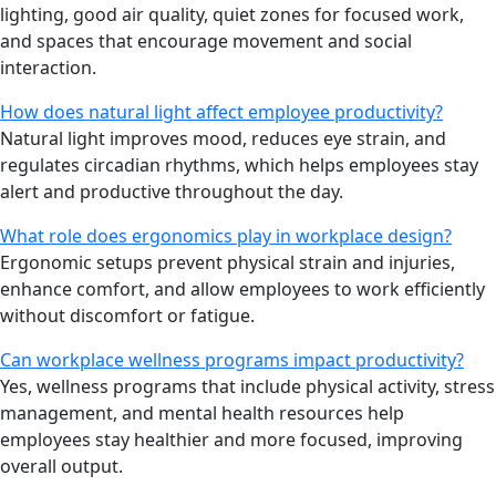
lighting, good air quality, quiet zones for focused work,
and spaces that encourage movement and social
interaction.
How does natural light affect employee productivity?
Natural light improves mood, reduces eye strain, and
regulates circadian rhythms, which helps employees stay
alert and productive throughout the day.
What role does ergonomics play in workplace design?
Ergonomic setups prevent physical strain and injuries,
enhance comfort, and allow employees to work efficiently
without discomfort or fatigue.
Can workplace wellness programs impact productivity?
Yes, wellness programs that include physical activity, stress
management, and mental health resources help
employees stay healthier and more focused, improving
overall output.