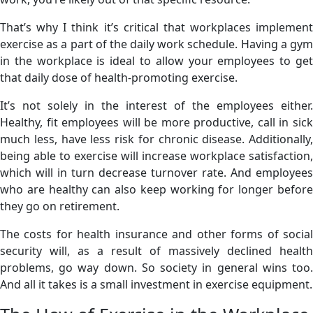
That’s why I think it’s critical that workplaces implement
exercise as a part of the daily work schedule. Having a gym
in the workplace is ideal to allow your employees to get
that daily dose of health-promoting exercise.
It’s not solely in the interest of the employees either.
Healthy, fit employees will be more productive, call in sick
much less, have less risk for chronic disease. Additionally,
being able to exercise will increase workplace satisfaction,
which will in turn decrease turnover rate. And employees
who are healthy can also keep working for longer before
they go on retirement.
The costs for health insurance and other forms of social
security will, as a result of massively declined health
problems, go way down. So society in general wins too.
And all it takes is a small investment in exercise equipment.