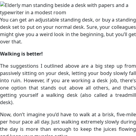
You can get an adjustable standing desk, or buy a standing
desk set to put on your normal desk. Sure, your colleagues
might give you a weird look in the beginning, but you’ll get
over that.
Walking is better!
The suggestions I outlined above are a big step up from
passively sitting on your desk, letting your body slowly fall
into ruin. However, if you are working a desk job, there’s
one option that stands out above all others, and that’s
getting yourself a walking desk (also called a treadmill
desk).
Now, don’t imagine you’d have to walk at a brisk, five-mile
per hour pace all day. Just walking extremely slowly during
the day is more than enough to keep the juices flowing