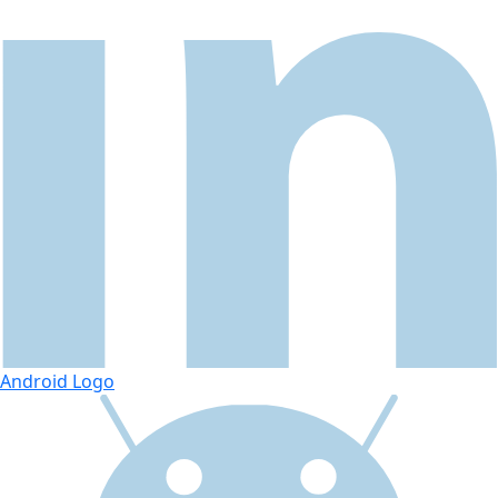
Android Logo