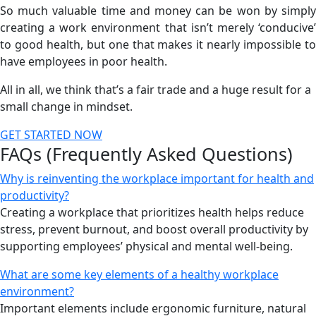
So much valuable time and money can be won by simply
creating a work environment that isn’t merely ‘conducive’
to good health, but one that makes it nearly impossible to
have employees in poor health.
All in all, we think that’s a fair trade and a huge result for a
small change in mindset.
GET STARTED NOW
FAQs (Frequently Asked Questions)
Why is reinventing the workplace important for health and
productivity?
Creating a workplace that prioritizes health helps reduce
stress, prevent burnout, and boost overall productivity by
supporting employees’ physical and mental well-being.
What are some key elements of a healthy workplace
environment?
Important elements include ergonomic furniture, natural