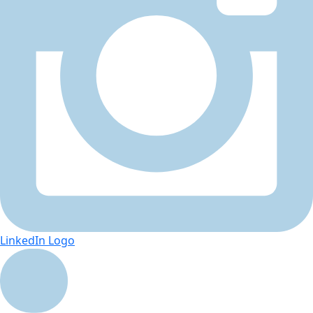
LinkedIn Logo