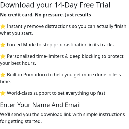
Download your 14-Day Free Trial
No credit card. No pressure. Just results
⭐ Instantly remove distractions so you can actually finish
what you start.
⭐ Forced Mode to stop procrastination in its tracks.
⭐ Personalized time-limiters & deep blocking to protect
your best hours.
⭐ Built-in Pomodoro to help you get more done in less
time.
⭐ World-class support to set everything up fast.
Enter Your Name And Email
We’ll send you the download link with simple instructions
for getting started.