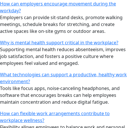
How can employers encourage movement during the
workday?
Employers can provide sit-stand desks, promote walking
meetings, schedule breaks for stretching, and create
active spaces like on-site gyms or outdoor areas.
Why is mental health support critical in the workplace?
Supporting mental health reduces absenteeism, improves
job satisfaction, and fosters a positive culture where
employees feel valued and engaged.
What technologies can support a productive, healthy work
environment?
Tools like focus apps, noise-canceling headphones, and
software that encourages breaks can help employees
maintain concentration and reduce digital fatigue.
How can flexible work arrangements contribute to
workplace wellness?
Flexibility allows employees to balance work and personal