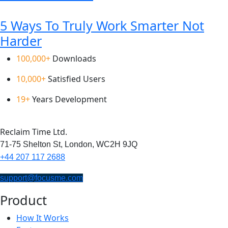
5 Ways To Truly Work Smarter Not
Harder
100,000+
Downloads
10,000+
Satisfied Users
19+
Years Development
Reclaim Time Ltd.
71-75 Shelton St,
London,
WC2H 9JQ
+44 207 117 2688
support@focusme.com
Product
How It Works