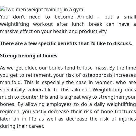
You don’t need to become Arnold – but a small
weightlifting workout after lunch break can have a
massive effect on your health and productivity
There are a few specific benefits that I’d like to discuss.
Strengthening of bones
As we get older, our bones tend to lose mass. By the time
you get to retirement, your risk of osteoporosis increases
manifold. This is especially the case in women, who are
specifically vulnerable to this ailment. Weightlifting does
much to counter this and is a great way to strengthen your
bones. By allowing employees to do a daily weightlifting
regimen, you vastly decrease their risk of bone fractures
later on in life as well as decrease the risk of injuries
during their career.