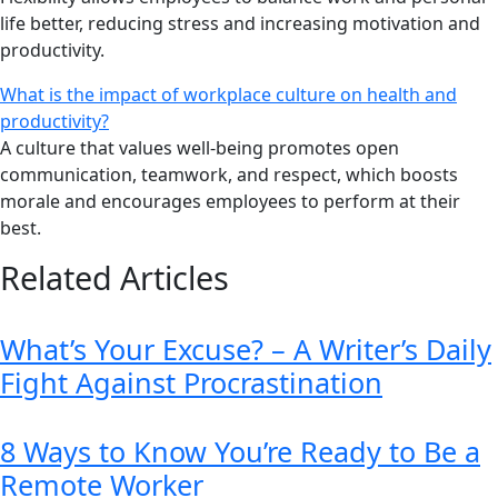
life better, reducing stress and increasing motivation and
productivity.
What is the impact of workplace culture on health and
productivity?
A culture that values well-being promotes open
communication, teamwork, and respect, which boosts
morale and encourages employees to perform at their
best.
Related Articles
What’s Your Excuse? – A Writer’s Daily
Fight Against Procrastination
8 Ways to Know You’re Ready to Be a
Remote Worker