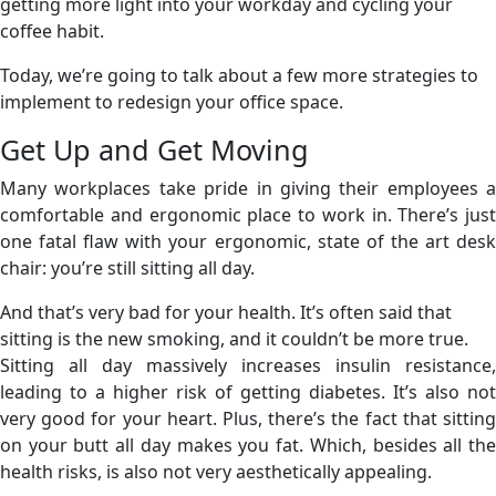
getting more light into your workday and cycling your
coffee habit.
Today, we’re going to talk about a few more strategies to
implement to redesign your office space.
Get Up and Get Moving
Many workplaces take pride in giving their employees a
comfortable and ergonomic place to work in. There’s just
one fatal flaw with your ergonomic, state of the art desk
chair: you’re still sitting all day.
And that’s very bad for your health. It’s often said that
sitting is the new smoking, and it couldn’t be more true.
Sitting all day massively increases insulin resistance,
leading to a higher risk of getting diabetes. It’s also not
very good for your heart. Plus, there’s the fact that sitting
on your butt all day makes you fat. Which, besides all the
health risks, is also not very aesthetically appealing.