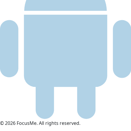
© 2026 FocusMe. All rights reserved.