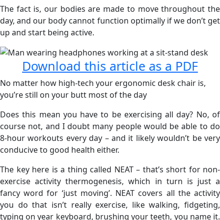
The fact is, our bodies are made to move throughout the
day, and our body cannot function optimally if we don’t get
up and start being active.
Download this article as a PDF
No matter how high-tech your ergonomic desk chair is,
you’re still on your butt most of the day
Does this mean you have to be exercising all day? No, of
course not, and I doubt many people would be able to do
8-hour workouts every day – and it likely wouldn’t be very
conducive to good health either.
The key here is a thing called NEAT – that’s short for non-
exercise activity thermogenesis, which in turn is just a
fancy word for ‘just moving’. NEAT covers all the activity
you do that isn’t really exercise, like walking, fidgeting,
typing on year keyboard, brushing your teeth, you name it.