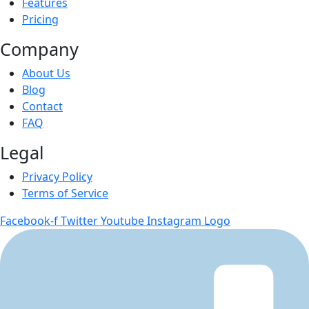
Features
Pricing
Company
About Us
Blog
Contact
FAQ
Legal
Privacy Policy
Terms of Service
Facebook-f
Twitter
Youtube
Instagram Logo