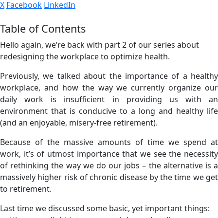
X
Facebook
LinkedIn
Table of Contents
Hello again, we’re back with part 2 of our series about
redesigning the workplace to optimize health.
Previously, we talked about the importance of a healthy
workplace, and how the way we currently organize our
daily work is insufficient in providing us with an
environment that is conducive to a long and healthy life
(and an enjoyable, misery-free retirement).
Because of the massive amounts of time we spend at
work, it’s of utmost importance that we see the necessity
of rethinking the way we do our jobs – the alternative is a
massively higher risk of chronic disease by the time we get
to retirement.
Last time we discussed some basic, yet important things: