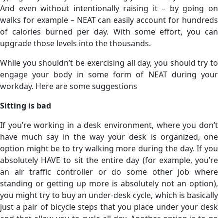
And even without intentionally raising it – by going on
walks for example – NEAT can easily account for hundreds
of calories burned per day. With some effort, you can
upgrade those levels into the thousands.
While you shouldn’t be exercising all day, you should try to
engage your body in some form of NEAT during your
workday. Here are some suggestions
Sitting is bad
If you’re working in a desk environment, where you don’t
have much say in the way your desk is organized, one
option might be to try walking more during the day. If you
absolutely HAVE to sit the entire day (for example, you’re
an air traffic controller or do some other job where
standing or getting up more is absolutely not an option),
you might try to buy an under-desk cycle, which is basically
just a pair of bicycle steps that you place under your desk