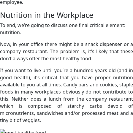
employee.
Nutrition in the Workplace
To end, we’re going to discuss one final critical element:
nutrition.
Now, in your office there might be a snack dispenser or a
company restaurant. The problem is, it’s likely that these
don’t always offer the most healthy food.
If you want to live until you’re a hundred years old (and in
good health), it’s critical that you have proper nutrition
available to you at all times. Candy bars and cookies, staple
foods in many workplaces obviously do not contribute to
this. Neither does a lunch from the company restaurant
which is composed of starchy carbs devoid of
micronutrients, sandwiches and/or processed meat and a
tiny bit of veggies.