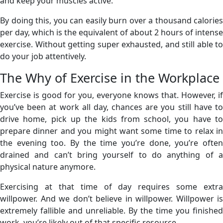
and keep your muscles active.
By doing this, you can easily burn over a thousand calories
per day, which is the equivalent of about 2 hours of intense
exercise. Without getting super exhausted, and still able to
do your job attentively.
The Why of Exercise in the Workplace
Exercise is good for you, everyone knows that. However, if
you’ve been at work all day, chances are you still have to
drive home, pick up the kids from school, you have to
prepare dinner and you might want some time to relax in
the evening too. By the time you’re done, you’re often
drained and can’t bring yourself to do anything of a
physical nature anymore.
Exercising at that time of day requires some extra
willpower. And we don’t believe in willpower. Willpower is
extremely fallible and unreliable. By the time you finished
work, you’re likely out of that specific resource.