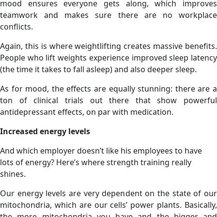
mood ensures everyone gets along, which improves
teamwork and makes sure there are no workplace
conflicts.
Again, this is where weightlifting creates massive benefits.
People who lift weights experience improved sleep latency
(the time it takes to fall asleep) and also deeper sleep.
As for mood, the effects are equally stunning: there are a
ton of clinical trials out there that show powerful
antidepressant effects, on par with medication.
Increased energy levels
And which employer doesn’t like his employees to have
lots of energy? Here’s where strength training really
shines.
Our energy levels are very dependent on the state of our
mitochondria, which are our cells’ power plants. Basically,
the more mitochondria you have and the bigger and