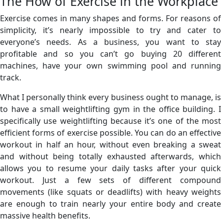
The How of Exercise in the Workplace
Exercise comes in many shapes and forms. For reasons of
simplicity, it’s nearly impossible to try and cater to
everyone’s needs. As a business, you want to stay
profitable and so you can’t go buying 20 different
machines, have your own swimming pool and running
track.
What I personally think every business ought to manage, is
to have a small weightlifting gym in the office building. I
specifically use weightlifting because it’s one of the most
efficient forms of exercise possible. You can do an effective
workout in half an hour, without even breaking a sweat
and without being totally exhausted afterwards, which
allows you to resume your daily tasks after your quick
workout. Just a few sets of different compound
movements (like squats or deadlifts) with heavy weights
are enough to train nearly your entire body and create
massive health benefits.