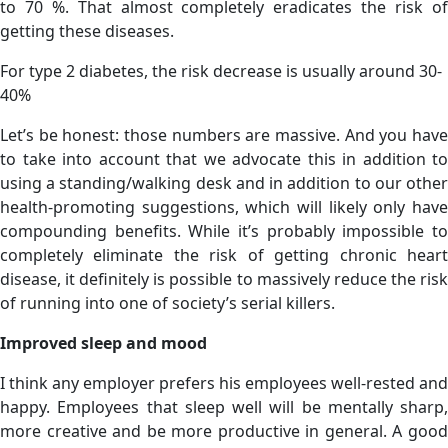
to 70 %. That almost completely eradicates the risk of
getting these diseases.
For type 2 diabetes, the risk decrease is usually around 30-
40%
Let’s be honest: those numbers are massive. And you have
to take into account that we advocate this in addition to
using a standing/walking desk and in addition to our other
health-promoting suggestions, which will likely only have
compounding benefits. While it’s probably impossible to
completely eliminate the risk of getting chronic heart
disease, it definitely is possible to massively reduce the risk
of running into one of society’s serial killers.
Improved sleep and mood
I think any employer prefers his employees well-rested and
happy. Employees that sleep well will be mentally sharp,
more creative and be more productive in general. A good