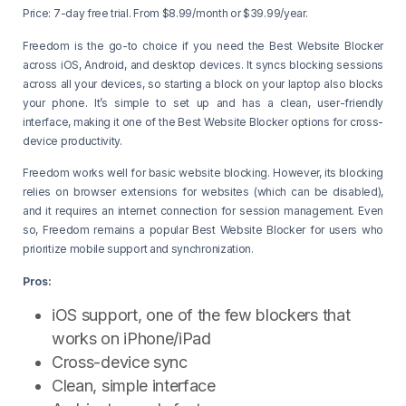
Price: 7-day free trial. From $8.99/month or $39.99/year.
Freedom is the go-to choice if you need the Best Website Blocker
across iOS, Android, and desktop devices. It syncs blocking sessions
across all your devices, so starting a block on your laptop also blocks
your phone. It’s simple to set up and has a clean, user-friendly
interface, making it one of the Best Website Blocker options for cross-
device productivity.
Freedom works well for basic website blocking. However, its blocking
relies on browser extensions for websites (which can be disabled),
and it requires an internet connection for session management. Even
so, Freedom remains a popular Best Website Blocker for users who
prioritize mobile support and synchronization.
Pros:
iOS support, one of the few blockers that
works on iPhone/iPad
Cross-device sync
Clean, simple interface