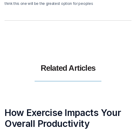
think this one will be the greatest option for peoples
Related Articles
How Exercise Impacts Your
Overall Productivity