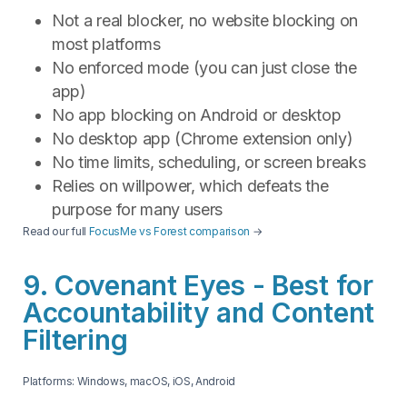
Not a real blocker, no website blocking on
most platforms
No enforced mode (you can just close the
app)
No app blocking on Android or desktop
No desktop app (Chrome extension only)
No time limits, scheduling, or screen breaks
Relies on willpower, which defeats the
purpose for many users
Read our full
FocusMe vs Forest comparison
→
9. Covenant Eyes - Best for
Accountability and Content
Filtering
Platforms: Windows, macOS, iOS, Android