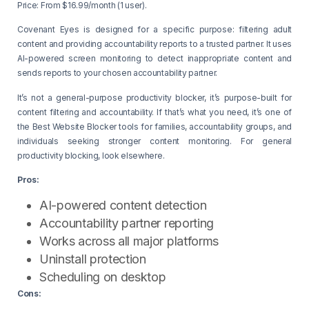
Price: From $16.99/month (1 user).
Covenant Eyes is designed for a specific purpose: filtering adult
content and providing accountability reports to a trusted partner. It uses
AI-powered screen monitoring to detect inappropriate content and
sends reports to your chosen accountability partner.
It’s not a general-purpose productivity blocker, it’s purpose-built for
content filtering and accountability. If that’s what you need, it’s one of
the Best Website Blocker tools for families, accountability groups, and
individuals seeking stronger content monitoring. For general
productivity blocking, look elsewhere.
Pros:
AI-powered content detection
Accountability partner reporting
Works across all major platforms
Uninstall protection
Scheduling on desktop
Cons: