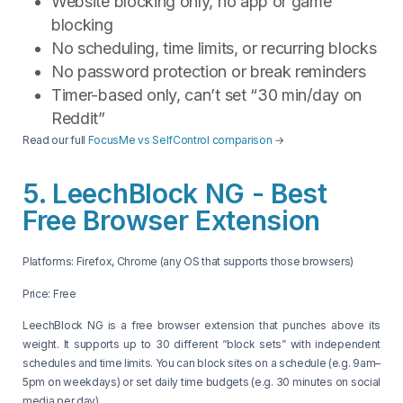
Website blocking only, no app or game
blocking
No scheduling, time limits, or recurring blocks
No password protection or break reminders
Timer-based only, can’t set “30 min/day on
Reddit”
Read our full
FocusMe vs SelfControl comparison
→
5. LeechBlock NG - Best
Free Browser Extension
Platforms: Firefox, Chrome (any OS that supports those browsers)
Price: Free
LeechBlock NG is a free browser extension that punches above its
weight. It supports up to 30 different “block sets” with independent
schedules and time limits. You can block sites on a schedule (e.g. 9am–
5pm on weekdays) or set daily time budgets (e.g. 30 minutes on social
media per day).