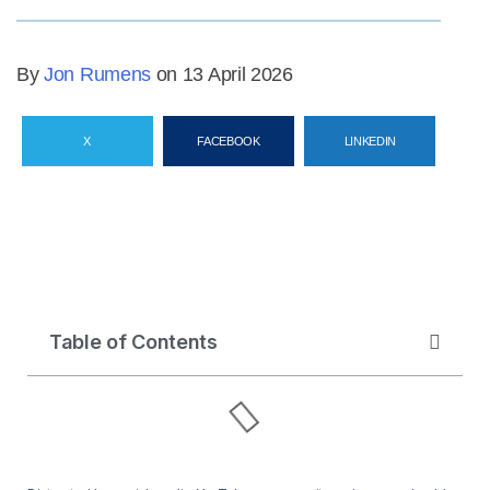
By
Jon Rumens
on 13 April 2026
X
FACEBOOK
LINKEDIN
Table of Contents