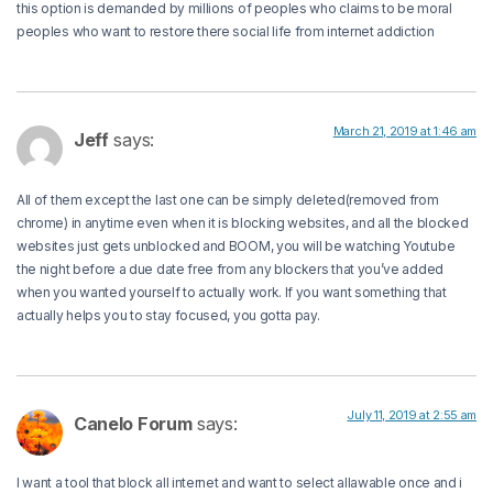
this option is demanded by millions of peoples who claims to be moral
peoples who want to restore there social life from internet addiction
March 21, 2019 at 1:46 am
Jeff
says:
All of them except the last one can be simply deleted(removed from
chrome) in anytime even when it is blocking websites, and all the blocked
websites just gets unblocked and BOOM, you will be watching Youtube
the night before a due date free from any blockers that you’ve added
when you wanted yourself to actually work. If you want something that
actually helps you to stay focused, you gotta pay.
July 11, 2019 at 2:55 am
Canelo Forum
says:
I want a tool that block all internet and want to select allawable once and i