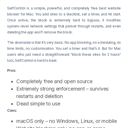
SelfControl is a simple, powerful, and completely free best website
blocker for Mac. You add sites to a blacklist, set a timer, and hit start.
Once active, the block is extremely hard to bypass, it modifies
system-level network settings that persist through restarts, and even
deleting the app won’t remove the block.
The downside is that it’s very basic. No app blocking, no scheduling, no
time limits, no customisation. You set a timer and that’s it. But for Mac
users who just need a straightforward “block these sites for 2 hours”
tool, SelfControl is hard to beat.
Pros:
Completely free and open source
Extremely strong enforcement – survives
restarts and deletion
Dead simple to use
Cons:
macOS only – no Windows, Linux, or mobile