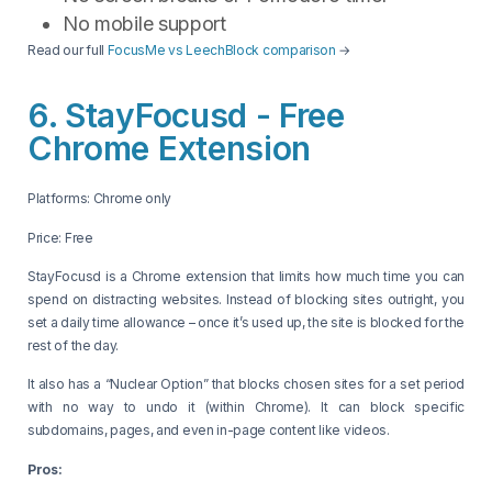
No mobile support
Read our full
FocusMe vs LeechBlock comparison
→
6. StayFocusd - Free
Chrome Extension
Platforms: Chrome only
Price: Free
StayFocusd is a Chrome extension that limits how much time you can
spend on distracting websites. Instead of blocking sites outright, you
set a daily time allowance – once it’s used up, the site is blocked for the
rest of the day.
It also has a “Nuclear Option” that blocks chosen sites for a set period
with no way to undo it (within Chrome). It can block specific
subdomains, pages, and even in-page content like videos.
Pros: