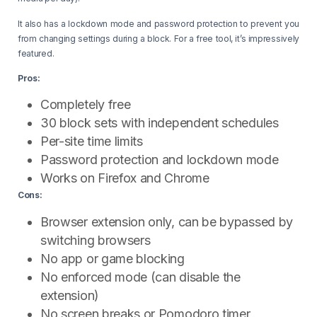
It also has a lockdown mode and password protection to prevent you
from changing settings during a block. For a free tool, it’s impressively
featured.
Pros:
Completely free
30 block sets with independent schedules
Per-site time limits
Password protection and lockdown mode
Works on Firefox and Chrome
Cons:
Browser extension only, can be bypassed by
switching browsers
No app or game blocking
No enforced mode (can disable the
extension)
No screen breaks or Pomodoro timer