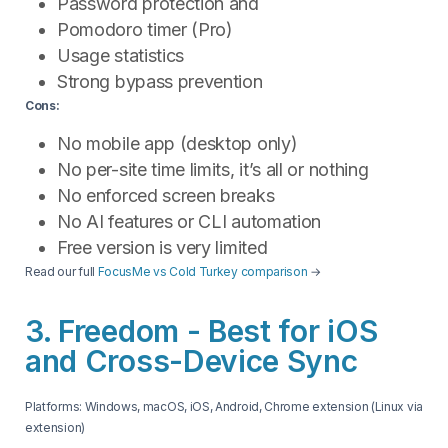
Password protection and
Pomodoro timer (Pro)
Usage statistics
Strong bypass prevention
Cons:
No mobile app (desktop only)
No per-site time limits, it’s all or nothing
No enforced screen breaks
No AI features or CLI automation
Free version is very limited
Read our full
FocusMe vs Cold Turkey comparison
→
3. Freedom - Best for iOS
and Cross-Device Sync
Platforms: Windows, macOS, iOS, Android, Chrome extension (Linux via
extension)