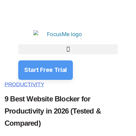
Start Free Trial
PRODUCTIVITY
9 Best Website Blocker for
Productivity in 2026 (Tested &
Compared)