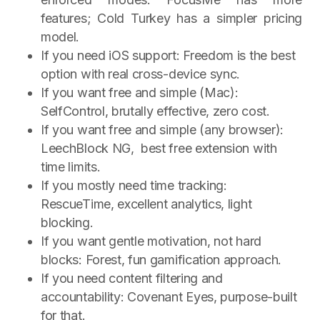
features; Cold Turkey has a simpler pricing
model.
If you need iOS support: Freedom is the best
option with real cross-device sync.
If you want free and simple (Mac):
SelfControl, brutally effective, zero cost.
If you want free and simple (any browser):
LeechBlock NG, best free extension with
time limits.
If you mostly need time tracking:
RescueTime, excellent analytics, light
blocking.
If you want gentle motivation, not hard
blocks: Forest, fun gamification approach.
If you need content filtering and
accountability: Covenant Eyes, purpose-built
for that.