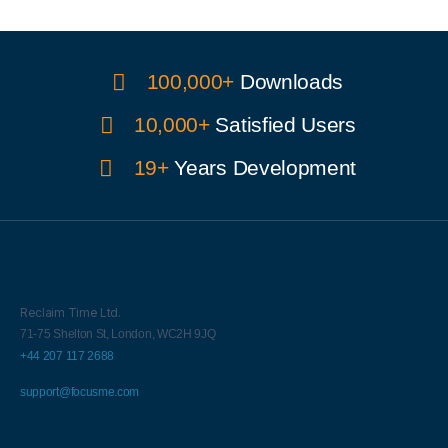
100,000+
Downloads
10,000+
Satisfied Users
19+
Years Development
Reclaim Time Ltd.
71-75 Shelton St,
London,
WC2H 9JQ
+44 207 117 2688
support@focusme.com