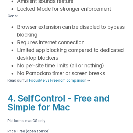
Ambient sounds feature
Locked Mode for stronger enforcement
Cons:
Browser extension can be disabled to bypass
blocking
Requires internet connection
Limited app blocking compared to dedicated
desktop blockers
No per-site time limits (all or nothing)
No Pomodoro timer or screen breaks
Read our full
FocusMe vs Freedom comparison
→
4. SelfControl - Free and
Simple for Mac
Platforms: macOS only
Price: Free (open source)