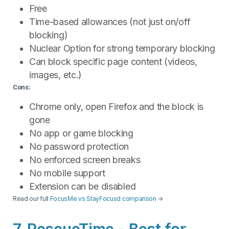
Free
Time-based allowances (not just on/off
blocking)
Nuclear Option for strong temporary blocking
Can block specific page content (videos,
images, etc.)
Cons:
Chrome only, open Firefox and the block is
gone
No app or game blocking
No password protection
No enforced screen breaks
No mobile support
Extension can be disabled
Read our full
FocusMe vs StayFocusd comparison
→
7. RescueTime - Best for