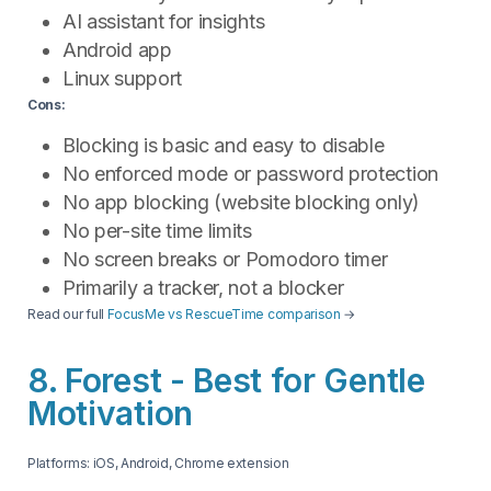
AI assistant for insights
Android app
Linux support
Cons:
Blocking is basic and easy to disable
No enforced mode or password protection
No app blocking (website blocking only)
No per-site time limits
No screen breaks or Pomodoro timer
Primarily a tracker, not a blocker
Read our full
FocusMe vs RescueTime comparison
→
8. Forest - Best for Gentle
Motivation
Platforms: iOS, Android, Chrome extension