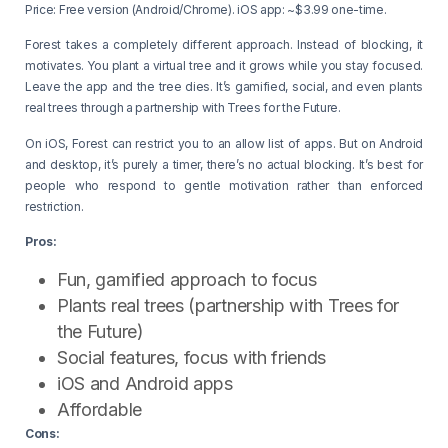
Price: Free version (Android/Chrome). iOS app: ~$3.99 one-time.
Forest takes a completely different approach. Instead of blocking, it
motivates. You plant a virtual tree and it grows while you stay focused.
Leave the app and the tree dies. It’s gamified, social, and even plants
real trees through a partnership with Trees for the Future.
On iOS, Forest can restrict you to an allow list of apps. But on Android
and desktop, it’s purely a timer, there’s no actual blocking. It’s best for
people who respond to gentle motivation rather than enforced
restriction.
Pros:
Fun, gamified approach to focus
Plants real trees (partnership with Trees for
the Future)
Social features, focus with friends
iOS and Android apps
Affordable
Cons: