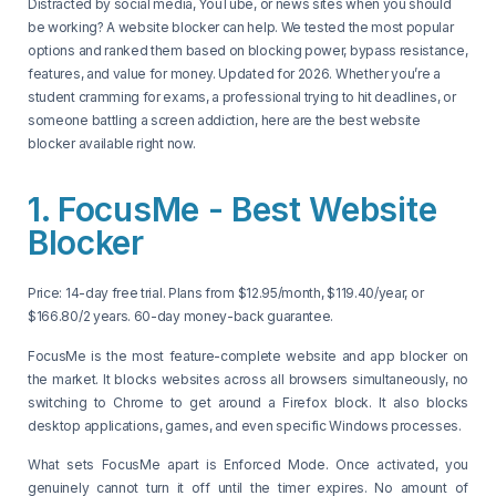
Distracted by social media, YouTube, or news sites when you should
be working? A website blocker can help. We tested the most popular
options and ranked them based on blocking power, bypass resistance,
features, and value for money. Updated for 2026. Whether you’re a
student cramming for exams, a professional trying to hit deadlines, or
someone battling a screen addiction, here are the best website
blocker available right now.
1. FocusMe - Best Website
Blocker
Price: 14-day free trial. Plans from $12.95/month, $119.40/year, or
$166.80/2 years. 60-day money-back guarantee.
FocusMe is the most feature-complete website and app blocker on
the market. It blocks websites across all browsers simultaneously, no
switching to Chrome to get around a Firefox block. It also blocks
desktop applications, games, and even specific Windows processes.
What sets FocusMe apart is Enforced Mode. Once activated, you
genuinely cannot turn it off until the timer expires. No amount of