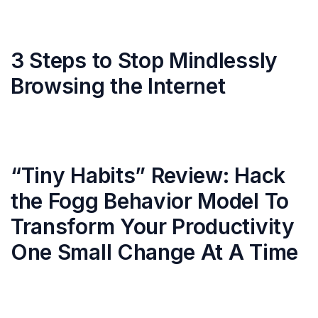
3 Steps to Stop Mindlessly
Browsing the Internet
“Tiny Habits” Review: Hack
the Fogg Behavior Model To
Transform Your Productivity
One Small Change At A Time