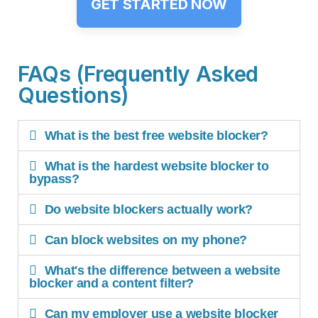
GET STARTED NOW
FAQs (Frequently Asked
Questions)
What is the best free website blocker?
What is the hardest website blocker to
bypass?
Do website blockers actually work?
Can block websites on my phone?
What's the difference between a website
blocker and a content filter?
Can my employer use a website blocker