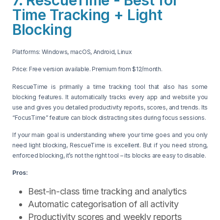
Time Tracking + Light
Blocking
Platforms: Windows, macOS, Android, Linux
Price: Free version available. Premium from $12/month.
RescueTime is primarily a time tracking tool that also has some
blocking features. It automatically tracks every app and website you
use and gives you detailed productivity reports, scores, and trends. Its
“FocusTime” feature can block distracting sites during focus sessions.
If your main goal is understanding where your time goes and you only
need light blocking, RescueTime is excellent. But if you need strong,
enforced blocking, it’s not the right tool – its blocks are easy to disable.
Pros:
Best-in-class time tracking and analytics
Automatic categorisation of all activity
Productivity scores and weekly reports