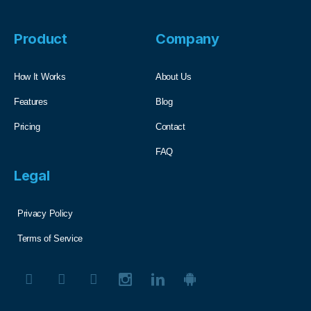
Product
Company
How It Works
About Us
Features
Blog
Pricing
Contact
FAQ
Legal
Privacy Policy
Terms of Service