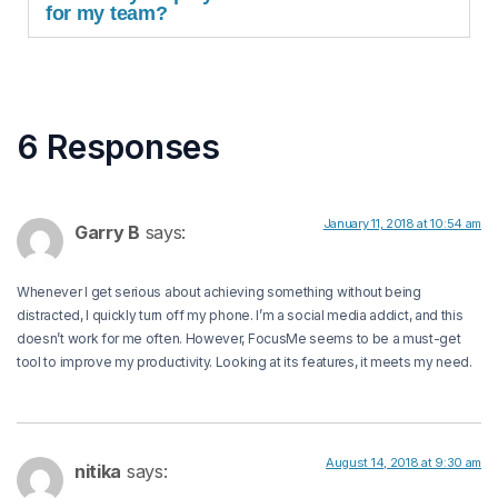
for my team?
6 Responses
January 11, 2018 at 10:54 am
Garry B
says:
Whenever I get serious about achieving something without being
distracted, I quickly turn off my phone. I’m a social media addict, and this
doesn’t work for me often. However, FocusMe seems to be a must-get
tool to improve my productivity. Looking at its features, it meets my need.
August 14, 2018 at 9:30 am
nitika
says: