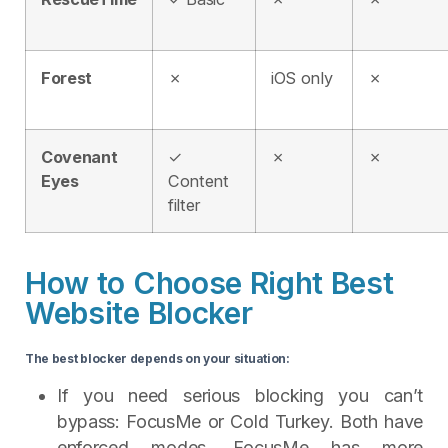
Forest
✗
iOS only
✗
Covenant
✓
✗
✗
Eyes
Content
filter
How to Choose Right Best
Website Blocker
The best blocker depends on your situation:
If you need serious blocking you can’t
bypass: FocusMe or Cold Turkey. Both have
enforced modes. FocusMe has more