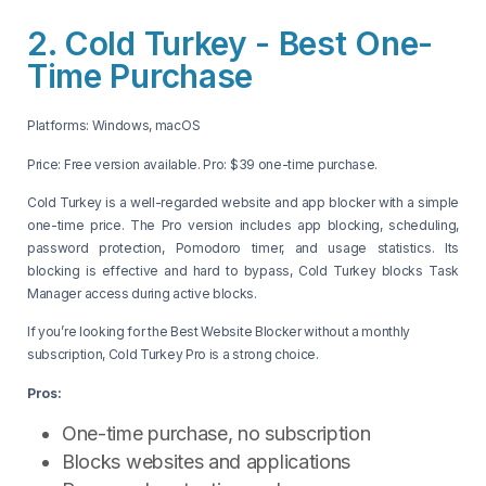
2. Cold Turkey - Best One-
Time Purchase
Platforms: Windows, macOS
Price: Free version available. Pro: $39 one-time purchase.
Cold Turkey is a well-regarded website and app blocker with a simple
one-time price. The Pro version includes app blocking, scheduling,
password protection, Pomodoro timer, and usage statistics. Its
blocking is effective and hard to bypass, Cold Turkey blocks Task
Manager access during active blocks.
If you’re looking for the Best Website Blocker without a monthly
subscription, Cold Turkey Pro is a strong choice.
Pros:
One-time purchase, no subscription
Blocks websites and applications