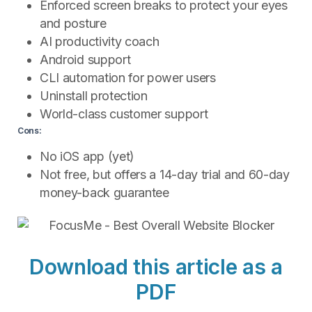
Enforced screen breaks to protect your eyes
and posture
AI productivity coach
Android support
CLI automation for power users
Uninstall protection
World-class customer support
Cons:
No iOS app (yet)
Not free, but offers a 14-day trial and 60-day
money-back guarantee
Download this article as a
PDF