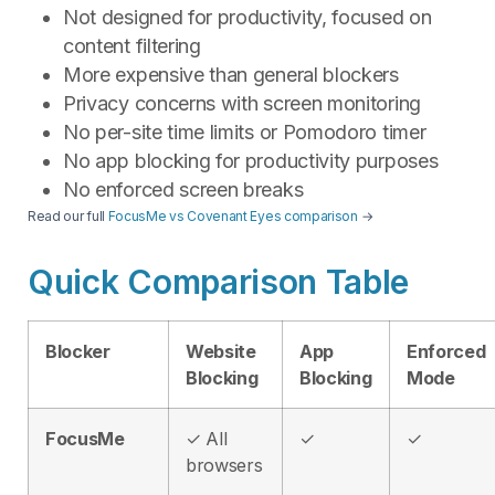
Not designed for productivity, focused on
content filtering
More expensive than general blockers
Privacy concerns with screen monitoring
No per-site time limits or Pomodoro timer
No app blocking for productivity purposes
No enforced screen breaks
Read our full
FocusMe vs Covenant Eyes comparison
→
Quick Comparison Table
Blocker
Website
App
Enforced
Blocking
Blocking
Mode
FocusMe
✓ All
✓
✓
browsers