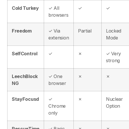
Cold Turkey
✓ All
✓
✓
browsers
Freedom
✓ Via
Partial
Locked
extension
Mode
SelfControl
✓
✗
✓ Very
strong
LeechBlock
✓ One
✗
✗
NG
browser
StayFocusd
✓
✗
Nuclear
Chrome
Option
only
RescueTime
✓ Basic
✗
✗