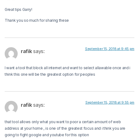
Great tips Garry!
Thank you so much for sharing these
September 15, 2018 at 9:45 pm
rafik
says:
I want a tool that block all internet and want to select allawable once and i
think this one will be the greatest option for peoples
September 15, 2018 at 9:55 pm
rafik
says:
that tool allows only what you want to poor a certain amount of web
address at your home , is one of the greatest focus and i think you are
going to fight google and youtube for this option