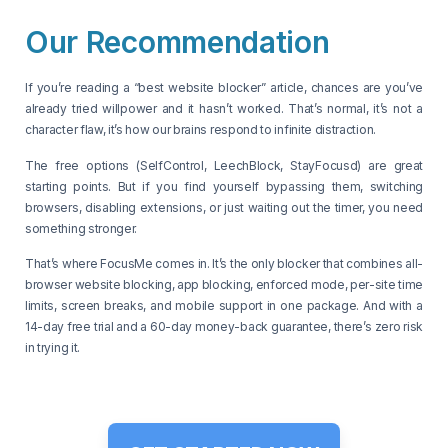
Our Recommendation
If you’re reading a “best website blocker” article, chances are you’ve
already tried willpower and it hasn’t worked. That’s normal, it’s not a
character flaw, it’s how our brains respond to infinite distraction.
The free options (SelfControl, LeechBlock, StayFocusd) are great
starting points. But if you find yourself bypassing them, switching
browsers, disabling extensions, or just waiting out the timer, you need
something stronger.
That’s where FocusMe comes in. It’s the only blocker that combines all-
browser website blocking, app blocking, enforced mode, per-site time
limits, screen breaks, and mobile support in one package. And with a
14-day free trial and a 60-day money-back guarantee, there’s zero risk
in trying it.