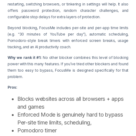
restarting, switching browsers, or tinkering in settings will help. It also
offers password protection, random character challenges, and
configurable stop delays for extra layers of protection.
Beyond blocking, FocusMe includes per-site and per-app time limits
(e.g. “30 minutes of YouTube per day”), automatic scheduling,
Pomodoro-style break timers with enforced screen breaks, usage
tracking, and an AI productivity coach.
Why we rank it #1:
No other blocker combines this level of blocking
power with this many features. If you’ve tried other blockers and found
them too easy to bypass, FocusMe is designed specifically for that
problem.
Pros:
Blocks websites across all browsers + apps
and games
Enforced Mode is genuinely hard to bypass
Per-site time limits, scheduling,
Pomodoro timer