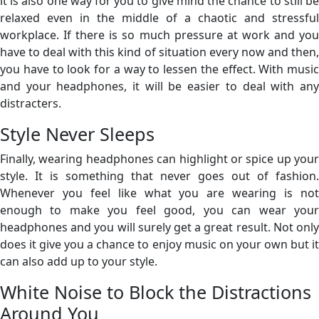
it is also one way for you to give mind the chance to still be
relaxed even in the middle of a chaotic and stressful
workplace. If there is so much pressure at work and you
have to deal with this kind of situation every now and then,
you have to look for a way to lessen the effect. With music
and your headphones, it will be easier to deal with any
distracters.
Style Never Sleeps
Finally, wearing headphones can highlight or spice up your
style. It is something that never goes out of fashion.
Whenever you feel like what you are wearing is not
enough to make you feel good, you can wear your
headphones and you will surely get a great result. Not only
does it give you a chance to enjoy music on your own but it
can also add up to your style.
White Noise to Block the Distractions
Around You