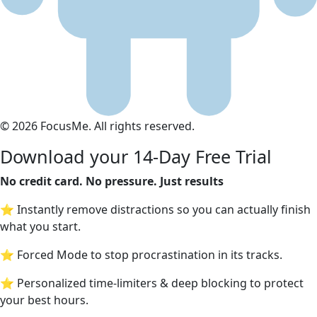
© 2026 FocusMe. All rights reserved.
Download your 14-Day Free Trial
No credit card. No pressure. Just results
⭐ Instantly remove distractions so you can actually finish
what you start.
⭐ Forced Mode to stop procrastination in its tracks.
⭐ Personalized time-limiters & deep blocking to protect
your best hours.