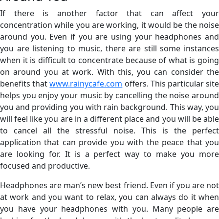
If there is another factor that can affect your
concentration while you are working, it would be the noise
around you. Even if you are using your headphones and
you are listening to music, there are still some instances
when it is difficult to concentrate because of what is going
on around you at work. With this, you can consider the
benefits that
www.rainycafe.com
offers. This particular sit
helps you enjoy your music by cancelling the noise around
you and providing you with rain background. This way, you
will feel like you are in a different place and you will be able
to cancel all the stressful noise. This is the perfect
application that can provide you with the peace that you
are looking for. It is a perfect way to make you more
focused and productive.
Headphones are man’s new best friend. Even if you are not
at work and you want to relax, you can always do it when
you have your headphones with you. Many people are