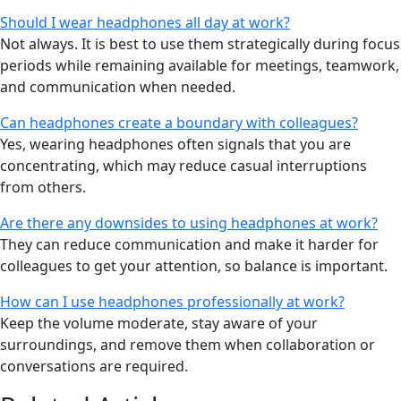
Should I wear headphones all day at work?
Not always. It is best to use them strategically during focus
periods while remaining available for meetings, teamwork,
and communication when needed.
Can headphones create a boundary with colleagues?
Yes, wearing headphones often signals that you are
concentrating, which may reduce casual interruptions
from others.
Are there any downsides to using headphones at work?
They can reduce communication and make it harder for
colleagues to get your attention, so balance is important.
How can I use headphones professionally at work?
Keep the volume moderate, stay aware of your
surroundings, and remove them when collaboration or
conversations are required.