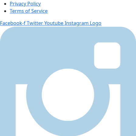
Privacy Policy
Terms of Service
Facebook-f
Twitter
Youtube
Instagram Logo