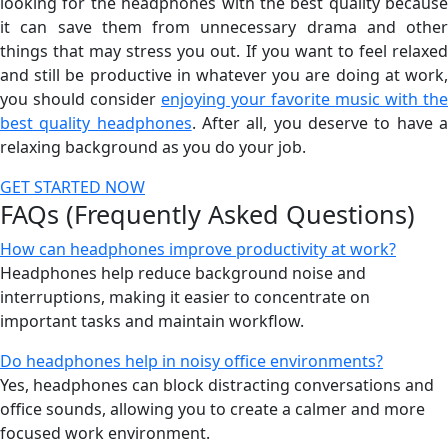
looking for the headphones with the best quality because
it can save them from unnecessary drama and other
things that may stress you out. If you want to feel relaxed
and still be productive in whatever you are doing at work,
you should consider
enjoying your favorite music with the
best quality headphones
. After all, you deserve to have 
relaxing background as you do your job.
GET STARTED NOW
FAQs (Frequently Asked Questions)
How can headphones improve productivity at work?
Headphones help reduce background noise and
interruptions, making it easier to concentrate on
important tasks and maintain workflow.
Do headphones help in noisy office environments?
Yes, headphones can block distracting conversations and
office sounds, allowing you to create a calmer and more
focused work environment.