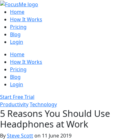
Home
How It Works
Pricing
Blog
Login
Home
How It Works
Pricing
Blog
Login
Start Free Trial
Productivity
Technology
5 Reasons You Should Use
Headphones at Work
By
Steve Scott
on 11 June 2019