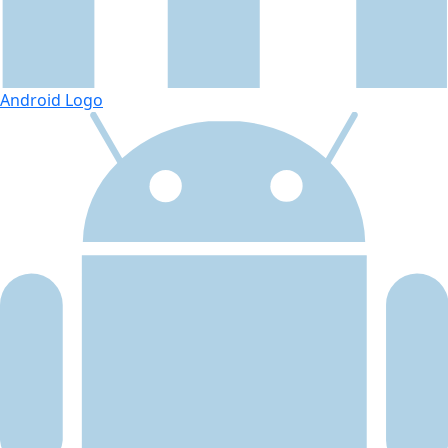
Android Logo