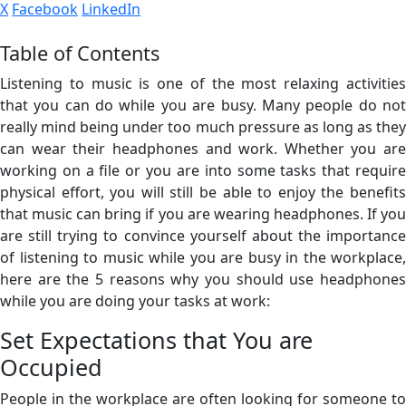
X
Facebook
LinkedIn
Table of Contents
Listening to music is one of the most relaxing activities
that you can do while you are busy. Many people do not
really mind being under too much pressure as long as they
can wear their headphones and work. Whether you are
working on a file or you are into some tasks that require
physical effort, you will still be able to enjoy the benefits
that music can bring if you are wearing headphones. If you
are still trying to convince yourself about the importance
of listening to music while you are busy in the workplace,
here are the 5 reasons why you should use headphones
while you are doing your tasks at work:
Set Expectations that You are
Occupied
People in the workplace are often looking for someone to