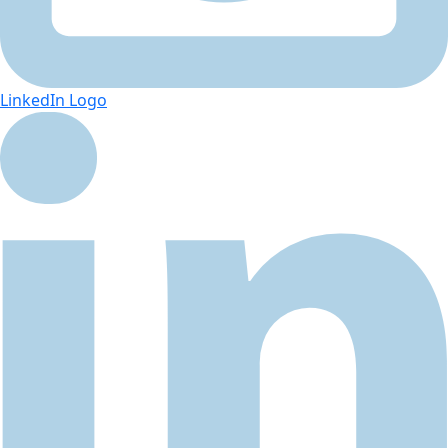
LinkedIn Logo