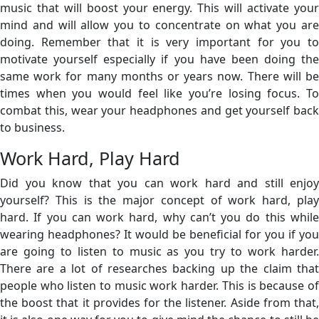
music that will boost your energy. This will activate your
mind and will allow you to concentrate on what you are
doing. Remember that it is very important for you to
motivate yourself especially if you have been doing the
same work for many months or years now. There will be
times when you would feel like you’re losing focus. To
combat this, wear your headphones and get yourself back
to business.
Work Hard, Play Hard
Did you know that you can work hard and still enjoy
yourself? This is the major concept of work hard, play
hard. If you can work hard, why can’t you do this while
wearing headphones? It would be beneficial for you if you
are going to listen to music as you try to work harder.
There are a lot of researches backing up the claim that
people who listen to music work harder. This is because of
the boost that it provides for the listener. Aside from that,