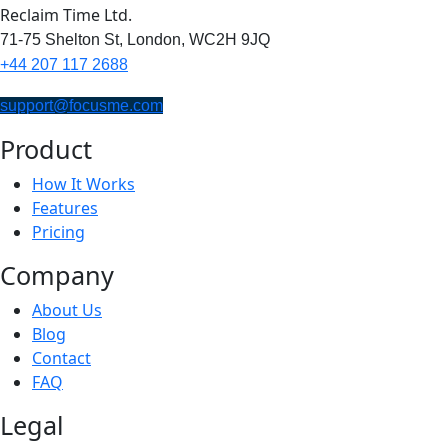
Reclaim Time Ltd.
71-75 Shelton St,
London,
WC2H 9JQ
+44 207 117 2688
support@focusme.com
Product
How It Works
Features
Pricing
Company
About Us
Blog
Contact
FAQ
Legal