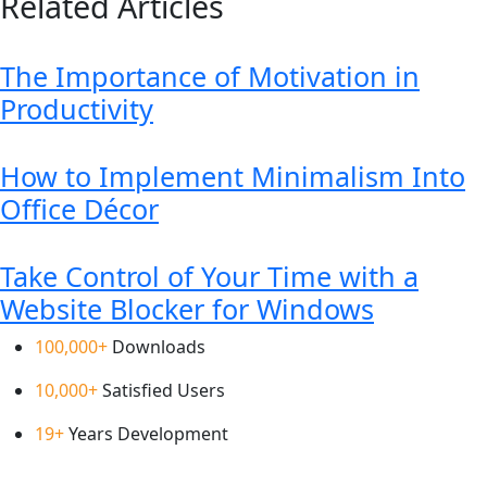
Related Articles
The Importance of Motivation in
Productivity
How to Implement Minimalism Into
Office Décor
Take Control of Your Time with a
Website Blocker for Windows
100,000+
Downloads
10,000+
Satisfied Users
19+
Years Development