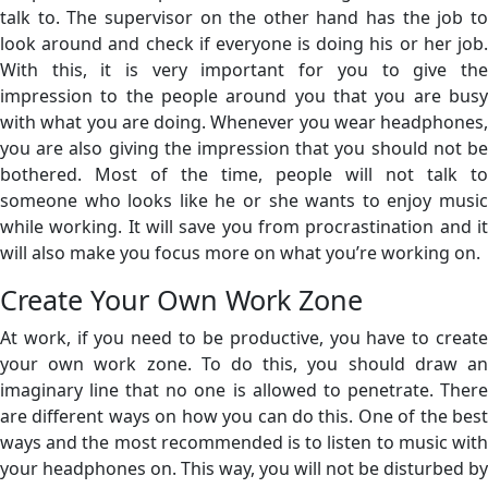
talk to. The supervisor on the other hand has the job to
look around and check if everyone is doing his or her job.
With this, it is very important for you to give the
impression to the people around you that you are busy
with what you are doing. Whenever you wear headphones,
you are also giving the impression that you should not be
bothered. Most of the time, people will not talk to
someone who looks like he or she wants to enjoy music
while working. It will save you from procrastination and it
will also make you focus more on what you’re working on.
Create Your Own Work Zone
At work, if you need to be productive, you have to create
your own work zone. To do this, you should draw an
imaginary line that no one is allowed to penetrate. There
are different ways on how you can do this. One of the best
ways and the most recommended is to listen to music with
your headphones on. This way, you will not be disturbed by