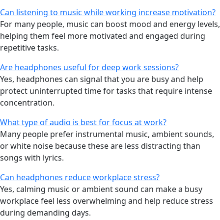
Can listening to music while working increase motivation?
For many people, music can boost mood and energy levels,
helping them feel more motivated and engaged during
repetitive tasks.
Are headphones useful for deep work sessions?
Yes, headphones can signal that you are busy and help
protect uninterrupted time for tasks that require intense
concentration.
What type of audio is best for focus at work?
Many people prefer instrumental music, ambient sounds,
or white noise because these are less distracting than
songs with lyrics.
Can headphones reduce workplace stress?
Yes, calming music or ambient sound can make a busy
workplace feel less overwhelming and help reduce stress
during demanding days.