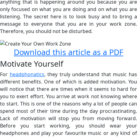
anything that is happening around you because you are
only focused on what you are doing and on what you are
listening. The secret here is to look busy and to bring a
message to everyone that you are in your work zone.
Therefore, you should not be disturbed.
Download this article as a PDF
Motivate Yourself
For
headphonatics
, they truly understand that music ha
different benefits. One of which is added motivation. You
will notice that there are times when it seems to hard for
you to exert effort. You arrive at work not knowing where
to start. This is one of the reasons why a lot of people can
spend most of their time during the day procrastinating.
Lack of motivation will stop you from moving forward.
Before you start working, you should wear your
headphones and play your favourite music or any kind of