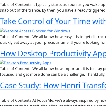
Table of Contents It typically starts as soon as you wake u
snap out of the trance. By then, you have already trigger
Take Control of Your Time wit
Table of Contents We all know how easy it is to get distrac
quickly eat away at your precious time. If you’re looking f
How Desktop Productivity Ap
Table of Contents We all know how important it is to stay 
focused and get more done can be a challenge. Thankfully, 
Case Study: How Henri Transf
Table of Contents At FocusMe, we’re always inspired by how