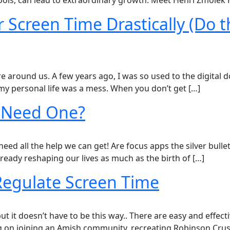
ools, can lead to extraordinary growth. Meet Henri Zmolek H
 Screen Time Drastically (Do th
e around us. A few years ago, I was so used to the digital 
 my personal life was a mess. When you don’t get […]
I Need One?
 need all the help we can get! Are focus apps the silver bull
 already reshaping our lives as much as the birth of […]
 Regulate Screen Time
 it doesn’t have to be this way..​ There are easy and effect
 on joining an Amish community, recreating Robinson Cruso