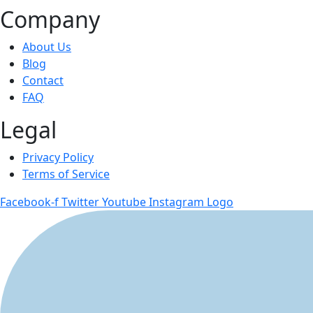
Company
About Us
Blog
Contact
FAQ
Legal
Privacy Policy
Terms of Service
Facebook-f
Twitter
Youtube
Instagram Logo