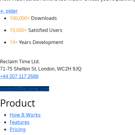
←
older
100,000+
Downloads
10,000+
Satisfied Users
19+
Years Development
Reclaim Time Ltd.
71-75 Shelton St,
London,
WC2H 9JQ
+44 207 117 2688
support@focusme.com
Product
How It Works
Features
Pricing