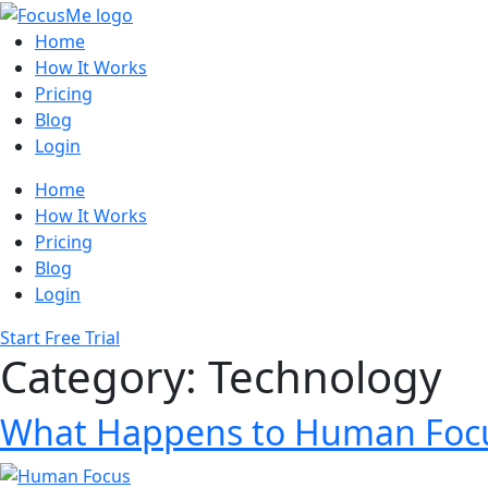
Home
How It Works
Pricing
Blog
Login
Home
How It Works
Pricing
Blog
Login
Start Free Trial
Category:
Technology
What Happens to Human Focu