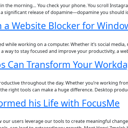
p in the morning… You check your phone. You scroll Instagra
ed a significant release of dopamine—dopamine you should i
h a Website Blocker for Windo
ted while working on a computer. Whether it’s social media,
or a way to stay focused and improve your productivity, a w
ps Can Transform Your Workda
productive throughout the day. Whether you’re working from 
the right tools can make a huge difference. Desktop produc
ormed his Life with FocusMe
 our users leverage our tools to create meaningful change i