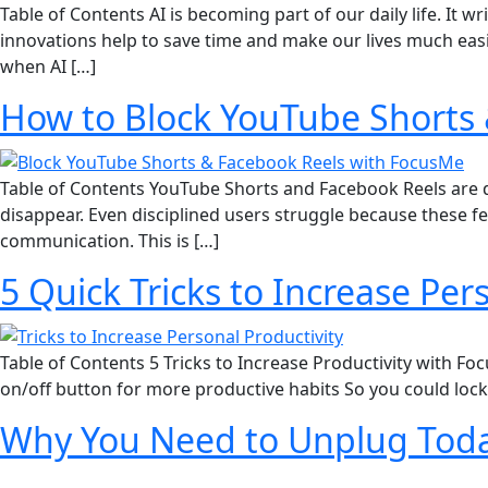
Table of Contents AI is becoming part of our daily life. I
innovations help to save time and make our lives much eas
when AI […]
How to Block YouTube Shorts 
Table of Contents YouTube Shorts and Facebook Reels are de
disappear. Even disciplined users struggle because these f
communication. This is […]
5 Quick Tricks to Increase Pe
Table of Contents 5 Tricks to Increase Productivity with Fo
on/off button for more productive habits So you could loc
Why You Need to Unplug Tod