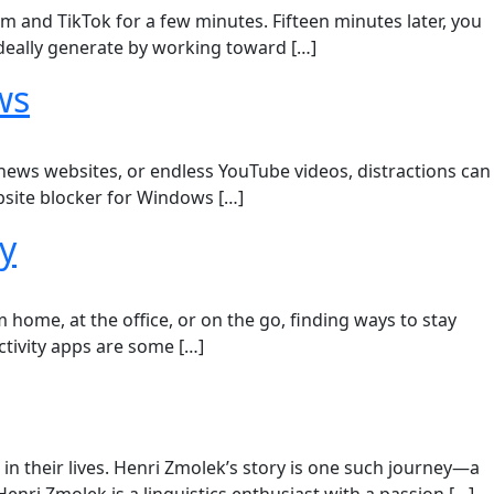
m and TikTok for a few minutes. Fifteen minutes later, you
deally generate by working toward […]
ws
 news websites, or endless YouTube videos, distractions can
ebsite blocker for Windows […]
y
home, at the office, or on the go, finding ways to stay
tivity apps are some […]
n their lives. Henri Zmolek’s story is one such journey—a