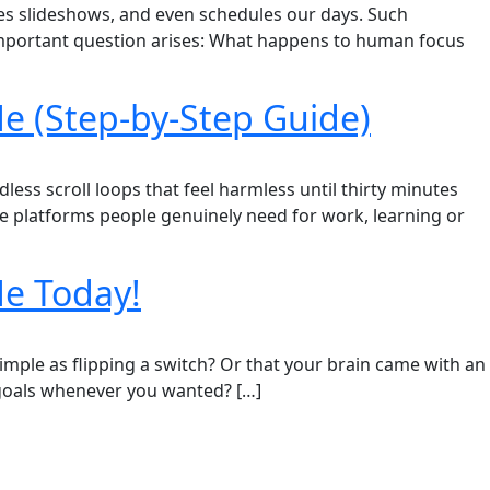
ates slideshows, and even schedules our days. Such
 important question arises: What happens to human focus
e (Step-by-Step Guide)
ess scroll loops that feel harmless until thirty minutes
de platforms people genuinely need for work, learning or
Me Today!
imple as flipping a switch? Or that your brain came with an
 goals whenever you wanted? […]