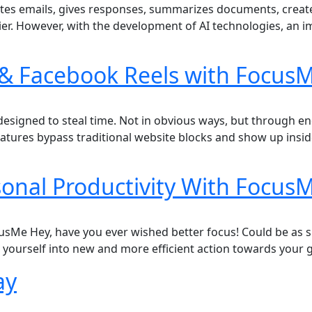
t writes emails, gives responses, summarizes documents, cre
ier. However, with the development of AI technologies, an
& Facebook Reels with FocusM
signed to steal time. Not in obvious ways, but through endl
eatures bypass traditional website blocks and show up insi
rsonal Productivity With Focus
cusMe Hey, have you ever wished better focus! Could be as s
k yourself into new and more efficient action towards your
ay