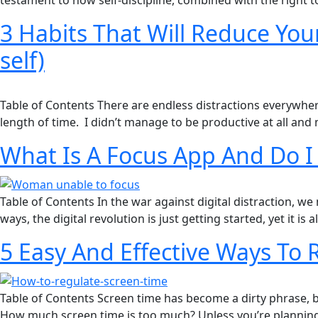
testament to how self-discipline, combined with the right t
3 Habits That Will Reduce Your
self)
Table of Contents There are endless distractions everywher
length of time. I didn’t manage to be productive at all and
What Is A Focus App And Do 
Table of Contents In the war against digital distraction, we
ways, the digital revolution is just getting started, yet it is
5 Easy And Effective Ways To
Table of Contents Screen time has become a dirty phrase, but
How much screen time is too much?​ Unless you’re planning