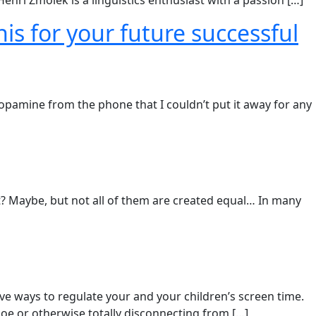
enri Zmolek is a linguistics enthusiast with a passion […]
is for your future successful
dopamine from the phone that I couldn’t put it away for any
et? Maybe, but not all of them are created equal…​ In many
ive ways to regulate your and your children’s screen time.​
e or otherwise totally disconnecting from […]