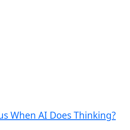
s When AI Does Thinking?