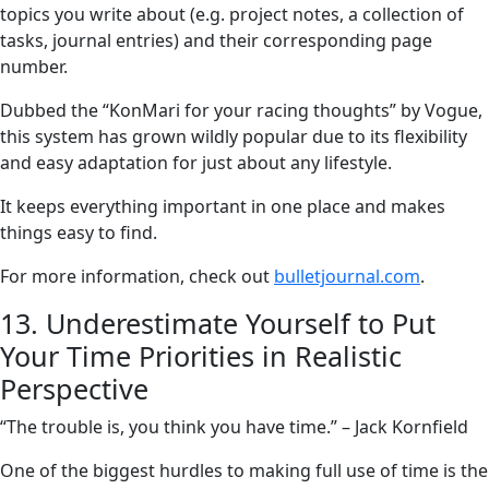
topics you write about (e.g. project notes, a collection of
tasks, journal entries) and their corresponding page
number.
Dubbed the “KonMari for your racing thoughts” by Vogue,
this system has grown wildly popular due to its flexibility
and easy adaptation for just about any lifestyle.
It keeps everything important in one place and makes
things easy to find.
For more information, check out
bulletjournal.com
.
13. Underestimate Yourself to Put
Your Time Priorities in Realistic
Perspective
“The trouble is, you think you have time.” – Jack Kornfield
One of the biggest hurdles to making full use of time is the