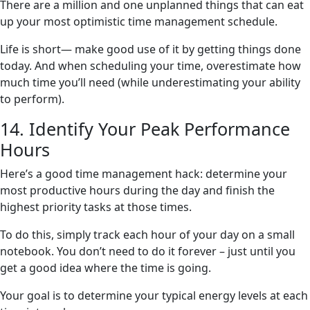
There are a million and one unplanned things that can eat
up your most optimistic time management schedule.
Life is short— make good use of it by getting things done
today. And when scheduling your time, overestimate how
much time you’ll need (while underestimating your ability
to perform).
14. Identify Your Peak Performance
Hours
Here’s a good time management hack: determine your
most productive hours during the day and finish the
highest priority tasks at those times.
To do this, simply track each hour of your day on a small
notebook. You don’t need to do it forever – just until you
get a good idea where the time is going.
Your goal is to determine your typical energy levels at each