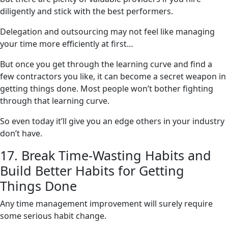
diligently and stick with the best performers.
Delegation and outsourcing may not feel like managing
your time more efficiently at first…
But once you get through the learning curve and find a
few contractors you like, it can become a secret weapon in
getting things done. Most people won’t bother fighting
through that learning curve.
So even today it’ll give you an edge others in your industry
don’t have.
17. Break Time-Wasting Habits and
Build Better Habits for Getting
Things Done
Any time management improvement will surely require
some serious habit change.