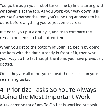
You go through your list of tasks, line by line, starting with
whatever is at the top. As you work your way down, ask
yourself whether the item you’re looking at needs to be
done before anything you’ve yet come across.
If it does, you put a dot by it, and then compare the
remaining items to that dotted item.
When you get to the bottom of your list, begin by doing
the item with the dot currently in front of it, then work
your way up the list though the items you have previously
dotted.
Once they are all done, you repeat the process on your
remaining tasks.
4. Prioritize Tasks So You’re Always
Doing the Most Important Work
A key component of any To-Do List is working out task