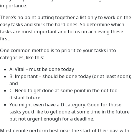
importance.
There’s no point putting together a list only to work on the
easy tasks and shirk the hard ones. So determine which
tasks are most important and focus on achieving these
first.
One common method is to prioritize your tasks into
categories, like this:
A: Vital – must be done today
B: Important – should be done today (or at least soon);
and
C: Need to get done at some point in the not-too-
distant future
You might even have a D category. Good for those
tasks you’d like to get done at some time in the future
but not urgent enough for a deadline.
Most people perform best near the start of their day, with