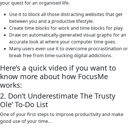
your quest for an organised life.
Use it to block all those distracting websites that get
between you and a productive lifestyle.
Create time blocks for work and time blocks for play.
Draw on automatically-generated visual graphs for an
accurate look at where your computer time goes.
Many users even use it to overcome procrastination or
break free from time-sucking digital addictions.
Here’s a quick video if you want to
know more about how FocusMe
works:
2. Don’t Underestimate The Trusty
Ole’ To-Do List
One of your first steps to improve productivity and make
good use of your time…