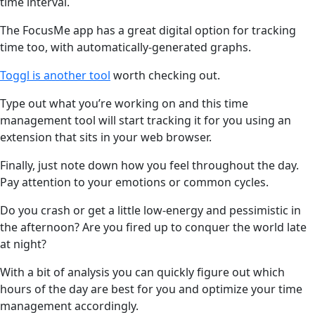
time interval.
The FocusMe app has a great digital option for tracking
time too, with automatically-generated graphs.
Toggl is another tool
worth checking out.
Type out what you’re working on and this time
management tool will start tracking it for you using an
extension that sits in your web browser.
Finally, just note down how you feel throughout the day.
Pay attention to your emotions or common cycles.
Do you crash or get a little low-energy and pessimistic in
the afternoon? Are you fired up to conquer the world late
at night?
With a bit of analysis you can quickly figure out which
hours of the day are best for you and optimize your time
management accordingly.