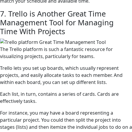
match your schedule and available time.
7. Trello is Another Great Time
Management Tool for Managing
Time With Projects
The Trello platform is such a fantastic resource for
visualizing projects, particularly for teams.
Trello lets you set up boards, which usually represent
projects, and easily allocate tasks to each member. And
within each board, you can set up different lists.
Each list, in turn, contains a series of cards. Cards are
effectively tasks.
For instance, you may have a board representing a
particular project. You could then split the project into
stages (lists) and then itemize the individual jobs to do on a