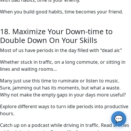
With bad habits, time is your enemy.
When you build good habits, time becomes your friend.
18. Maximize Your Down-time to
Double Down On Your Skills
Most of us have periods in the day filled with “dead air.”
Whether stuck in traffic, on a long commute, or sitting in
lines and waiting rooms…
Many just use this time to ruminate or listen to music.
Sure, jamming out has its moments, but what a waste.
Why not make the empty gaps in your days more useful?
Explore different ways to turn idle periods into productive
hours.
💬
Catch up on a podcast while driving in traffic. Read articles