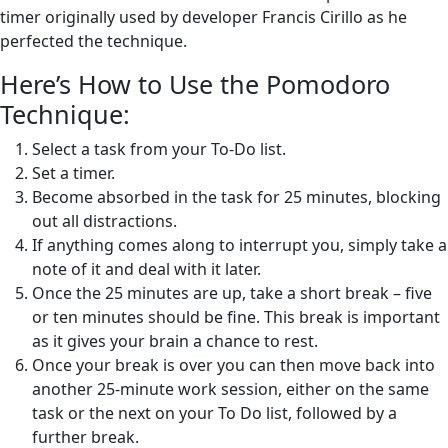
timer originally used by developer Francis Cirillo as he
perfected the technique.
Here’s How to Use the Pomodoro
Technique:
Select a task from your To-Do list.
Set a timer.
Become absorbed in the task for 25 minutes, blocking
out all distractions.
If anything comes along to interrupt you, simply take a
note of it and deal with it later.
Once the 25 minutes are up, take a short break – five
or ten minutes should be fine. This break is important
as it gives your brain a chance to rest.
Once your break is over you can then move back into
another 25-minute work session, either on the same
task or the next on your To Do list, followed by a
further break.