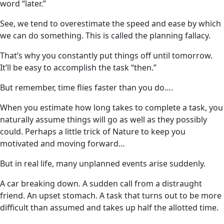
word “later.”
See, we tend to overestimate the speed and ease by which
we can do something. This is called the planning fallacy.
That’s why you constantly put things off until tomorrow.
It’ll be easy to accomplish the task “then.”
But remember, time flies faster than you do….
When you estimate how long takes to complete a task, you
naturally assume things will go as well as they possibly
could. Perhaps a little trick of Nature to keep you
motivated and moving forward…
But in real life, many unplanned events arise suddenly.
A car breaking down. A sudden call from a distraught
friend. An upset stomach. A task that turns out to be more
difficult than assumed and takes up half the allotted time.