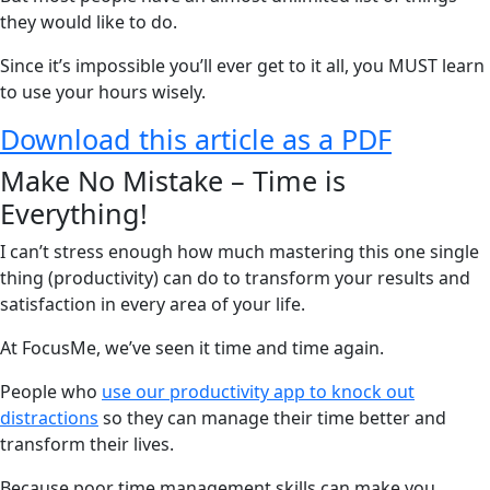
they would like to do.
Since it’s impossible you’ll ever get to it all, you MUST learn
to use your hours wisely.
Download this article as a PDF
Make No Mistake – Time is
Everything!
I can’t stress enough how much mastering this one single
thing (productivity) can do to transform your results and
satisfaction in every area of your life.
At FocusMe, we’ve seen it time and time again.
People who
use our productivity app to knock out
distractions
so they can manage their time better and
transform their lives.
Because poor time management skills can make you