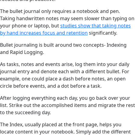
The bullet journal only requires a notebook and pen.
Taking handwritten notes may seem slower than typing on
your phone or laptop, but
studies show that taking notes
by hand increases focus and retention
significantly.
Bullet journaling is built around two concepts- Indexing
and Rapid Logging.
As tasks, notes and events arise, log them into your daily
journal entry and denote each with a different bullet. For
example, one could place a dash before notes, an open
circle before events, and a dot before a task.
After logging everything each day, you go back over your
list. Strike out the accomplished items and migrate the rest
to the succeeding day.
The Index, usually placed at the front page, helps you
locate content in your notebook. Simply add the different