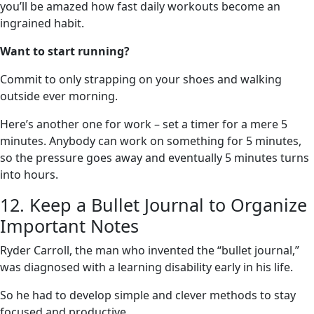
you’ll be amazed how fast daily workouts become an
ingrained habit.
Want to start running?
Commit to only strapping on your shoes and walking
outside ever morning.
Here’s another one for work – set a timer for a mere 5
minutes. Anybody can work on something for 5 minutes,
so the pressure goes away and eventually 5 minutes turns
into hours.
12. Keep a Bullet Journal to Organize
Important Notes
Ryder Carroll, the man who invented the “bullet journal,”
was diagnosed with a learning disability early in his life.
So he had to develop simple and clever methods to stay
focused and productive.