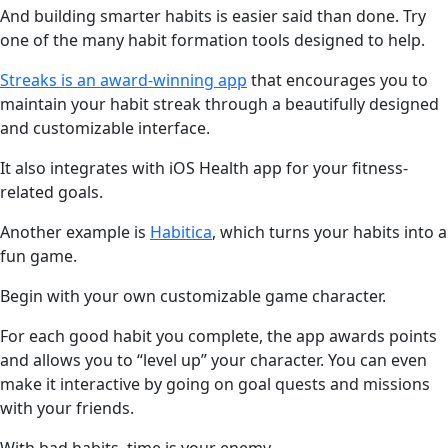
And building smarter habits is easier said than done. Try
one of the many habit formation tools designed to help.
Streaks is an award-winning app
that encourages you to
maintain your habit streak through a beautifully designed
and customizable interface.
It also integrates with iOS Health app for your fitness-
related goals.
Another example is
Habitica
, which turns your habits into a
fun game.
Begin with your own customizable game character.
For each good habit you complete, the app awards points
and allows you to “level up” your character. You can even
make it interactive by going on goal quests and missions
with your friends.