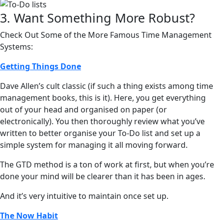
3. Want Something More Robust?
Check Out Some of the More Famous Time Management
Systems:
Getting Things Done
Dave Allen’s cult classic (if such a thing exists among time
management books, this is it). Here, you get everything
out of your head and organised on paper (or
electronically). You then thoroughly review what you’ve
written to better organise your To-Do list and set up a
simple system for managing it all moving forward.
The GTD method is a ton of work at first, but when you’re
done your mind will be clearer than it has been in ages.
And it’s very intuitive to maintain once set up.
The Now Habit