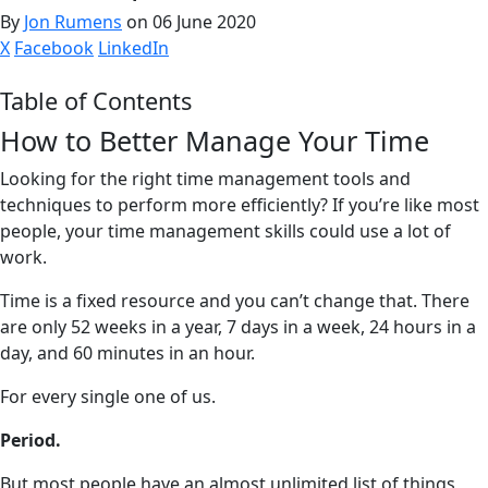
By
Jon Rumens
on 06 June 2020
X
Facebook
LinkedIn
Table of Contents
How to Better Manage Your Time
Looking for the right time management tools and
techniques to perform more efficiently? If you’re like most
people, your time management skills could use a lot of
work.
Time is a fixed resource and you can’t change that. There
are only 52 weeks in a year, 7 days in a week, 24 hours in a
day, and 60 minutes in an hour.
For every single one of us.
Period.
But most people have an almost unlimited list of things