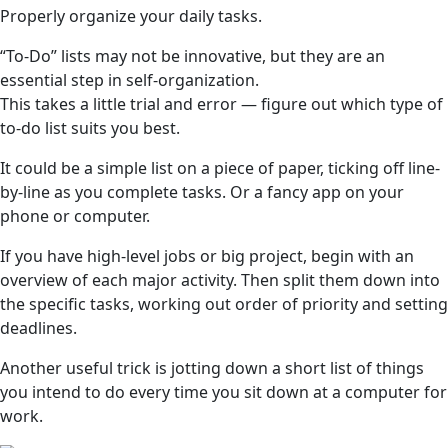
Properly organize your daily tasks.
“To-Do” lists may not be innovative, but they are an
essential step in self-organization.
This takes a little trial and error — figure out which type of
to-do list suits you best.
It could be a simple list on a piece of paper, ticking off line-
by-line as you complete tasks. Or a fancy app on your
phone or computer.
If you have high-level jobs or big project, begin with an
overview of each major activity. Then split them down into
the specific tasks, working out order of priority and setting
deadlines.
Another useful trick is jotting down a short list of things
you intend to do every time you sit down at a computer for
work.