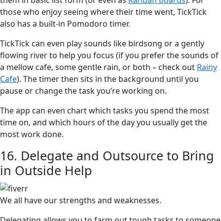
them in basic list form (or even as
Kanban boards
). For
those who enjoy seeing where their time went, TickTick
also has a built-in Pomodoro timer.
TickTick can even play sounds like birdsong or a gently
flowing river to help you focus (if you prefer the sounds of
a mellow cafe, some gentle rain, or both – check out
Rainy
Cafe
). The timer then sits in the background until you
pause or change the task you’re working on.
The app can even chart which tasks you spend the most
time on, and which hours of the day you usually get the
most work done.
16. Delegate and Outsource to Bring
in Outside Help
We all have our strengths and weaknesses.
Delegating allows you to farm out tough tasks to someone