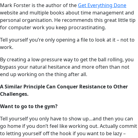
Mark Forster is the author of the
Get Everything Done
website and multiple books about time management and
personal organisation. He recommends this great little tip
for computer work you keep procrastinating.
Tell yourself you’re only opening a file to look at it – not to
work.
By creating a low-pressure way to get the ball rolling, you
bypass your natural hesitance and more often than not
end up working on the thing after all.
A Similar Principle Can Conquer Resistance to Other
Challenges.
Want to go to the gym?
Tell yourself you only have to show up…and then you can
go home if you don’t feel like working out. Actually commit
to letting yourself off the hook if you want to be lazy –