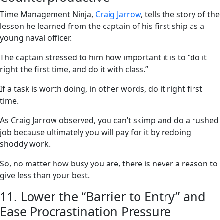
Time Management Ninja,
Craig Jarrow
, tells the story of the
lesson he learned from the captain of his first ship as a
young naval officer.
The captain stressed to him how important it is to “do it
right the first time, and do it with class.”
If a task is worth doing, in other words, do it right first
time.
As Craig Jarrow observed, you can’t skimp and do a rushed
job because ultimately you will pay for it by redoing
shoddy work.
So, no matter how busy you are, there is never a reason to
give less than your best.
11. Lower the “Barrier to Entry” and
Ease Procrastination Pressure