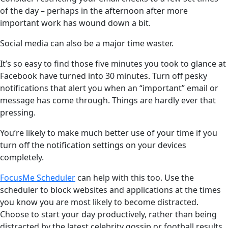
of the day – perhaps in the afternoon after more
important work has wound down a bit.
Social media can also be a major time waster.
It’s so easy to find those five minutes you took to glance at
Facebook have turned into 30 minutes. Turn off pesky
notifications that alert you when an “important” email or
message has come through. Things are hardly ever that
pressing.
You’re likely to make much better use of your time if you
turn off the notification settings on your devices
completely.
FocusMe Scheduler
can help with this too. Use the
scheduler to block websites and applications at the times
you know you are most likely to become distracted.
Choose to start your day productively, rather than being
distracted by the latest celebrity gossip or football results.