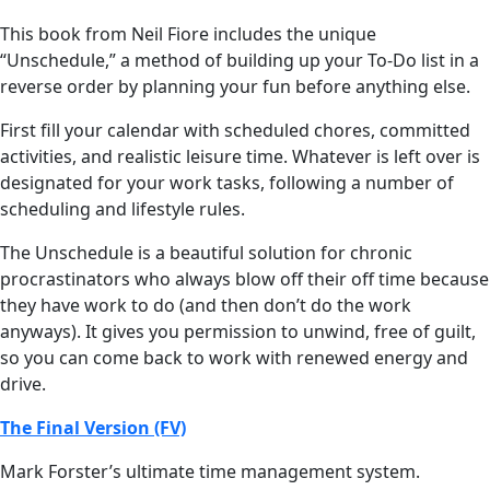
This book from Neil Fiore includes the unique
“Unschedule,” a method of building up your To-Do list in a
reverse order by planning your fun before anything else.
First fill your calendar with scheduled chores, committed
activities, and realistic leisure time. Whatever is left over is
designated for your work tasks, following a number of
scheduling and lifestyle rules.
The Unschedule is a beautiful solution for chronic
procrastinators who always blow off their off time because
they have work to do (and then don’t do the work
anyways). It gives you permission to unwind, free of guilt,
so you can come back to work with renewed energy and
drive.
The Final Version (FV)
Mark Forster’s ultimate time management system.