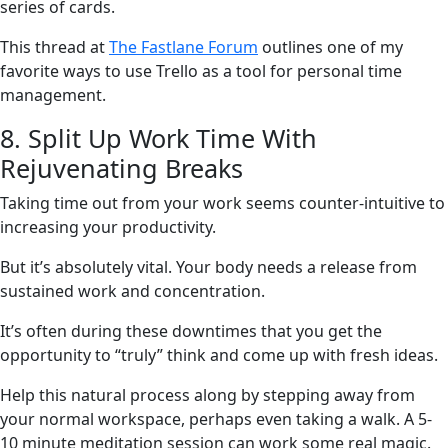
series of cards.
This thread at
The Fastlane Forum
outlines one of my
favorite ways to use Trello as a tool for personal time
management.
8. Split Up Work Time With
Rejuvenating Breaks
Taking time out from your work seems counter-intuitive to
increasing your productivity.
But it’s absolutely vital. Your body needs a release from
sustained work and concentration.
It’s often during these downtimes that you get the
opportunity to “truly” think and come up with fresh ideas.
Help this natural process along by stepping away from
your normal workspace, perhaps even taking a walk. A 5-
10 minute meditation session can work some real magic.