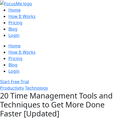
Home
How It Works
Pricing
Blog
Login
Home
How It Works
Pricing
Blog
Login
Start Free Trial
Productivity
Technology
20 Time Management Tools and
Techniques to Get More Done
Faster [Updated]