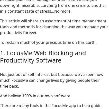
downright miserable. Lurching from one crisis to another
in a constant state of stress…No more.
This article will share an assortment of time management
tools and methods for changing the way you manage your
productivity forever.
To reclaim much of your precious time on this Earth.
1. FocusMe Web Blocking and
Productivity Software
Not just out of self-interest but because we’ve seen how
much FocusMe can change lives by giving people their
time back.
And believe 150% in our own software.
There are many tools in the FocusMe app to help guide