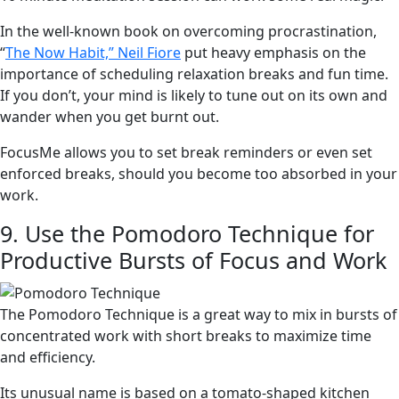
In the well-known book on overcoming procrastination,
“
The Now Habit,” Neil Fiore
put heavy emphasis on the
importance of scheduling relaxation breaks and fun time.
If you don’t, your mind is likely to tune out on its own and
wander when you get burnt out.
FocusMe allows you to set break reminders or even set
enforced breaks, should you become too absorbed in your
work.
9. Use the Pomodoro Technique for
Productive Bursts of Focus and Work
The Pomodoro Technique is a great way to mix in bursts of
concentrated work with short breaks to maximize time
and efficiency.
Its unusual name is based on a tomato-shaped kitchen