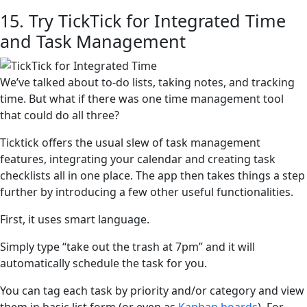
15. Try TickTick for Integrated Time
and Task Management
We’ve talked about to-do lists, taking notes, and tracking
time. But what if there was one time management tool
that could do all three?
Ticktick offers the usual slew of task management
features, integrating your calendar and creating task
checklists all in one place. The app then takes things a step
further by introducing a few other useful functionalities.
First, it uses smart language.
Simply type “take out the trash at 7pm” and it will
automatically schedule the task for you.
You can tag each task by priority and/or category and view