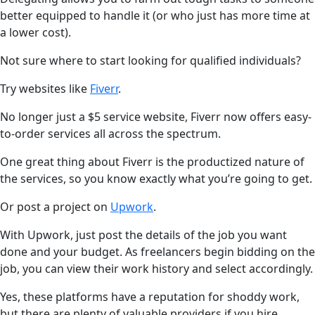
better equipped to handle it (or who just has more time at
a lower cost).
Not sure where to start looking for qualified individuals?
Try websites like
Fiverr
.
No longer just a $5 service website, Fiverr now offers easy-
to-order services all across the spectrum.
One great thing about Fiverr is the productized nature of
the services, so you know exactly what you’re going to get.
Or post a project on
Upwork
.
With Upwork, just post the details of the job you want
done and your budget. As freelancers begin bidding on the
job, you can view their work history and select accordingly.
Yes, these platforms have a reputation for shoddy work,
but there are plenty of valuable providers if you hire