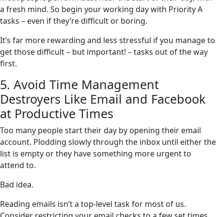
a fresh mind. So begin your working day with Priority A
tasks – even if they’re difficult or boring.
It’s far more rewarding and less stressful if you manage to
get those difficult – but important! – tasks out of the way
first.
5. Avoid Time Management
Destroyers Like Email and Facebook
at Productive Times
Too many people start their day by opening their email
account. Plodding slowly through the inbox until either the
list is empty or they have something more urgent to
attend to.
Bad idea.
Reading emails isn’t a top-level task for most of us.
Consider restricting your email checks to a few set times