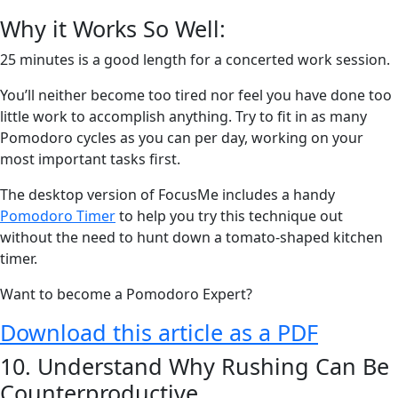
Why it Works So Well:
25 minutes is a good length for a concerted work session.
You’ll neither become too tired nor feel you have done too
little work to accomplish anything. Try to fit in as many
Pomodoro cycles as you can per day, working on your
most important tasks first.
The desktop version of FocusMe includes a handy
Pomodoro Timer
to help you try this technique out
without the need to hunt down a tomato-shaped kitchen
timer.
Want to become a Pomodoro Expert?
Download this article as a PDF
10. Understand Why Rushing Can Be
Counterproductive