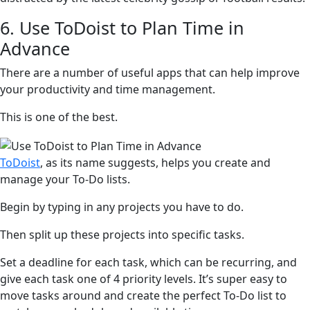
6. Use ToDoist to Plan Time in
Advance
There are a number of useful apps that can help improve
your productivity and time management.
This is one of the best.
ToDoist
, as its name suggests, helps you create and
manage your To-Do lists.
Begin by typing in any projects you have to do.
Then split up these projects into specific tasks.
Set a deadline for each task, which can be recurring, and
give each task one of 4 priority levels. It’s super easy to
move tasks around and create the perfect To-Do list to