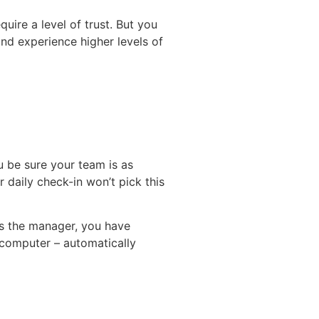
uire a level of trust. But you
d experience higher levels of
 be sure your team is as
r daily check-in won’t pick this
As the manager, you have
 computer – automatically