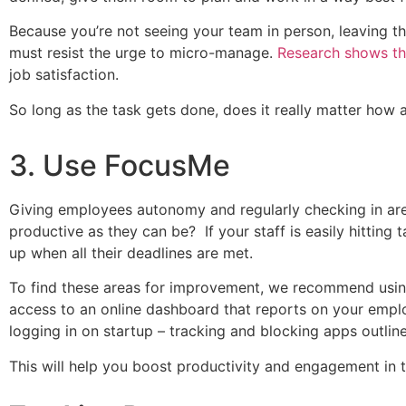
Because you’re not seeing your team in person, leaving the
must resist the urge to micro-manage.
Research shows th
job satisfaction.
So long as the task gets done, does it really matter ho
3. Use FocusMe
Giving employees autonomy and regularly checking in are
productive as they can be? If your staff is easily hitting 
up when all their deadlines are met.
To find these areas for improvement, we recommend usi
access to an online dashboard that reports on your emplo
logging in on startup – tracking and blocking apps outlin
This will help you boost productivity and engagement in