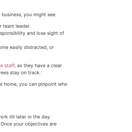
 business, you might see:
r team leader.
ponsibility and lose sight of
ome easily distracted, or
e staff
, as they have a clear
yees stay on track.
 at home, you can pinpoint who
 till later in the day.
. Once your objectives are