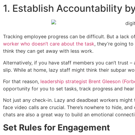
1. Establish Accountability b
Tracking employee progress can be difficult. But a lack 
worker who doesn’t care about the task
, they’re going t
think they can get away with less work.
Alternatively, if you have staff members you can’t trust 
slip. While at home, lazy staff might think their subpar wo
For that reason,
leadership strategist Brent Gleeson (Forb
opportunity for you to set tasks, track progress and hear 
Not just any check-in. Lazy and deadbeat workers might t
face video calls are crucial. There’s nowhere to hide, and
chats are also a great way to build an emotional connect
Set Rules for Engagement