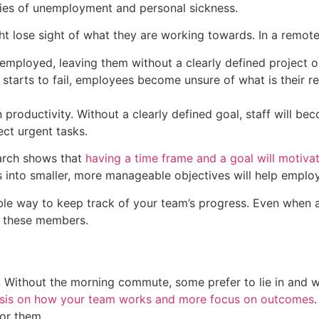
rries of unemployment and personal sickness.
lose sight of what they are working towards. In a remote
employed, leaving them without a clearly defined project o
tarts to fail, employees become unsure of what is their res
productivity. Without a clearly defined goal, staff will bec
ct urgent tasks.
arch shows that
having a time frame and a goal will motivat
ks into smaller, more manageable objectives will help emplo
able way to keep track of your team’s progress. Even when
e these members.
 Without the morning commute, some prefer to lie in and work
asis on how your team works and more focus on outcomes
or them.