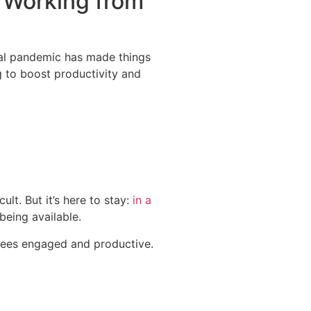
e Working from
obal pandemic has made things
 to boost productivity and
cult.
But it’s here to stay:
in a
being available.
oyees engaged and productive.