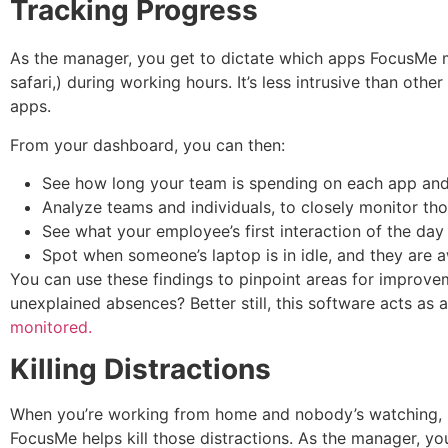
Tracking Progress
As the manager, you get to dictate which apps FocusMe mo
safari,) during working hours. It’s less intrusive than oth
apps.
From your dashboard, you can then:
See how long your team is spending on each app and 
Analyze teams and individuals, to closely monitor th
See what your employee’s first interaction of the day
Spot when someone’s laptop is in idle, and they are 
You can use these findings to pinpoint areas for improve
unexplained absences? Better still, this software acts as 
monitored.
Killing Distractions
When you’re working from home and nobody’s watching, it’
FocusMe helps kill those distractions. As the manager, y