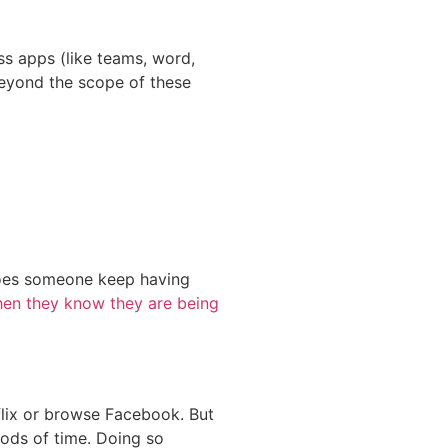
ss apps (like teams, word,
 beyond the scope of these
 Does someone keep having
en they know they are being
flix or browse Facebook. But
iods of time. Doing so