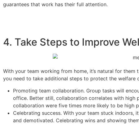
guarantees that work has their full attention.
4. Take Steps to Improve Wel
With your team working from home, it’s natural for them 
you need to take additional steps to protect the welfare 
Promoting team collaboration.
Group tasks will encou
office. Better still, collaboration correlates with hig
collaboration were five times more likely to be high 
Celebrating success. With your team stuck indoors, it
and demotivated. Celebrating wins and showing them 