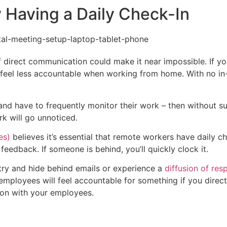
y Having a Daily Check-In
of direct communication could make it near impossible. If y
o feel less accountable when working from home. With no in
– and have to frequently monitor their work – then without s
rk will go unnoticed.
es)
believes it’s essential that remote workers have daily ch
feedback. If someone is behind, you’ll quickly clock it.
ry and hide behind emails or experience a
diffusion of resp
 employees will feel accountable for something if you direct
ion with your employees.