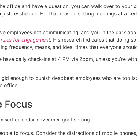
n the office and have a question, you can walk over to your
ust reschedule. For that reason, setting meetings at a cer
ave employees not communicating, and you in the dark about
r
rules for engagement
.
His research indicates that doing
arding frequency, means, and ideal times that everyone sho
have daily check-ins at 4 PM via Zoom, unless you’re with a
rigid enough to punish deadbeat employees who are too lazy
e office.
e Focus
people to focus. Consider the distractions of mobile phone