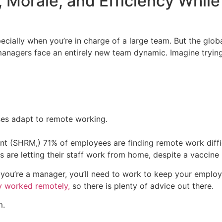
 Morale, and Efficiency Whil
pecially when you’re in charge of a large team. But the gl
nagers face an entirely new team dynamic. Imagine trying
ses adapt to remote working.
ent (SHRM,)
71% of employees are finding remote work diffi
 are letting their staff work from home, despite a vaccine 
f you’re a manager, you’ll need to work to keep your empl
y worked remotely,
so there is plenty of advice out there.
m.