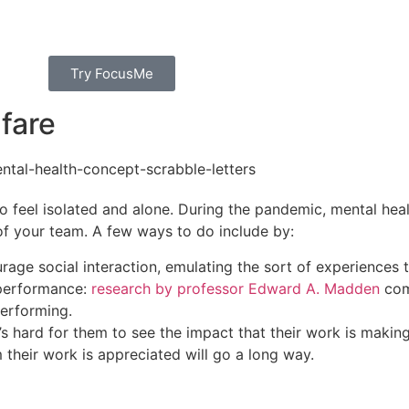
Try FocusMe
fare​
to feel isolated and alone. During the pandemic,
mental heal
of your team. A few ways to do include by:
rage social interaction, emulating the sort of experiences
h performance:
research by professor
Edward A. Madden
com
performing.
’s hard for them to see the impact that their work is makin
their work is appreciated will go a long way.