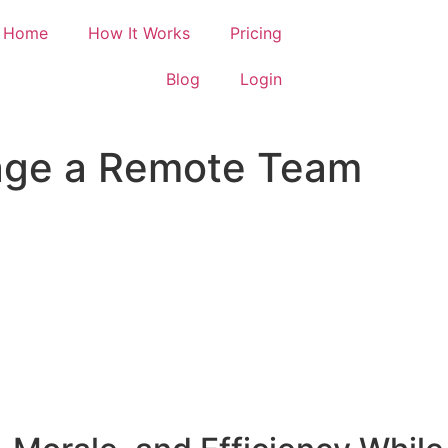
Home
How It Works
Pricing
Blog
Login
age a Remote Team