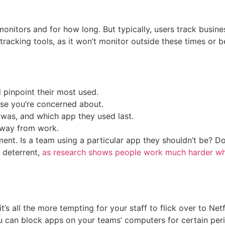
nitors and for how long. But typically, users track busine
er tracking tools, as it won’t monitor outside these times or
pinpoint their most used.
ose you’re concerned about.
 was, and which app they used last.
away from work.
ment. Is a team using a particular app they shouldn’t be?
a deterrent,
as research shows people work much harder wh
s all the more tempting for your staff to flick over to Net
ou can block apps on your teams’ computers for certain per