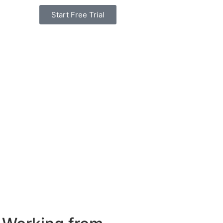
Start Free Trial