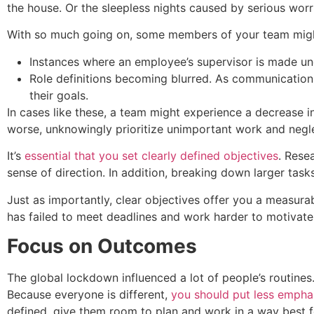
the house. Or the sleepless nights caused by serious wo
With so much going on, some members of your team might 
Instances where an employee’s supervisor is made un
Role definitions becoming blurred. As communication s
their goals.
In cases like these, a team might experience a decrease in 
worse, unknowingly prioritize unimportant work and negle
It’s
essential that you set clearly defined objectives
. Rese
sense of direction. In addition, breaking down larger tas
Just as importantly, clear objectives offer you a measur
has failed to meet deadlines and work harder to motivat
Focus on Outcomes
The global lockdown influenced a lot of people’s routines.
Because everyone is different,
you should put less emph
defined, give them room to plan and work in a way best f