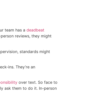
our team has a
deadbeat
-person reviews, they might
upervision, standards might
eck-ins. They’re an
onsibility
over text. So face to
ly ask them to do it. In-person