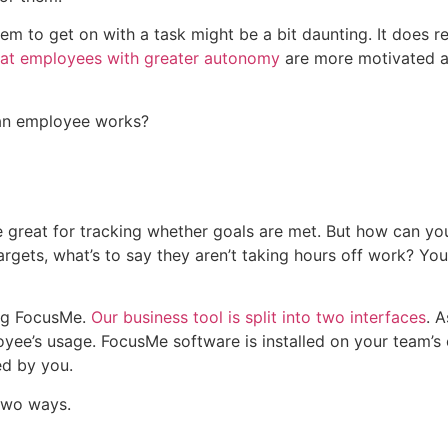
m to get on with a task might be a bit daunting. It does req
at employees with greater autonomy
are more motivated an
w an employee works?
 great for tracking whether goals are met. But how can you
targets, what’s to say they aren’t taking hours off work? You
ng FocusMe
.
Our business tool is split into two interfaces
. 
yee’s usage. FocusMe software is installed on your team’s
ed by you.
 two ways.