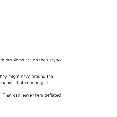
th problems are on the rise
, so
 they might have around the
panies that encouraged
g. That can leave them deflated