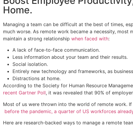
Boost Employee Productivity,
Home.
Managing a team can be difficult at the best of times, es
much worse. As remote work became a necessity, most ma
maintain a strong relationship
when faced with
:
A lack of face-to-face communication.
Less information about your team and their results.
Social isolation.
Entirely new technology and frameworks, as busines
Distractions at home.
According to the Society for Human Resource Managem
recent Gartner Poll
, it was revealed that 90% of employers
Most of us were thrown into the world of remote work. I
before the pandemic, a quarter of US workforces alread
Here are research-backed ways to manage a remote tea