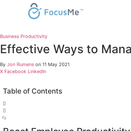
Business
Productivity
Effective Ways to Man
By
Jon Rumens
on 11 May 2021
X
Facebook
LinkedIn
Table of Contents