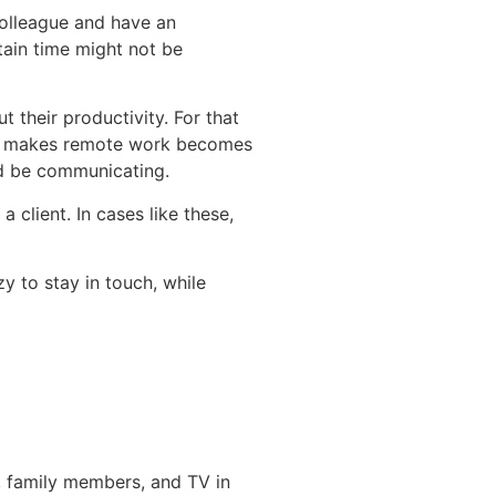
 colleague and have an
tain time might not be
 their productivity. For that
 so makes remote work becomes
uld be communicating.
 client. In cases like these,
 to stay in touch, while
s, family members, and TV in