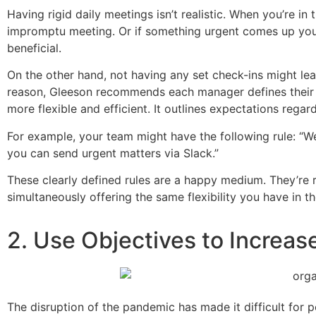
Having rigid daily meetings isn’t realistic. When you’re i
impromptu meeting. Or if something urgent comes up you j
beneficial.
On the other hand, not having any set check-ins might le
reason, Gleeson recommends each manager defines thei
more flexible and efficient. It outlines expectations reg
For example, your team might have the following rule: “We 
you can send urgent matters via Slack.”
These clearly defined rules are a happy medium. They’re 
simultaneously offering the same flexibility you have in th
2. Use Objectives to Increas
The disruption of the pandemic has made it difficult for 