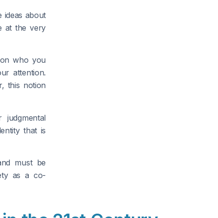
e ideas about
 at the very
g on who you
r attention.
, this notion
 judgmental
ntity that is
 and must be
ety as a co-