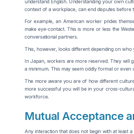
understand English. Understanding your own cultur
context of a workplace, can end disputes before t
For example, an American worker prides themselve
make eye-contact. This is more or less the West
conversational partners.
This, however, looks different depending on who 
In Japan, workers are more reserved. They will g
a minimum. This may seem oddly formal or even unf
The more aware you are of how different culture
more successful you will be in your cross-cultura
workforce.
Mutual Acceptance a
Any interaction that does not begin with at least a 