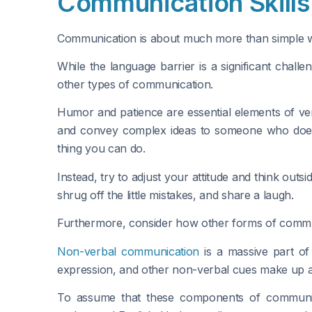
Communication Skills 
Communication is about much more than simple 
While the language barrier is a significant cha
other types of communication.
Humor and patience are essential elements of ver
and convey complex ideas to someone who doesn’t
thing you can do.
Instead, try to adjust your attitude and think outs
shrug off the little mistakes, and share a laugh.
Furthermore, consider how other forms of commu
Non-verbal communication
is a massive part of
expression, and other non-verbal cues make up a 
To assume that these components of communica