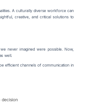
nalities. A culturally diverse workforce can
htful, creative, and critical solutions to
s we never imagined were possible. Now,
s well.
 be efficient channels of communication in