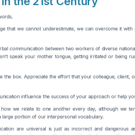
in the 21st Century
words.
llenge that we cannot underestimate, we can overcome it wit
bal communication between two workers of diverse national li
 speak your mother tongue, getting irritated or being rud
ide the box. Appreciate the effort that your colleague, client,
nication influence the success of your approach or help y
 how we relate to one another every day, although we tend 
large portion of our interpersonal vocabulary.
tion are universal is just as incorrect and dangerous 