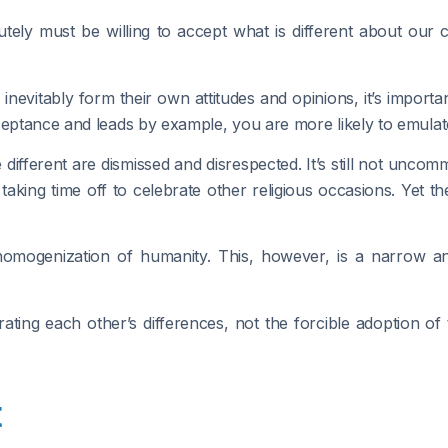
ly must be willing to accept what is different about our 
inevitably form their own attitudes and opinions, it’s import
eptance and leads by example, you are more likely to emulate 
e different are dismissed and disrespected. It’s still not un
king time off to celebrate other religious occasions. Yet th
omogenization of humanity. This, however, is a narrow and
ating each other’s differences, not the forcible adoption o
t