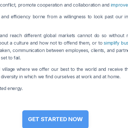
 conflict, promote cooperation and collaboration and
improve 
and efficiency borne from a willingness to look past our 
 and reach different global markets cannot do so without
bout a culture and how not to offend them, or to
simplify bu
aken, communication between employees, clients, and partne
et to fail.
 village where we offer our best to the world and receive th
iversity in which we find ourselves at work and at home.
ted energy.
GET STARTED NOW