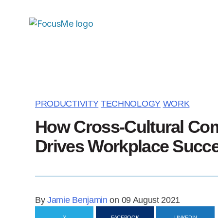
PRODUCTIVITY
TECHNOLOGY
WORK
How Cross-Cultural Co
Drives Workplace Succ
By
Jamie Benjamin
on 09 August 2021
X
FACEBOOK
LINKEDIN