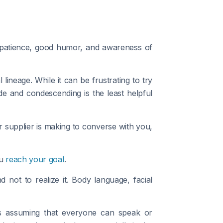
h patience, good humor, and awareness of
neage. While it can be frustrating to try
e and condescending is the least helpful
 or supplier is making to converse with you,
ou
reach your goal
.
not to realize it. Body language, facial
as assuming that everyone can speak or