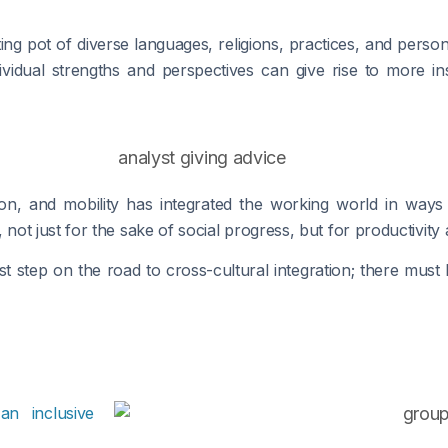
lting pot of diverse languages, religions, practices, and perso
vidual strengths and perspectives can give rise to more insig
ion, and mobility has integrated the working world in way
t just for the sake of social progress, but for productivity a
rst step on the road to cross-cultural integration; there must
y
an inclusive