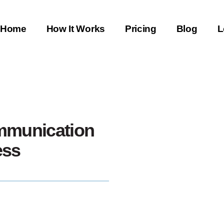
Home
How It Works
Pricing
Blog
L
mmunication
ess