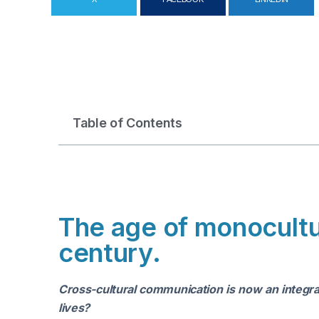
Table of Contents
The age of monocultur
century.
Cross-cultural communication is now an integra
lives?