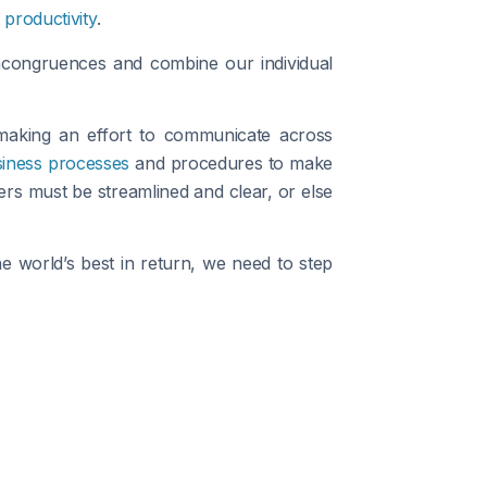
productivity
.
incongruences and combine our individual
 making an effort to communicate across
siness processes
and procedures to make
rs must be streamlined and clear, or else
e world’s best in return, we need to step