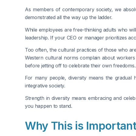
As members of contemporary society, we absolute
demonstrated all the way up the ladder.
While employees are free-thinking adults who will 
leadership. If your CEO or manager prioritizes acc
Too often, the cultural practices of those who ar
Western cultural norms complain about workers ta
before jetting off to celebrate their own freedoms.
For many people, diversity means the gradual h
integrative society.
Strength in diversity means embracing and celebr
you happen to stand.
Why This is Importan