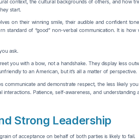
al context, the cultural backgrounds of others, and how trick
hey start.
s on their winning smile, their audible and confident tone 
ern standard of “good” non-verbal communication. It is how
you ask.
reet you with a bow, not a handshake. They display less out
riendly to an American, but it’s all a matter of perspective.
s communicate and demonstrate respect, the less likely you
l interactions. Patience, self-awareness, and understanding a
nd Strong Leadership
grain of acceptance on behalf of both parties is likely to fail.