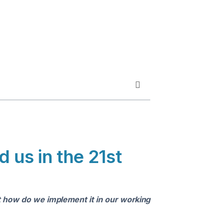
 us in the 21st
ut how do we implement it in our working