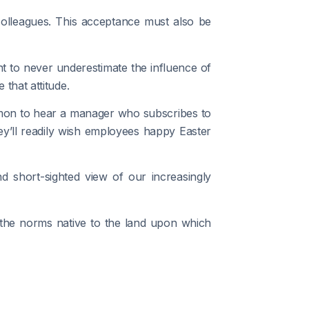
colleagues. This acceptance must also be
ant to never underestimate the influence of
that attitude.
common to hear a manager who subscribes to
ey’ll readily wish employees happy Easter
 short-sighted view of our increasingly
f the norms native to the land upon which