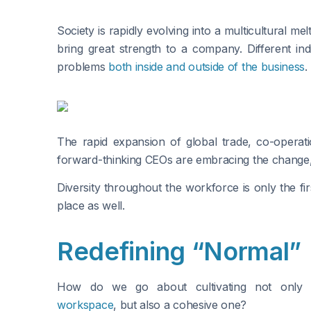
Society is rapidly evolving into a multicultural me
bring great strength to a company. Different indi
problems
both inside and outside of the business
.
The rapid expansion of global trade, co-operat
forward-thinking CEOs are embracing the change, no
Diversity throughout the workforce is only the fi
place as well.
Redefining “Normal”
How do we go about cultivating not onl
workspace
, but also a cohesive one?