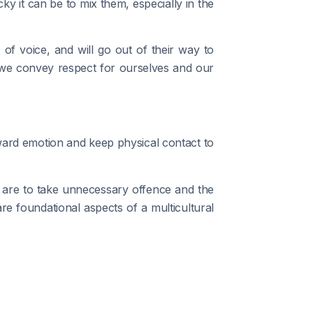
y it can be to mix them, especially in the
of voice, and will go out of their way to
 we convey respect for ourselves and our
ward emotion and keep physical contact to
 are to take unnecessary offence and the
re foundational aspects of a multicultural