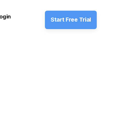
ogin
Start Free Trial