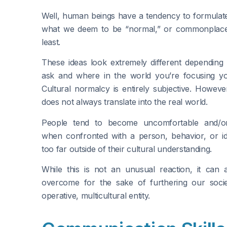
Well, human beings have a tendency to formulat
what we deem to be “normal,” or commonplace
least.
These ideas look extremely different dependin
ask and where in the world you’re focusing you
Cultural normalcy is entirely subjective. However
does not always translate into the real world.
People tend to become uncomfortable and/or
when confronted with a person, behavior, or ide
too far outside of their cultural understanding.
While this is not an unusual reaction, it can
overcome for the sake of furthering our soci
operative, multicultural entity.