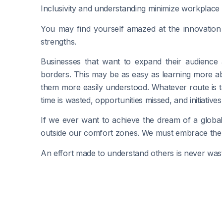
Inclusivity and understanding minimize workplace
You may find yourself amazed at the innovation 
strengths.
Businesses that want to expand their audience
borders. This may be as easy as learning more a
them more easily understood. Whatever route is t
time is wasted, opportunities missed, and initiatives s
If we ever want to achieve the dream of a global
outside our comfort zones. We must embrace the d
An effort made to understand others is never was