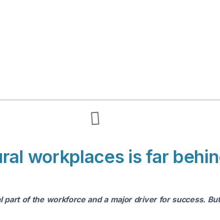
al workplaces is far behind
l part of the workforce and a major driver for success. B