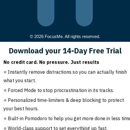
© 2026 FocusMe. All rights reserved.
Download your 14-Day Free Trial
No credit card. No pressure. Just results
⭐ Instantly remove distractions so you can actually finish
what you start.
⭐ Forced Mode to stop procrastination in its tracks.
⭐ Personalized time-limiters & deep blocking to protect
your best hours.
⭐ Built-in Pomodoro to help you get more done in less time
⭐ World-class support to set everything up fast.