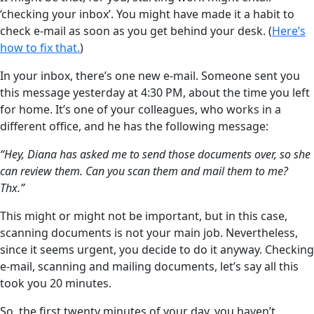
‘checking your inbox’. You might have made it a habit to
check e-mail as soon as you get behind your desk. (
Here’s
how to fix that.
)
In your inbox, there’s one new e-mail. Someone sent you
this message yesterday at 4:30 PM, about the time you left
for home. It’s one of your colleagues, who works in a
different office, and he has the following message:
“Hey, Diana has asked me to send those documents over, so she
can review them. Can you scan them and mail them to me?
Thx.”
This might or might not be important, but in this case,
scanning documents is not your main job. Nevertheless,
since it seems urgent, you decide to do it anyway. Checking
e-mail, scanning and mailing documents, let’s say all this
took you 20 minutes.
So, the first twenty minutes of your day, you haven’t