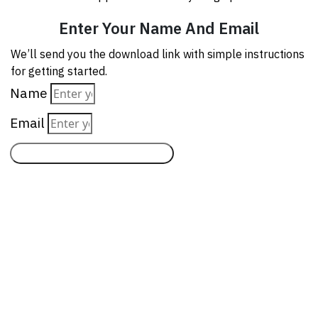
Enter Your Name And Email
We’ll send you the download link with simple instructions
for getting started.
Name
Email
Send Me The Download Link