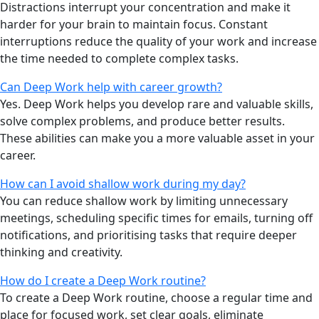
Distractions interrupt your concentration and make it
harder for your brain to maintain focus. Constant
interruptions reduce the quality of your work and increase
the time needed to complete complex tasks.
Can Deep Work help with career growth?
Yes. Deep Work helps you develop rare and valuable skills,
solve complex problems, and produce better results.
These abilities can make you a more valuable asset in your
career.
How can I avoid shallow work during my day?
You can reduce shallow work by limiting unnecessary
meetings, scheduling specific times for emails, turning off
notifications, and prioritising tasks that require deeper
thinking and creativity.
How do I create a Deep Work routine?
To create a Deep Work routine, choose a regular time and
place for focused work, set clear goals, eliminate