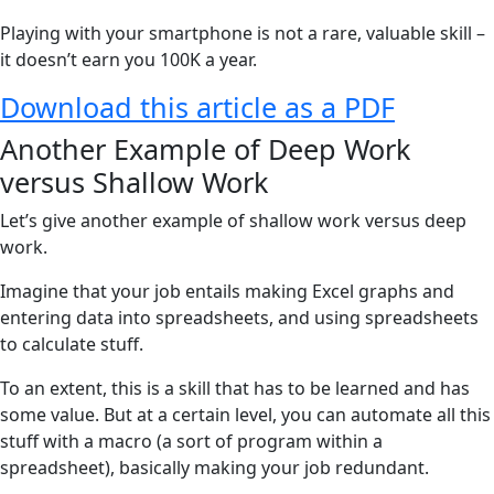
Playing with your smartphone is not a rare, valuable skill –
it doesn’t earn you 100K a year.
Download this article as a PDF
Another Example of Deep Work
versus Shallow Work
Let’s give another example of shallow work versus deep
work.
Imagine that your job entails making Excel graphs and
entering data into spreadsheets, and using spreadsheets
to calculate stuff.
To an extent, this is a skill that has to be learned and has
some value. But at a certain level, you can automate all this
stuff with a macro (a sort of program within a
spreadsheet), basically making your job redundant.