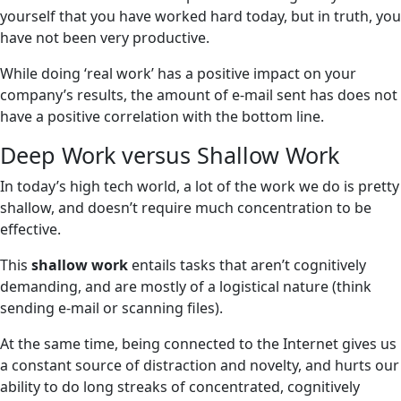
yourself that you have worked hard today, but in truth, you
have not been very productive.
While doing ‘real work’ has a positive impact on your
company’s results, the amount of e-mail sent has does not
have a positive correlation with the bottom line.
Deep Work versus Shallow Work
In today’s high tech world, a lot of the work we do is pretty
shallow, and doesn’t require much concentration to be
effective.
This
shallow work
entails tasks that aren’t cognitively
demanding, and are mostly of a logistical nature (think
sending e-mail or scanning files).
At the same time, being connected to the Internet gives us
a constant source of distraction and novelty, and hurts our
ability to do long streaks of concentrated, cognitively