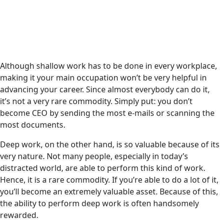
Although shallow work has to be done in every workplace,
making it your main occupation won’t be very helpful in
advancing your career. Since almost everybody can do it,
it’s not a very rare commodity. Simply put: you don’t
become CEO by sending the most e-mails or scanning the
most documents.
Deep work, on the other hand, is so valuable because of its
very nature. Not many people, especially in today’s
distracted world, are able to perform this kind of work.
Hence, it is a rare commodity. If you’re able to do a lot of it,
you’ll become an extremely valuable asset. Because of this,
the ability to perform deep work is often handsomely
rewarded.