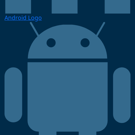
Android Logo