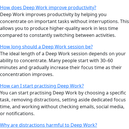
How does Deep Work improve productivity?
Deep Work improves productivity by helping you
concentrate on important tasks without interruptions. This
allows you to produce higher-quality work in less time
compared to constantly switching between activities.
How long should a Deep Work session be?
The ideal length of a Deep Work session depends on your
ability to concentrate. Many people start with 30–60
minutes and gradually increase their focus time as their
concentration improves.
How can I start practising Deep Work?
You can start practising Deep Work by choosing a specific
task, removing distractions, setting aside dedicated focus
time, and working without checking emails, social media,
or notifications.
Why are distractions harmful to Deep Work?