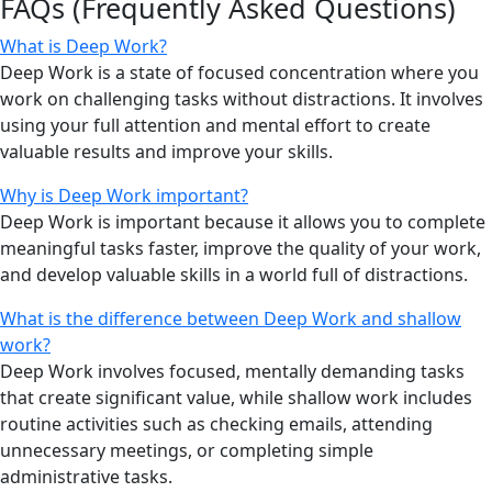
FAQs (Frequently Asked Questions)
What is Deep Work?
Deep Work is a state of focused concentration where you
work on challenging tasks without distractions. It involves
using your full attention and mental effort to create
valuable results and improve your skills.
Why is Deep Work important?
Deep Work is important because it allows you to complete
meaningful tasks faster, improve the quality of your work,
and develop valuable skills in a world full of distractions.
What is the difference between Deep Work and shallow
work?
Deep Work involves focused, mentally demanding tasks
that create significant value, while shallow work includes
routine activities such as checking emails, attending
unnecessary meetings, or completing simple
administrative tasks.