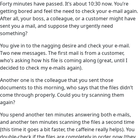
Forty minutes have passed. It’s about 10:30 now. You’re
getting bored and feel the need to check your e-mail again.
After all, your boss, a colleague, or a customer might have
sent you a mail, and suppose they urgently need
something?
You give in to the nagging desire and check your e-mail.
Two new messages. The first mail is from a customer,
who’s asking how his file is coming along (great, until I
decided to check my e-mails again).
Another one is the colleague that you sent those
documents to this morning, who says that the files didn’t
come through properly. Could you try scanning them
again?
You spend another ten minutes answering both e-mails,
and another ten minutes scanning the files a second time
(this time it goes a bit faster, the caffeine really helps). You
double-check if the files are completely in order now (they