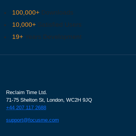
100,000+
Downloads
10,000+
Satisfied Users
19+
Years Development
Reclaim Time Ltd.
71-75 Shelton St,
London,
WC2H 9JQ
+44 207 117 2688
support@focusme.com