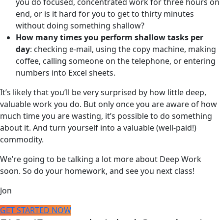
you do focused, concentrated work for three hours on
end, or is it hard for you to get to thirty minutes
without doing something shallow?
How many times you perform shallow tasks per
day
: checking e-mail, using the copy machine, making
coffee, calling someone on the telephone, or entering
numbers into Excel sheets.
It’s likely that you’ll be very surprised by how little deep,
valuable work you do. But only once you are aware of how
much time you are wasting, it’s possible to do something
about it. And turn yourself into a valuable (well-paid!)
commodity.
We’re going to be talking a lot more about Deep Work
soon. So do your homework, and see you next class!
Jon
GET STARTED NOW