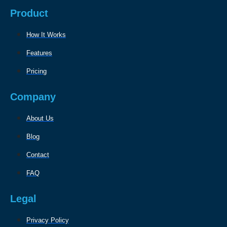
Product
How It Works
Features
Pricing
Company
About Us
Blog
Contact
FAQ
Legal
Privacy Policy