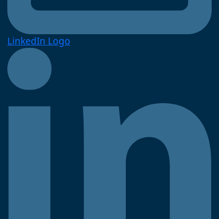
LinkedIn Logo