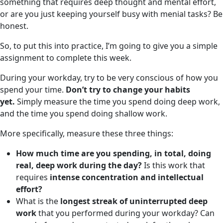
something that requires deep thought and mental effort,
or are you just keeping yourself busy with menial tasks? Be
honest.
So, to put this into practice, I’m going to give you a simple
assignment to complete this week.
During your workday, try to be very conscious of how you
spend your time.
Don’t try to change your habits
yet.
Simply measure the time you spend doing deep work,
and the time you spend doing shallow work.
More specifically, measure these three things:
How much time are you spending, in total, doing
real, deep work during the day?
Is this work that
requires
intense concentration and intellectual
effort?
What is the
longest streak of uninterrupted deep
work
that you performed during your workday? Can