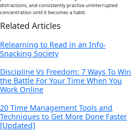
distractions, and consistently practise uninterrupted
concentration until it becomes a habit.
Related Articles
Relearning to Read in an Info-
Snacking Society
Discipline Vs Freedom: 7 Ways To Win
the Battle For Your Time When You
Work Online
20 Time Management Tools and
Techniques to Get More Done Faster
[Updated]