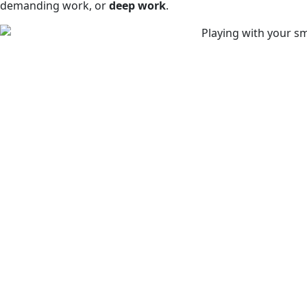
demanding work, or
deep work
.