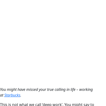
You might have missed your true calling in life – working
at
Starbucks
.
This is not what we call ‘deep work’. You might say to