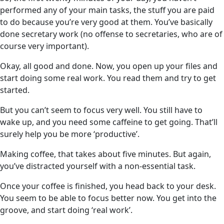
performed any of your main tasks, the stuff you are paid
to do because you’re very good at them. You’ve basically
done secretary work (no offense to secretaries, who are of
course very important).
Okay, all good and done. Now, you open up your files and
start doing some real work. You read them and try to get
started.
But you can’t seem to focus very well. You still have to
wake up, and you need some caffeine to get going. That’ll
surely help you be more ‘productive’.
Making coffee, that takes about five minutes. But again,
you’ve distracted yourself with a non-essential task.
Once your coffee is finished, you head back to your desk.
You seem to be able to focus better now. You get into the
groove, and start doing ‘real work’.