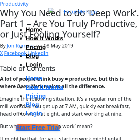
Productivity
Why You Need to do ‘Deep Work’.
Part 1 – Are You Truly Productive,
Home
or Just Fooling Yourself?
How It Works
By
Jon Rumens
on 08 May 2019
Pricing
X
Facebook
LinkedIn
Blog
Login
Table of Contents
Home
A lot of people think busy = productive, but this is
where
Deep Work
makes all the difference.
How It Works
Pricing
Imagine the following situation. It’s a regular, run of the
Blog
mill workday. You get up at 7 AM, quickly eat breakfast,
Login
head off to work at eight, and start working at nine.
But what does ‘starting to work’ mean?
Start Free Trial
It might be that, for you, starting work might entail