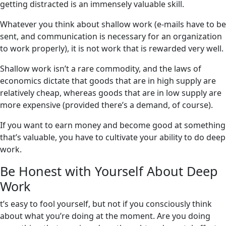
getting distracted is an immensely valuable skill.
Whatever you think about shallow work (e-mails have to be
sent, and communication is necessary for an organization
to work properly), it is not work that is rewarded very well.
Shallow work isn’t a rare commodity, and the laws of
economics dictate that goods that are in high supply are
relatively cheap, whereas goods that are in low supply are
more expensive (provided there’s a demand, of course).
If you want to earn money and become good at something
that’s valuable, you have to cultivate your ability to do deep
work.
Be Honest with Yourself About Deep
Work
t’s easy to fool yourself, but not if you consciously think
about what you’re doing at the moment. Are you doing