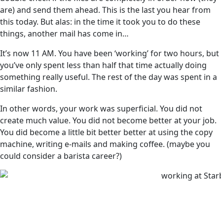
are) and send them ahead. This is the last you hear from
this today. But alas: in the time it took you to do these
things, another mail has come in…
It’s now 11 AM. You have been ‘working’ for two hours, but
you’ve only spent less than half that time actually doing
something really useful. The rest of the day was spent in a
similar fashion.
In other words, your work was superficial. You did not
create much value. You did not become better at your job.
You did become a little bit better better at using the copy
machine, writing e-mails and making coffee. (maybe you
could consider a barista career?)