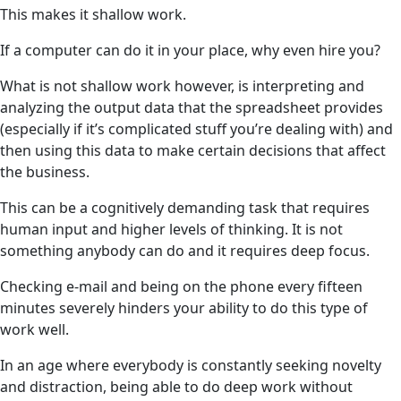
This makes it shallow work.
If a computer can do it in your place, why even hire you?
What is not shallow work however, is interpreting and
analyzing the output data that the spreadsheet provides
(especially if it’s complicated stuff you’re dealing with) and
then using this data to make certain decisions that affect
the business.
This can be a cognitively demanding task that requires
human input and higher levels of thinking. It is not
something anybody can do and it requires deep focus.
Checking e-mail and being on the phone every fifteen
minutes severely hinders your ability to do this type of
work well.
In an age where everybody is constantly seeking novelty
and distraction, being able to do deep work without