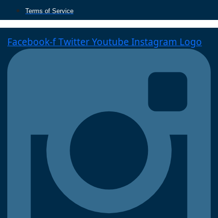
Terms of Service
Facebook-f
Twitter
Youtube
Instagram Logo