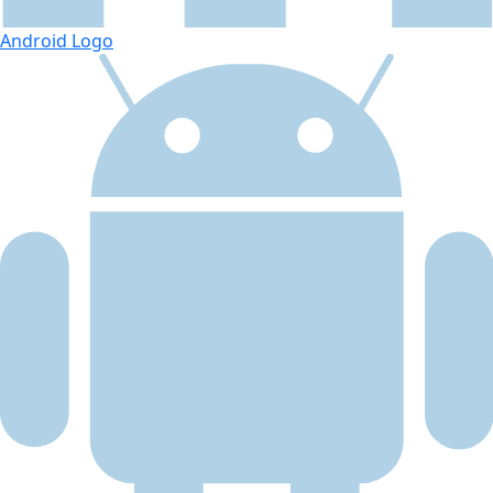
Android Logo