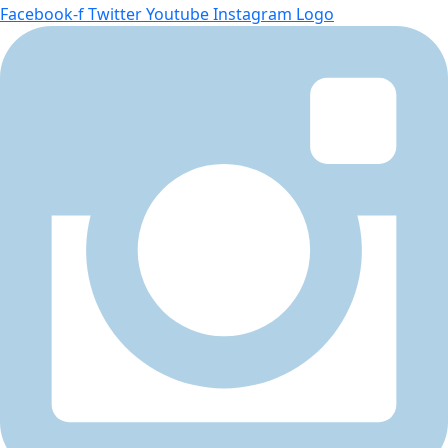
Facebook-f
Twitter
Youtube
Instagram Logo