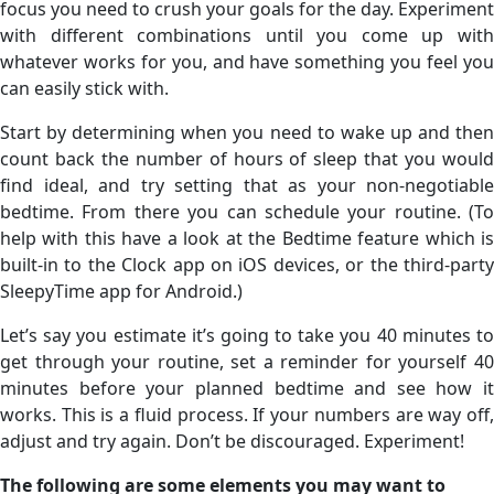
focus you need to crush your goals for the day. Experiment
with different combinations until you come up with
whatever works for you, and have something you feel you
can easily stick with.
Start by determining when you need to wake up and then
count back the number of hours of sleep that you would
find ideal, and try setting that as your non-negotiable
bedtime. From there you can schedule your routine. (To
help with this have a look at the Bedtime feature which is
built-in to the Clock app on iOS devices, or the third-party
SleepyTime app for Android.)
Let’s say you estimate it’s going to take you 40 minutes to
get through your routine, set a reminder for yourself 40
minutes before your planned bedtime and see how it
works. This is a fluid process. If your numbers are way off,
adjust and try again. Don’t be discouraged. Experiment!
The following are some elements you may want to