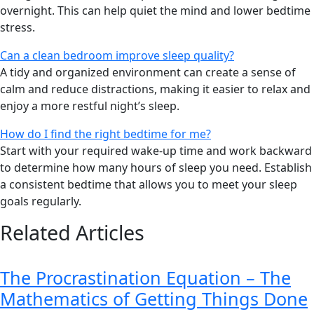
overnight. This can help quiet the mind and lower bedtime
stress.
Can a clean bedroom improve sleep quality?
A tidy and organized environment can create a sense of
calm and reduce distractions, making it easier to relax and
enjoy a more restful night’s sleep.
How do I find the right bedtime for me?
Start with your required wake-up time and work backward
to determine how many hours of sleep you need. Establish
a consistent bedtime that allows you to meet your sleep
goals regularly.
Related Articles
The Procrastination Equation – The
Mathematics of Getting Things Done