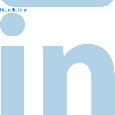
LinkedIn Logo