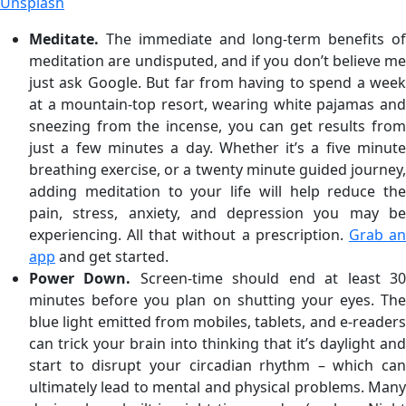
Unsplash
Meditate.
The immediate and long-term benefits of
meditation are undisputed, and if you don’t believe me
just ask Google. But far from having to spend a week
at a mountain-top resort, wearing white pajamas and
sneezing from the incense, you can get results from
just a few minutes a day. Whether it’s a five minute
breathing exercise, or a twenty minute guided journey,
adding meditation to your life will help reduce the
pain, stress, anxiety, and depression you may be
experiencing. All that without a prescription.
Grab a
app
and get started.
Power Down.
Screen-time should end at least 3
minutes before you plan on shutting your eyes. The
blue light emitted from mobiles, tablets, and e-readers
can trick your brain into thinking that it’s daylight and
start to disrupt your circadian rhythm – which can
ultimately lead to mental and physical problems. Many