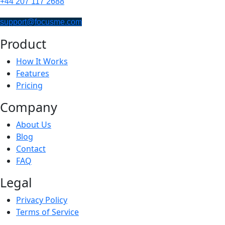
+44 207 117 2688
support@focusme.com
Product
How It Works
Features
Pricing
Company
About Us
Blog
Contact
FAQ
Legal
Privacy Policy
Terms of Service