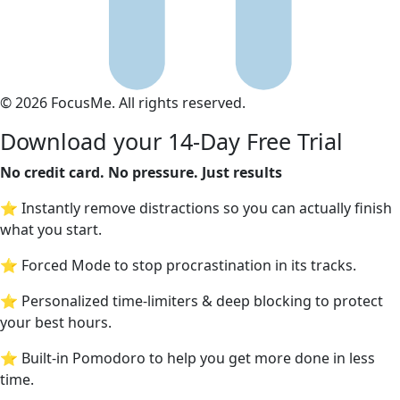
© 2026 FocusMe. All rights reserved.
Download your 14-Day Free Trial
No credit card. No pressure. Just results
⭐ Instantly remove distractions so you can actually finish
what you start.
⭐ Forced Mode to stop procrastination in its tracks.
⭐ Personalized time-limiters & deep blocking to protect
your best hours.
⭐ Built-in Pomodoro to help you get more done in less
time.