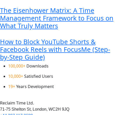
The Eisenhower Matrix: A Time
Management Framework to Focus on
What Truly Matters
How to Block YouTube Shorts &
Facebook Reels with FocusMe (Step-
by-Step Guide)
100,000+
Downloads
10,000+
Satisfied Users
19+
Years Development
Reclaim Time Ltd.
71-75 Shelton St,
London,
WC2H 9JQ