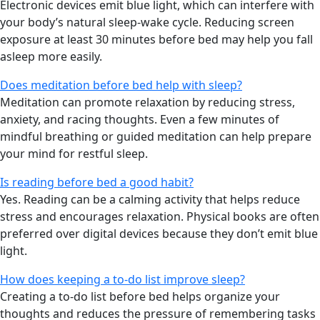
Electronic devices emit blue light, which can interfere with
your body’s natural sleep-wake cycle. Reducing screen
exposure at least 30 minutes before bed may help you fall
asleep more easily.
Does meditation before bed help with sleep?
Meditation can promote relaxation by reducing stress,
anxiety, and racing thoughts. Even a few minutes of
mindful breathing or guided meditation can help prepare
your mind for restful sleep.
Is reading before bed a good habit?
Yes. Reading can be a calming activity that helps reduce
stress and encourages relaxation. Physical books are often
preferred over digital devices because they don’t emit blue
light.
How does keeping a to-do list improve sleep?
Creating a to-do list before bed helps organize your
thoughts and reduces the pressure of remembering tasks