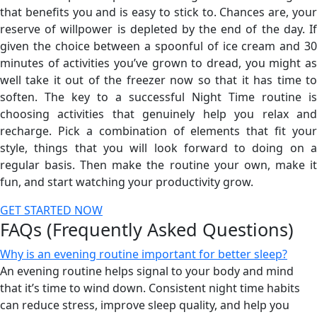
that benefits you and is easy to stick to. Chances are, your
reserve of willpower is depleted by the end of the day. If
given the choice between a spoonful of ice cream and 30
minutes of activities you’ve grown to dread, you might as
well take it out of the freezer now so that it has time to
soften. The key to a successful Night Time routine is
choosing activities that genuinely help you relax and
recharge. Pick a combination of elements that fit your
style, things that you will look forward to doing on a
regular basis. Then make the routine your own, make it
fun, and start watching your productivity grow.
GET STARTED NOW
FAQs (Frequently Asked Questions)
Why is an evening routine important for better sleep?
An evening routine helps signal to your body and mind
that it’s time to wind down. Consistent night time habits
can reduce stress, improve sleep quality, and help you