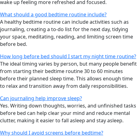
wake up feeling more refreshed and focused.
What should a good bedtime routine include?
A healthy bedtime routine can include activities such as
journaling, creating a to-do list for the next day, tidying
your space, meditating, reading, and limiting screen time
before bed.
How long before bed should I start my night time routine?
The ideal timing varies by person, but many people benefit
from starting their bedtime routine 30 to 60 minutes
before their planned sleep time. This allows enough time
to relax and transition away from daily responsibilities.
Can journaling help improve sleep?
Yes. Writing down thoughts, worries, and unfinished tasks
before bed can help clear your mind and reduce mental
clutter, making it easier to fall asleep and stay asleep.
Why should I avoid screens before bedtime?