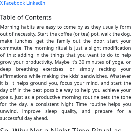
X
Facebook
LinkedIn
Table of Contents
Morning habits are easy to come by as they usually form
out of necessity. Start the coffee (or tea) pot, walk the dog,
make lunches, get the family out the door, start your
commute. The morning ritual is just a slight modification
of this; adding in the things that you want to do to help
grow your productivity. Maybe it’s 30 minutes of yoga, or
deep breathing exercises, or simply reciting your
affirmations while making the kids’ sandwiches. Whatever
it is, it helps ground you, focus your mind, and start the
day off in the best possible way to help you achieve your
goals. Just as a productive morning routine sets the tone
for the day, a consistent Night Time routine helps you
unwind, improve sleep quality, and prepare for a
successful day ahead.
So, Why Not a Night Time Ritual as