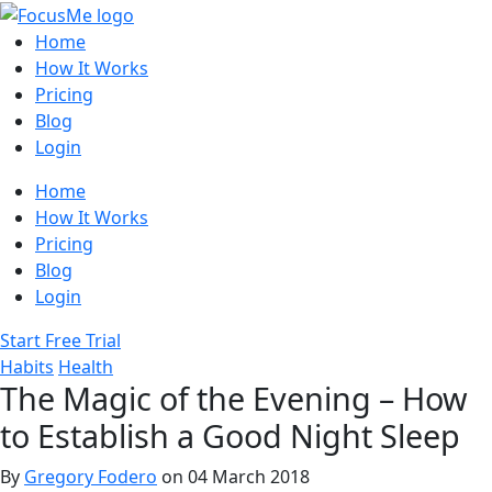
Home
How It Works
Pricing
Blog
Login
Home
How It Works
Pricing
Blog
Login
Start Free Trial
Habits
Health
The Magic of the Evening – How
to Establish a Good Night Sleep
By
Gregory Fodero
on 04 March 2018