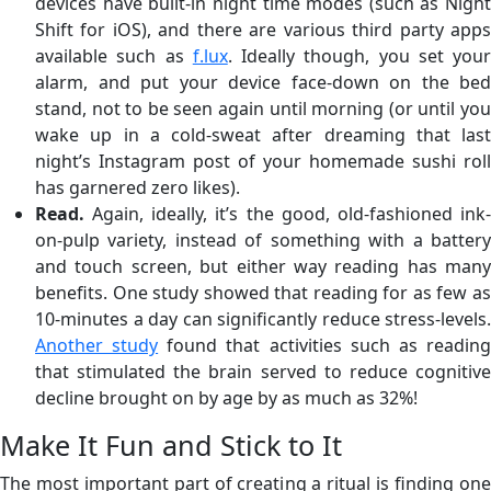
devices have built-in night time modes (such as Night
Shift for iOS), and there are various third party apps
available such as
f.lux
. Ideally though, you set your
alarm, and put your device face-down on the bed
stand, not to be seen again until morning (or until you
wake up in a cold-sweat after dreaming that last
night’s Instagram post of your homemade sushi roll
has garnered zero likes).
Read.
Again, ideally, it’s the good, old-fashioned ink
on-pulp variety, instead of something with a battery
and touch screen, but either way reading has many
benefits. One study showed that reading for as few as
10-minutes a day can significantly reduce stress-levels.
Another study
found that activities such as readin
that stimulated the brain served to reduce cognitive
decline brought on by age by as much as 32%!
Make It Fun and Stick to It
The most important part of creating a ritual is finding one