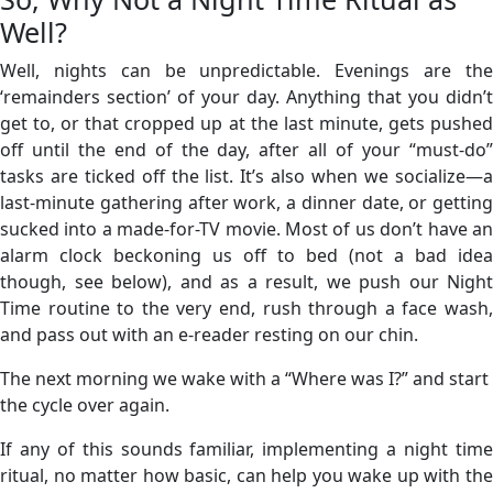
Well?
Well, nights can be unpredictable. Evenings are the
‘remainders section’ of your day. Anything that you didn’t
get to, or that cropped up at the last minute, gets pushed
off until the end of the day, after all of your “must-do”
tasks are ticked off the list. It’s also when we socialize—a
last-minute gathering after work, a dinner date, or getting
sucked into a made-for-TV movie. Most of us don’t have an
alarm clock beckoning us off to bed (not a bad idea
though, see below), and as a result, we push our Night
Time routine to the very end, rush through a face wash,
and pass out with an e-reader resting on our chin.
The next morning we wake with a “Where was I?” and start
the cycle over again.
If any of this sounds familiar, implementing a night time
ritual, no matter how basic, can help you wake up with the