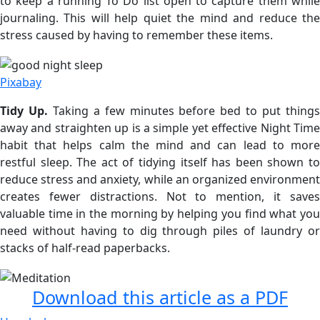
to keep a running To Do list open to capture them while
journaling. This will help quiet the mind and reduce the
stress caused by having to remember these items.
Pixabay
Tidy Up.
Taking a few minutes before bed to put thing
away and straighten up is a simple yet effective Night Time
habit that helps calm the mind and can lead to more
restful sleep. The act of tidying itself has been shown to
reduce stress and anxiety, while an organized environment
creates fewer distractions. Not to mention, it saves
valuable time in the morning by helping you find what you
need without having to dig through piles of laundry or
stacks of half-read paperbacks.
Download this article as a PDF