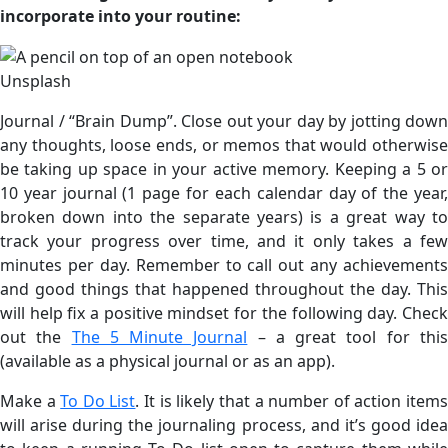
incorporate into your routine:
Unsplash
Journal / “Brain Dump”. Close out your day by jotting down
any thoughts, loose ends, or memos that would otherwise
be taking up space in your active memory. Keeping a 5 or
10 year journal (1 page for each calendar day of the year,
broken down into the separate years) is a great way to
track your progress over time, and it only takes a few
minutes per day. Remember to call out any achievements
and good things that happened throughout the day. This
will help fix a positive mindset for the following day. Check
out the
The 5 Minute Journal
– a great tool for thi
(available as a physical journal or as an app).
Make a
To Do List
. It is likely that a number of action item
will arise during the journaling process, and it’s good idea