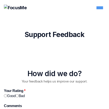
Support Feedback
How did we do?
Your feedback helps us improve our support.
Your Rating
*
Good
Bad
Comments