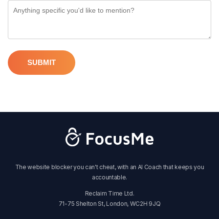
SUBMIT
The website blocker you can't cheat, with an AI Coach that keeps you
accountable.
Reclaim Time Ltd.
71-75 Shelton St, London, WC2H 9JQ