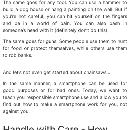
The same goes for any tool. You can use a hammer to
build a dog house or hang a painting on the wall. But if
you’re not careful, you can hit yourself on the fingers
and be in a world of pain. You can also bash in
someone’s head with it (definitely don’t do this).
The same goes for guns. Some people use them to hunt
for food or protect themselves, while others use them
to rob banks.
And let’s not even get started about chainsaws…
In the same manner, a smartphone can be used for
good purposes or for bad ones. Today, we want to
teach you responsible smartphone use and allow you to
find out how to make a smartphone work for you, not
against you.
Handle with Care - How