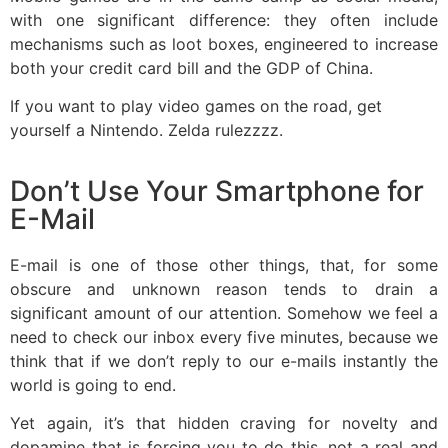
with one significant difference: they often include
mechanisms such as loot boxes, engineered to increase
both your credit card bill and the GDP of China.
If you want to play video games on the road, get
yourself a Nintendo. Zelda rulezzzz.
Don’t Use Your Smartphone for
E-Mail
E-mail is one of those other things, that, for some
obscure and unknown reason tends to drain a
significant amount of our attention. Somehow we feel a
need to check our inbox every five minutes, because we
think that if we don’t reply to our e-mails instantly the
world is going to end.
Yet again, it’s that hidden craving for novelty and
dopamine that is forcing you to do this, not a real and