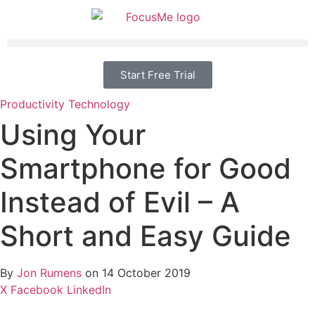
Start Free Trial
Productivity
Technology
Using Your
Smartphone for Good
Instead of Evil – A
Short and Easy Guide
By
Jon Rumens
on 14 October 2019
X
Facebook
LinkedIn