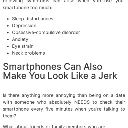
following symptoms can arise when you use your
smartphone too much:
Sleep disturbances
Depression
Obsessive-compulsive disorder
Anxiety
Eye strain
Neck problems
Smartphones Can Also
Make You Look Like a Jerk
Is there anything more annoying than being on a date
with someone who absolutely NEEDS to check their
smartphone every five minutes when you’re talking to
them?
What about friends or family members who are