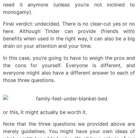
need it anymore (unless you’re not inclined to
monogamy).
Final verdict: undecided. There is no clear-cut yes or no
here. Although Tinder can provide (friends with)
benefits when used in the right way, it can also be a big
drain on your attention and your time.
In this case, you’re going to have to weigh the pros and
the cons for yourself. Everyone is different, and
everyone might also have a different answer to each of
those three questions.
or this, it might actually be worth it.
Note that the three questions we provided above are
merely guidelines. You might have your own ideas of