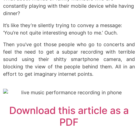
constantly playing with their mobile device while having
dinner?
It’s like they’re silently trying to convey a message:
‘You’re not quite interesting enough to me.’ Ouch.
Then you’ve got those people who go to concerts and
feel the need to get a subpar recording with terrible
sound using their shitty smartphone camera, and
blocking the view of the people behind them. All in an
effort to get imaginary internet points.
Download this article as a
PDF