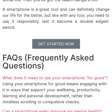
A smartphone is a great tool and can definitely change
our life for the better, but like with any tool, you need to
use it responsibly, lest it become a double edged-
sword.
GET STARTED NOW
FAQs (Frequently Asked
Questions)
What does it mean to use your smartphone “for good”?
Using your smartphone for good means engaging with
it in ways that support your wellbeing, productivity,
learning and personal development, rather than
mindless scrolling or compulsive checks.
Can a smartphone really improve my mental health?