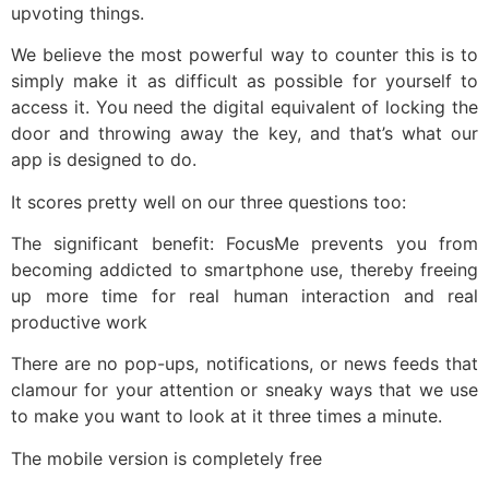
upvoting things.
We believe the most powerful way to counter this is to
simply make it as difficult as possible for yourself to
access it. You need the digital equivalent of locking the
door and throwing away the key, and that’s what our
app is designed to do.
It scores pretty well on our three questions too:
The significant benefit: FocusMe prevents you from
becoming addicted to smartphone use, thereby freeing
up more time for real human interaction and real
productive work
There are no pop-ups, notifications, or news feeds that
clamour for your attention or sneaky ways that we use
to make you want to look at it three times a minute.
The mobile version is completely free