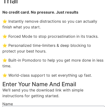
Trial
No credit card. No pressure. Just results
⭐ Instantly remove distractions so you can actually
finish what you start.
⭐ Forced Mode to stop procrastination in its tracks.
⭐ Personalized time-limiters & deep blocking to
protect your best hours.
⭐ Built-in Pomodoro to help you get more done in less
time.
⭐ World-class support to set everything up fast.
Enter Your Name And Email
We’ll send you the download link with simple
instructions for getting started.
Name