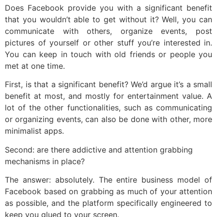
Does Facebook provide you with a significant benefit
that you wouldn’t able to get without it? Well, you can
communicate with others, organize events, post
pictures of yourself or other stuff you’re interested in.
You can keep in touch with old friends or people you
met at one time.
First, is that a significant benefit? We’d argue it’s a small
benefit at most, and mostly for entertainment value. A
lot of the other functionalities, such as communicating
or organizing events, can also be done with other, more
minimalist apps.
Second: are there addictive and attention grabbing
mechanisms in place?
The answer: absolutely. The entire business model of
Facebook based on grabbing as much of your attention
as possible, and the platform specifically engineered to
keep you glued to your screen.