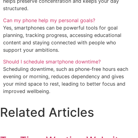
helps preserve concentration and keeps your day
structured.
Can my phone help my personal goals?
Yes, smartphones can be powerful tools for goal
planning, tracking progress, accessing educational
content and staying connected with people who
support your ambitions.
Should I schedule smartphone downtime?
Scheduling downtime, such as phone-free hours each
evening or morning, reduces dependency and gives
your mind space to rest, leading to better focus and
improved wellbeing.
Related Articles