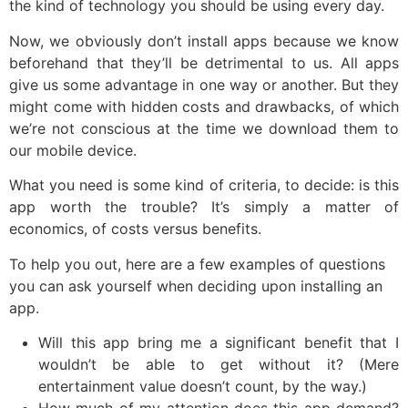
the kind of technology you should be using every day.
Now, we obviously don’t install apps because we know
beforehand that they’ll be detrimental to us. All apps
give us some advantage in one way or another. But they
might come with hidden costs and drawbacks, of which
we’re not conscious at the time we download them to
our mobile device.
What you need is some kind of criteria, to decide: is this
app worth the trouble? It’s simply a matter of
economics, of costs versus benefits.
To help you out, here are a few examples of questions
you can ask yourself when deciding upon installing an
app.
Will this app bring me a significant benefit that I
wouldn’t be able to get without it? (Mere
entertainment value doesn’t count, by the way.)
How much of my attention does this app demand?