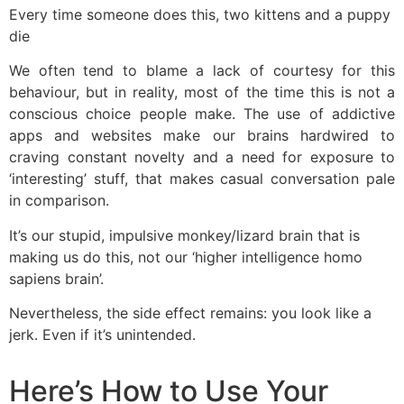
Every time someone does this, two kittens and a puppy
die
We often tend to blame a lack of courtesy for this
behaviour, but in reality, most of the time this is not a
conscious choice people make. The use of addictive
apps and websites make our brains hardwired to
craving constant novelty and a need for exposure to
‘interesting’ stuff, that makes casual conversation pale
in comparison.
It’s our stupid, impulsive monkey/lizard brain that is
making us do this, not our ‘higher intelligence homo
sapiens brain’.
Nevertheless, the side effect remains: you look like a
jerk. Even if it’s unintended.
Here’s How to Use Your