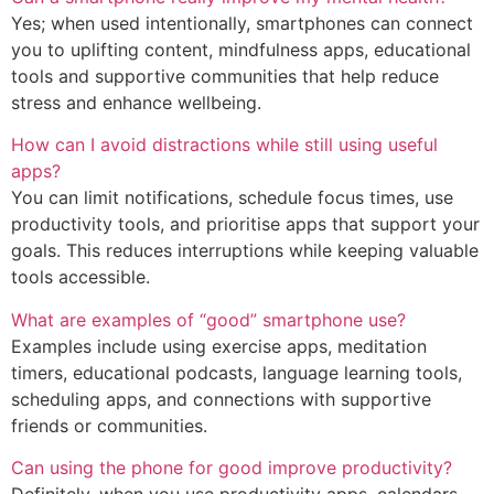
Yes; when used intentionally, smartphones can connect
you to uplifting content, mindfulness apps, educational
tools and supportive communities that help reduce
stress and enhance wellbeing.
How can I avoid distractions while still using useful
apps?
You can limit notifications, schedule focus times, use
productivity tools, and prioritise apps that support your
goals. This reduces interruptions while keeping valuable
tools accessible.
What are examples of “good” smartphone use?
Examples include using exercise apps, meditation
timers, educational podcasts, language learning tools,
scheduling apps, and connections with supportive
friends or communities.
Can using the phone for good improve productivity?