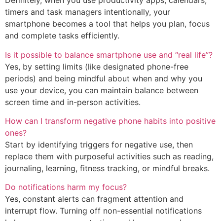
Definitely, when you use productivity apps, calendars,
timers and task managers intentionally, your
smartphone becomes a tool that helps you plan, focus
and complete tasks efficiently.
Is it possible to balance smartphone use and “real life”?
Yes, by setting limits (like designated phone-free
periods) and being mindful about when and why you
use your device, you can maintain balance between
screen time and in-person activities.
How can I transform negative phone habits into positive
ones?
Start by identifying triggers for negative use, then
replace them with purposeful activities such as reading,
journaling, learning, fitness tracking, or mindful breaks.
Do notifications harm my focus?
Yes, constant alerts can fragment attention and
interrupt flow. Turning off non-essential notifications