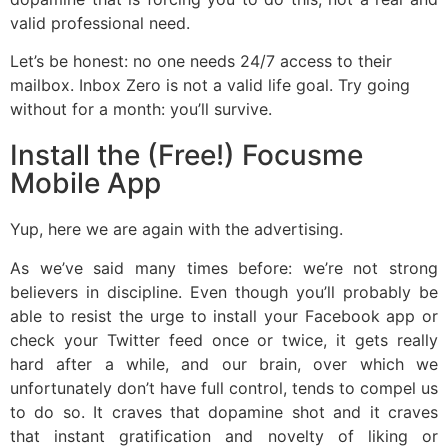
valid professional need.
Let’s be honest: no one needs 24/7 access to their
mailbox. Inbox Zero is not a valid life goal. Try going
without for a month: you’ll survive.
Install the (Free!) Focusme
Mobile App
Yup, here we are again with the advertising.
As we’ve said many times before: we’re not strong
believers in discipline. Even though you’ll probably be
able to resist the urge to install your Facebook app or
check your Twitter feed once or twice, it gets really
hard after a while, and our brain, over which we
unfortunately don’t have full control, tends to compel us
to do so. It craves that dopamine shot and it craves
that instant gratification and novelty of liking or