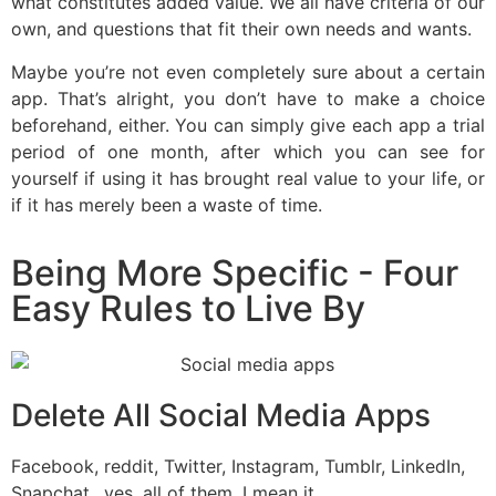
what constitutes added value. We all have criteria of our
own, and questions that fit their own needs and wants.
Maybe you’re not even completely sure about a certain
app. That’s alright, you don’t have to make a choice
beforehand, either. You can simply give each app a trial
period of one month, after which you can see for
yourself if using it has brought real value to your life, or
if it has merely been a waste of time.
Being More Specific - Four
Easy Rules to Live By
Delete All Social Media Apps
Facebook, reddit, Twitter, Instagram, Tumblr, LinkedIn,
Snapchat…yes, all of them. I mean it.