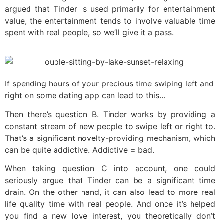
argued that Tinder is used primarily for entertainment
value, the entertainment tends to involve valuable time
spent with real people, so we’ll give it a pass.
If spending hours of your precious time swiping left and
right on some dating app can lead to this…
Then there’s question B. Tinder works by providing a
constant stream of new people to swipe left or right to.
That’s a significant novelty-providing mechanism, which
can be quite addictive. Addictive = bad.
When taking question C into account, one could
seriously argue that Tinder can be a significant time
drain. On the other hand, it can also lead to more real
life quality time with real people. And once it’s helped
you find a new love interest, you theoretically don’t