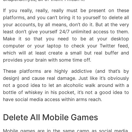
If you really, really, really must be present on these
platforms, and you can’t bring it to yourself to delete all
your accounts, by all means, don’t do it. But at the very
least don’t give yourself 24/7 unlimited access to them.
Make it so that you need to be at your desktop
computer or your laptop to check your Twitter feed,
which will at least create a small but real buffer and
provides your brain with some time off.
These platforms are highly addictive (and that’s by
design) and cause real damage. Just like it’s obviously
not a good idea to let an alcoholic walk around with a
bottle of whiskey in his pocket, it’s not a good idea to
have social media access within arms reach.
Delete All Mobile Games
Mobile games are in the same camp as social media,