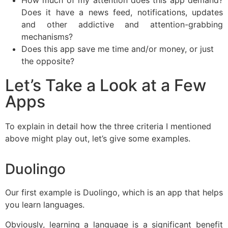
Does it have a news feed, notifications, updates
and other addictive and attention-grabbing
mechanisms?
Does this app save me time and/or money, or just
the opposite?
Let’s Take a Look at a Few
Apps
To explain in detail how the three criteria I mentioned
above might play out, let’s give some examples.
Duolingo
Our first example is Duolingo, which is an app that helps
you learn languages.
Obviously, learning a language is a significant benefit