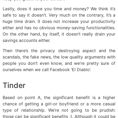
Lastly, does it save you time and money? We think it’s
safe to say it doesn’t. Very much on the contrary, it’s a
huge time drain. It does not increase your productivity
either and has no obvious money-saving functionalities.
On the other hand, by itself, it doesn’t really drain your
savings accounts either.
Then there’s the privacy destroying aspect and the
scandals, the fake news, the low quality arguments with
people you don’t even know, and we’re pretty sure of
ourselves when we call Facebook ‘El Diablo’.
Tinder
Based on point A, the significant benefit is a higher
chance of getting a girl-or boyfriend or a more casual
type of relationship. We’re not going to be prudish:
those can be significant benefits :). Although it could be