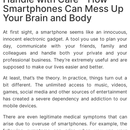
Smartphones Can Mess Up
Your Brain and Body​
At first sight, a smartphone seems like an innocuous,
innocent electronic gadget. A tool you use to plan your
day, communicate with your friends, family and
colleagues and handle both your private and your
professional business. They’re extremely useful and are
supposed to make our lives easier and better.
At least, that’s the theory. In practice, things turn out a
bit different. The unlimited access to music, videos,
games, social media and other sources of entertainment
has created a severe dependency and addiction to our
mobile devices.
There are even legitimate medical symptoms that can
arise due to overuse of smartphones. For example, the