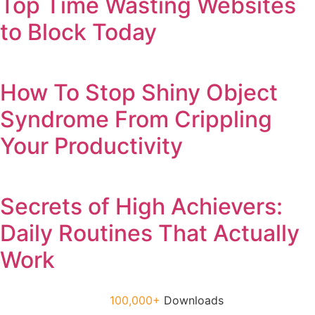
Top Time Wasting Websites
to Block Today
How To Stop Shiny Object
Syndrome From Crippling
Your Productivity
Secrets of High Achievers:
Daily Routines That Actually
Work
100,000+
Downloads