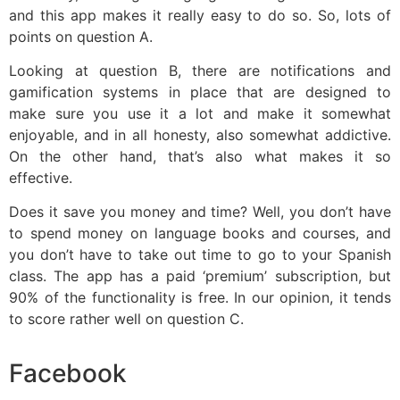
and this app makes it really easy to do so. So, lots of
points on question A.
Looking at question B, there are notifications and
gamification systems in place that are designed to
make sure you use it a lot and make it somewhat
enjoyable, and in all honesty, also somewhat addictive.
On the other hand, that’s also what makes it so
effective.
Does it save you money and time? Well, you don’t have
to spend money on language books and courses, and
you don’t have to take out time to go to your Spanish
class. The app has a paid ‘premium’ subscription, but
90% of the functionality is free. In our opinion, it tends
to score rather well on question C.
Facebook