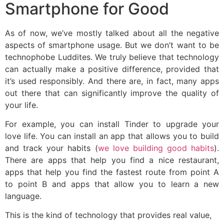
Smartphone for Good
As of now, we’ve mostly talked about all the negative
aspects of smartphone usage. But we don’t want to be
technophobe Luddites. We truly believe that technology
can actually make a positive difference, provided that
it’s used responsibly. And there are, in fact, many apps
out there that can significantly improve the quality of
your life.
For example, you can install Tinder to upgrade your
love life. You can install an app that allows you to build
and track your habits (
we love building good habits
).
There are apps that help you find a nice restaurant,
apps that help you find the fastest route from point A
to point B and apps that allow you to learn a new
language.
This is the kind of technology that provides real value,