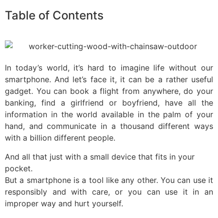
Table of Contents
In today’s world, it’s hard to imagine life without our
smartphone. And let’s face it, it can be a rather useful
gadget. You can book a flight from anywhere, do your
banking, find a girlfriend or boyfriend, have all the
information in the world available in the palm of your
hand, and communicate in a thousand different ways
with a billion different people.
And all that just with a small device that fits in your
pocket.
But a smartphone is a tool like any other. You can use it
responsibly and with care, or you can use it in an
improper way and hurt yourself.