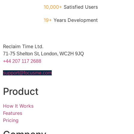
10,000+
Satisfied Users
19+
Years Development
Reclaim Time Ltd.
71-75 Shelton St,
London,
WC2H 9JQ
+44 207 117 2688
support@focusme.com
Product
How It Works
Features
Pricing