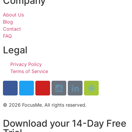
Company
About Us
Blog
Contact
FAQ
Legal
Privacy Policy
Terms of Service
© 2026 FocusMe. All rights reserved.
Download your 14-Day Free