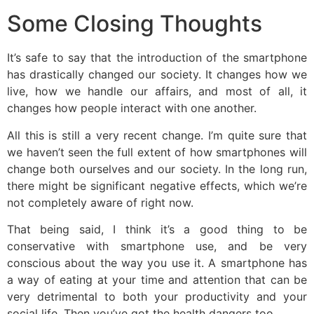
Some Closing Thoughts
It’s safe to say that the introduction of the smartphone
has drastically changed our society. It changes how we
live, how we handle our affairs, and most of all, it
changes how people interact with one another.
All this is still a very recent change. I’m quite sure that
we haven’t seen the full extent of how smartphones will
change both ourselves and our society. In the long run,
there might be significant negative effects, which we’re
not completely aware of right now.
That being said, I think it’s a good thing to be
conservative with smartphone use, and be very
conscious about the way you use it. A smartphone has
a way of eating at your time and attention that can be
very detrimental to both your productivity and your
social life. Then you’ve got the health dangers too.