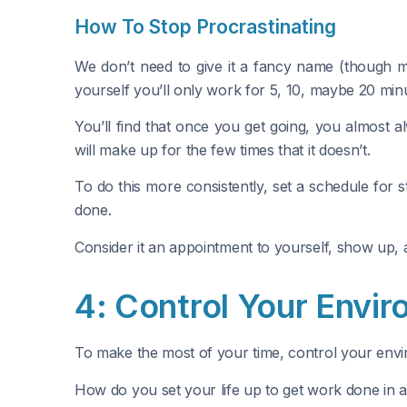
How To Stop Procrastinating
We don’t need to give it a fancy name (though ma
yourself you’ll only work for 5, 10, maybe 20 minu
You’ll find that once you get going, you almost a
will make up for the few times that it doesn’t.
To do this more consistently, set a schedule for 
done.
Consider it an appointment to yourself, show up, 
4: Control Your Envi
To make the most of your time, control your envir
How do you set your life up to get work done in 