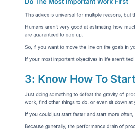
Do The Most Important Work First
This advice is universal for multiple reasons, but t
Humans aren’t very good at estimating how much 
are guaranteed to pop up.
So, if you want to move the line on the goals in y
If your most important objectives in life aren’t ti
3: Know How To Start
Just doing something to defeat the gravity of pro
work, find other things to do, or even sit down a
If you could just start faster and start more ofte
Because generally, the performance drain of procrast