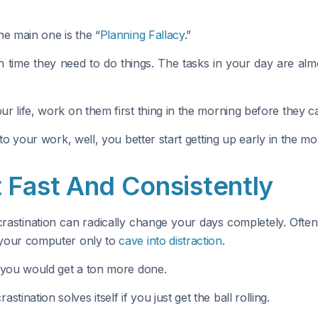
he main one is the “
Planning Fallacy
.”
time they need to do things. The tasks in your day are alm
our life, work on them first thing in the morning before they 
ed to your work, well, you better start getting up early in the
 Fast And Consistently
crastination can radically change your days completely. Ofte
t your computer only to
cave into distraction
.
n, you would get a ton more done.
ination solves itself if you just get the ball rolling.