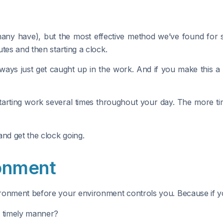
ny have), but the most effective method we’ve found for sta
tes and then starting a clock.
lways just get caught up in the work. And if you make this a r
starting work several times throughout your day. The more ti
and get the clock going.
ronment
onment before your environment controls you. Because if you d
a timely manner?