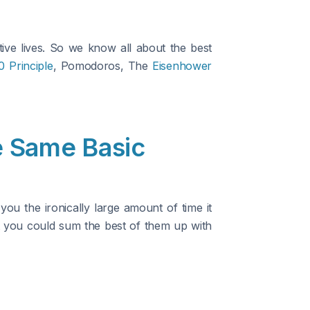
ve lives. So we know all about the best
0 Principle
, Pomodoros, The
Eisenhower
 Same Basic
u the ironically large amount of time it
ut you could sum the best of them up with