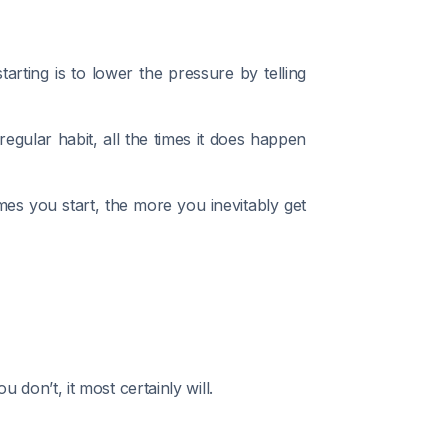
rting is to lower the pressure by telling
egular habit, all the times it does happen
mes you start, the more you inevitably get
on’t, it most certainly will.