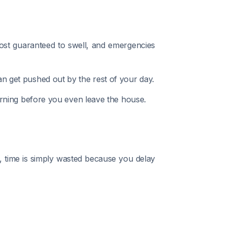
ost guaranteed to swell, and emergencies
can get pushed out by the rest of your day.
 morning before you even leave the house.
n, time is simply wasted because you delay