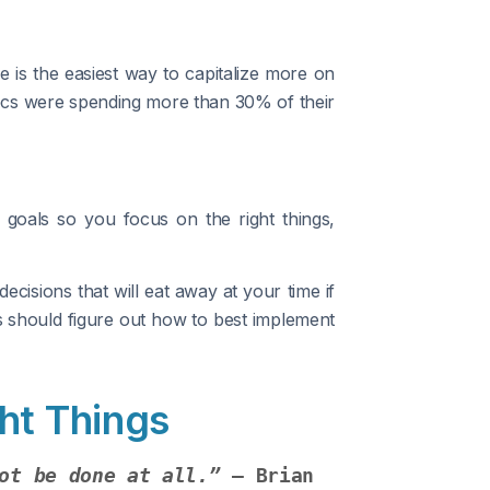
 is the easiest way to capitalize more on
xecs were spending more than 30% of their
r goals so you focus on the right things,
cisions that will eat away at your time if
ls should figure out how to best implement
ht Things
ot be done at all.”
 – Brian 