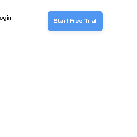
ogin
Start Free Trial