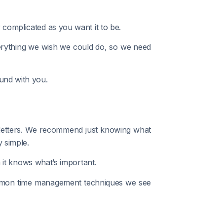
 complicated as you want it to be.
everything we wish we could do, so we need
und with you.
d letters. We recommend just knowing what
 simple.
it knows what’s important.
common time management techniques we see