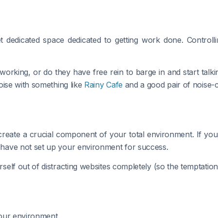
t dedicated space dedicated to getting work done. Controll
orking, or do they have free rein to barge in and start talk
oise with something like
Rainy Cafe
and a good pair of noise-
create a crucial component of your total environment. If yo
have not set up your environment for success.
self out of distracting websites completely (so the temptation
your environment.