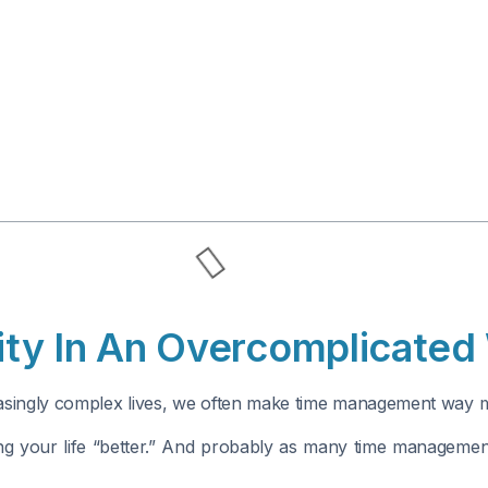
vity In An Overcomplicated
reasingly complex lives, we often make time management way m
ng your life “better.” And probably as many time management