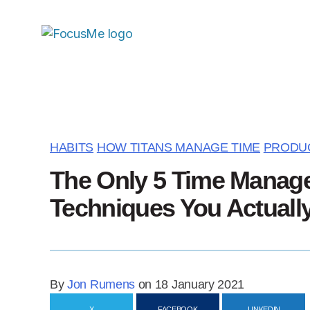
HABITS
HOW TITANS MANAGE TIME
PRODUC
The Only 5 Time Manag
Techniques You Actuall
By
Jon Rumens
on 18 January 2021
X
FACEBOOK
LINKEDIN