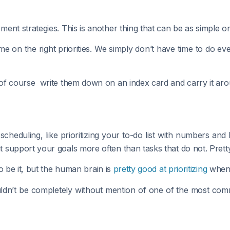
nt strategies. This is another thing that can be as simple or
time on the right priorities. We simply don’t have time to do 
of course write them down on an index card and carry it aro
heduling, like prioritizing your to-do list with numbers an
support your goals more often than tasks that do not. Pretty
o be it, but the human brain is
pretty good at prioritizing
when 
ouldn’t be completely without mention of one of the most 