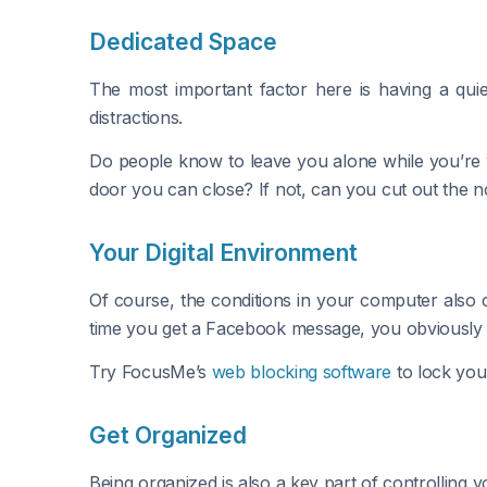
Dedicated Space
The most important factor here is having a quie
distractions.
Do people know to leave you alone while you’re w
door you can close? If not, can you cut out the n
Your Digital Environment
Of course, the conditions in your computer also 
time you get a Facebook message, you obviously 
Try FocusMe’s
web blocking software
to lock your
Get Organized
Being organized is also a key part of controlling 