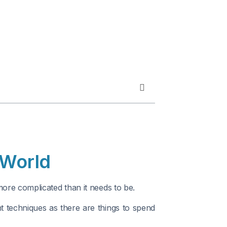
 World
ore complicated than it needs to be.
 techniques as there are things to spend