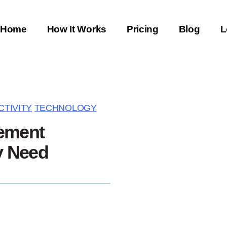
Home
How It Works
Pricing
Blog
L
TIVITY
TECHNOLOGY
ement
y Need