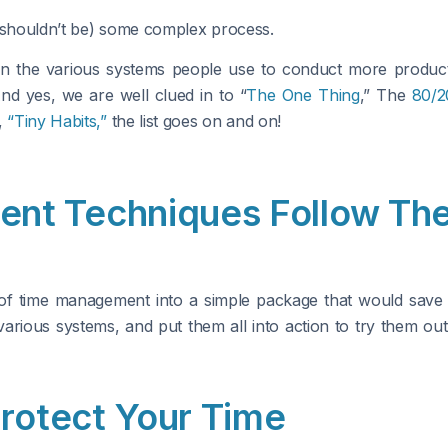
d shouldn’t be) some complex process.
 the various systems people use to conduct more producti
nd yes, we are well clued in to “
The One Thing
,” The
80/2
,
“Tiny Habits,”
the list goes on and on!
nt Techniques Follow The
of time management into a simple package that would save yo
 various systems, and put them all into action to try them o
Protect Your Time