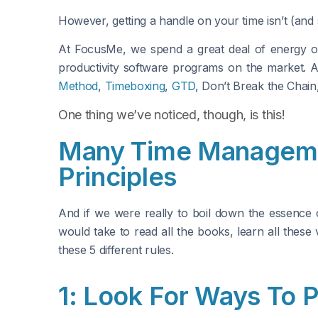
However, getting a handle on your time isn’t (an
At FocusMe, we spend a great deal of energy on
productivity software programs on the market. A
Method
,
Timeboxing
,
GTD
, Don’t Break the Chain
One thing we’ve noticed, though, is this!
Many Time Manageme
Principles
And if we were really to boil down the essence 
would take to read all the books, learn all these
these 5 different rules.
1: Look For Ways To 