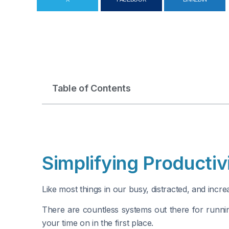
Table of Contents
Simplifying Producti
Like most things in our busy, distracted, and inc
There are countless systems out there for runni
your time on in the first place.