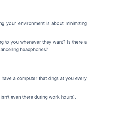
ing your environment is about minimizing
ing to you whenever they want? Is there a
cancelling headphones?
u have a computer that dings at you every
 isn’t even there during work hours).