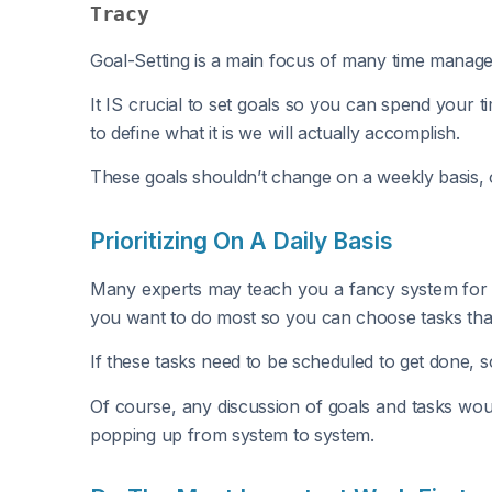
Tracy
Goal-Setting is a main focus of many time manageme
It IS crucial to set goals so you can spend your 
to define what it is we will actually accomplish.
These goals shouldn’t change on a weekly basis, 
Prioritizing On A Daily Basis
Many experts may teach you a fancy system for sc
you want to do most so you can choose tasks that 
If these tasks need to be scheduled to get done, s
Of course, any discussion of goals and tasks w
popping up from system to system.