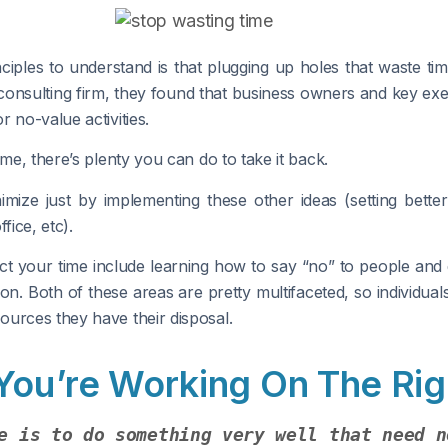
ples to understand is that plugging up holes that waste time
consulting firm, they found that business owners and key e
 no-value activities.
me, there’s plenty you can do to take it back.
nimize just by implementing these other ideas (setting bette
fice, etc).
ct your time include learning how to say “no” to people and de
ion. Both of these areas are pretty multifaceted, so individua
ources they have their disposal.
 You’re Working On The Rig
e is to do something very well that need n