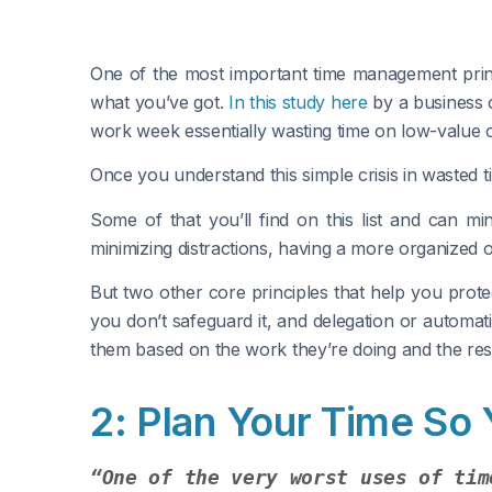
One of the most important time management princi
what you’ve got.
In this study here
by a business 
work week essentially wasting time on low-value or
Once you understand this simple crisis in wasted ti
Some of that you’ll find on this list and can mi
minimizing distractions, having a more organized of
But two other core principles that help you prote
you don’t safeguard it, and delegation or automat
them based on the work they’re doing and the res
2: Plan Your Time So
“One of the very worst uses of tim