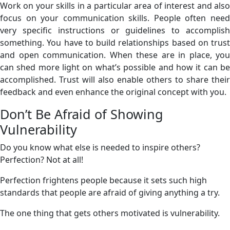
Work on your skills in a particular area of interest and also
focus on your communication skills. People often need
very specific instructions or guidelines to accomplish
something. You have to build relationships based on trust
and open communication. When these are in place, you
can shed more light on what’s possible and how it can be
accomplished. Trust will also enable others to share their
feedback and even enhance the original concept with you.
Don’t Be Afraid of Showing
Vulnerability
Do you know what else is needed to inspire others?
Perfection? Not at all!
Perfection frightens people because it sets such high
standards that people are afraid of giving anything a try.
The one thing that gets others motivated is vulnerability.