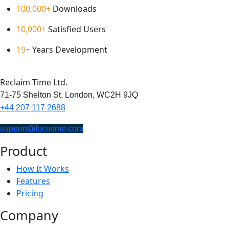
100,000+
Downloads
10,000+
Satisfied Users
19+
Years Development
Reclaim Time Ltd.
71-75 Shelton St,
London,
WC2H 9JQ
+44 207 117 2688
support@focusme.com
Product
How It Works
Features
Pricing
Company