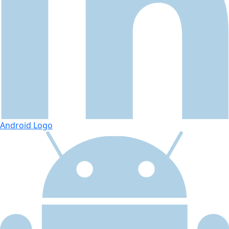
Android Logo