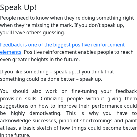
Speak Up!
People need to know when they’re doing something right
when they’re missing the mark. If you don’t speak up,
you’ll leave others guessing.
Feedback is one of the biggest positive reinforcement
elements
. Positive reinforcement enables people to reach
even greater heights in the future.
If you like something – speak up. If you think that
something could be done better – speak up.
You should also work on fine-tuning your feedback
provision skills. Criticizing people without giving them
suggestions on how to improve their performance could
be highly demotivating. This is why you have to
acknowledge successes, pinpoint shortcomings and paint
at least a basic sketch of how things could become better
in the future.