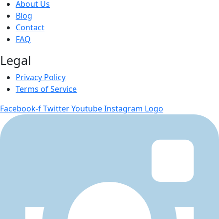
About Us
Blog
Contact
FAQ
Legal
Privacy Policy
Terms of Service
Facebook-f
Twitter
Youtube
Instagram Logo