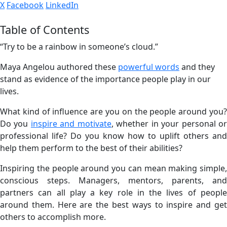
X
Facebook
LinkedIn
Table of Contents
“Try to be a rainbow in someone’s cloud.”
Maya Angelou authored these
powerful words
and they
stand as evidence of the importance people play in our
lives.
What kind of influence are you on the people around you?
Do you
inspire and motivate
, whether in your personal o
professional life? Do you know how to uplift others and
help them perform to the best of their abilities?
Inspiring the people around you can mean making simple,
conscious steps. Managers, mentors, parents, and
partners can all play a key role in the lives of people
around them. Here are the best ways to inspire and get
others to accomplish more.