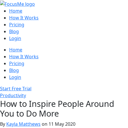
Home
How It Works
Pricing
Blog
Login
Home
How It Works
Pricing
Blog
Login
Start Free Trial
Productivity
How to Inspire People Around
You to Do More
By
Kayla Matthews
on 11 May 2020