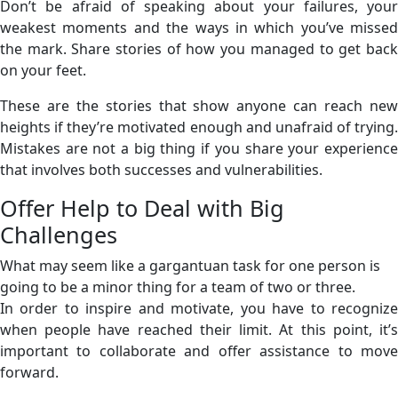
Don’t be afraid of speaking about your failures, your
weakest moments and the ways in which you’ve missed
the mark. Share stories of how you managed to get back
on your feet.
These are the stories that show anyone can reach new
heights if they’re motivated enough and unafraid of trying.
Mistakes are not a big thing if you share your experience
that involves both successes and vulnerabilities.
Offer Help to Deal with Big
Challenges
What may seem like a gargantuan task for one person is
going to be a minor thing for a team of two or three.
In order to inspire and motivate, you have to recognize
when people have reached their limit. At this point, it’s
important to collaborate and offer assistance to move
forward.