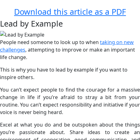
Download this article as a PDF
Lead by Example
People need someone to look up to when
taking on new
challenges
, attempting to improve or make an important
life change.
This is why you have to lead by example if you want to
inspire others.
You can’t expect people to find the courage for a massive
change in life if you’re afraid to stray a bit from your
routine. You can’t expect responsibility and initiative if your
voice is never being heard.
Excel at what you do and be outspoken about the things
you’re passionate about. Share ideas to create an
environment of cooperation, good communication, and