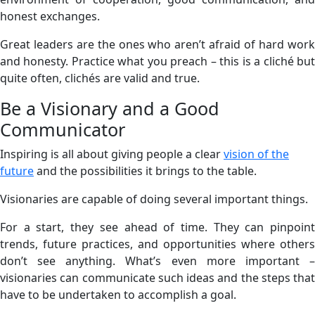
honest exchanges.
Great leaders are the ones who aren’t afraid of hard work
and honesty. Practice what you preach – this is a cliché but
quite often, clichés are valid and true.
Be a Visionary and a Good
Communicator
Inspiring is all about giving people a clear
vision of the
future
and the possibilities it brings to the table.
Visionaries are capable of doing several important things.
For a start, they see ahead of time. They can pinpoint
trends, future practices, and opportunities where others
don’t see anything. What’s even more important –
visionaries can communicate such ideas and the steps that
have to be undertaken to accomplish a goal.