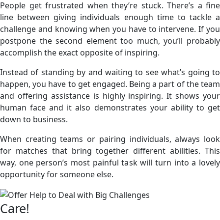
People get frustrated when they’re stuck. There’s a fine
line between giving individuals enough time to tackle a
challenge and knowing when you have to intervene. If you
postpone the second element too much, you’ll probably
accomplish the exact opposite of inspiring.
Instead of standing by and waiting to see what’s going to
happen, you have to get engaged. Being a part of the team
and offering assistance is highly inspiring. It shows your
human face and it also demonstrates your ability to get
down to business.
When creating teams or pairing individuals, always look
for matches that bring together different abilities. This
way, one person’s most painful task will turn into a lovely
opportunity for someone else.
Care!