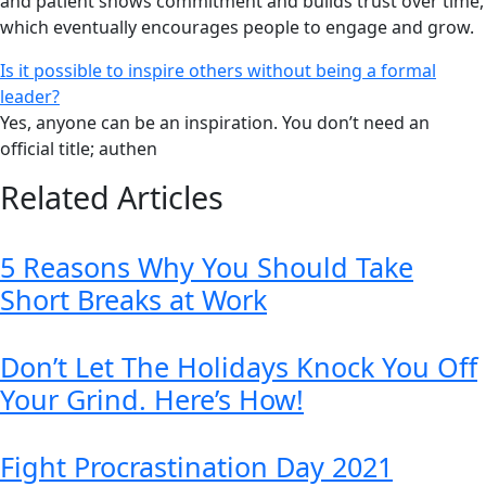
and patient shows commitment and builds trust over time,
which eventually encourages people to engage and grow.
Is it possible to inspire others without being a formal
leader?
Yes, anyone can be an inspiration. You don’t need an
official title; authen
Related Articles
5 Reasons Why You Should Take
Short Breaks at Work
Don’t Let The Holidays Knock You Off
Your Grind. Here’s How!
Fight Procrastination Day 2021