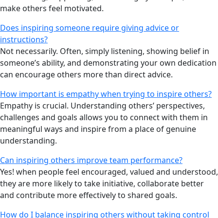
make others feel motivated.
Does inspiring someone require giving advice or
instructions?
Not necessarily. Often, simply listening, showing belief in
someone’s ability, and demonstrating your own dedication
can encourage others more than direct advice.
How important is empathy when trying to inspire others?
Empathy is crucial. Understanding others’ perspectives,
challenges and goals allows you to connect with them in
meaningful ways and inspire from a place of genuine
understanding.
Can inspiring others improve team performance?
Yes! when people feel encouraged, valued and understood,
they are more likely to take initiative, collaborate better
and contribute more effectively to shared goals.
How do I balance inspiring others without taking control