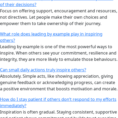
of their decisions?
Focus on offering support, encouragement and resources,
not directives. Let people make their own choices and
empower them to take ownership of their journey.
What role does leading by example play in inspiring
others?
Leading by example is one of the most powerful ways to
inspire. When others see your commitment, resilience and
integrity, they are more likely to emulate those behaviours.
Can small daily actions truly inspire others?
Absolutely. Simple acts, like showing appreciation, giving
genuine feedback or acknowledging progress, can create
a positive environment that boosts motivation and morale.
How do I stay patient if others don’t respond to my efforts
immediately?
Inspiration is often gradual. Staying consistent, supportive