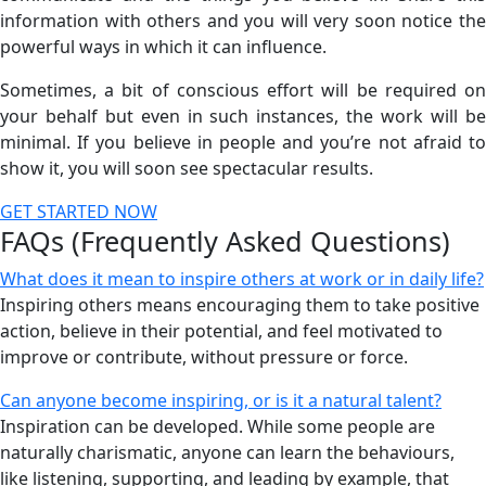
information with others and you will very soon notice the
powerful ways in which it can influence.
Sometimes, a bit of conscious effort will be required on
your behalf but even in such instances, the work will be
minimal. If you believe in people and you’re not afraid to
show it, you will soon see spectacular results.
GET STARTED NOW
FAQs (Frequently Asked Questions)
What does it mean to inspire others at work or in daily life?
Inspiring others means encouraging them to take positive
action, believe in their potential, and feel motivated to
improve or contribute, without pressure or force.
Can anyone become inspiring, or is it a natural talent?
Inspiration can be developed. While some people are
naturally charismatic, anyone can learn the behaviours,
like listening, supporting, and leading by example, that