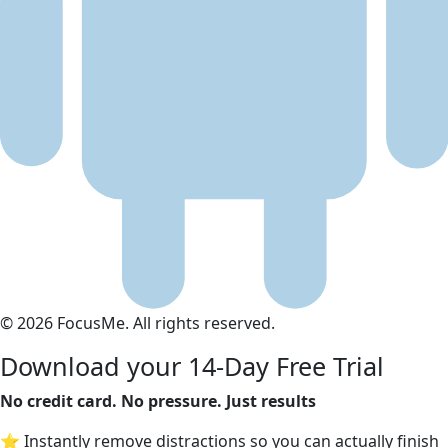
© 2026 FocusMe. All rights reserved.
Download your 14-Day Free Trial
No credit card. No pressure. Just results
⭐ Instantly remove distractions so you can actually finish