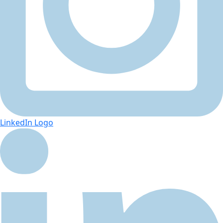
LinkedIn Logo