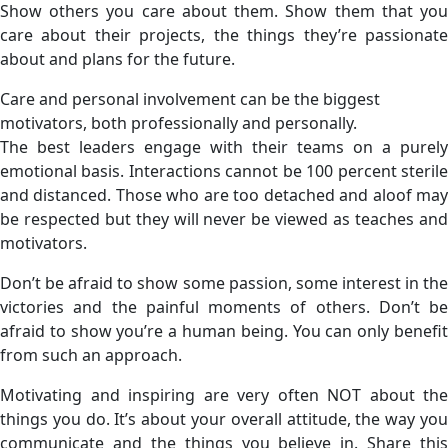
Show others you care about them. Show them that you
care about their projects, the things they’re passionate
about and plans for the future.
Care and personal involvement can be the biggest
motivators, both professionally and personally.
The best leaders engage with their teams on a purely
emotional basis. Interactions cannot be 100 percent sterile
and distanced. Those who are too detached and aloof may
be respected but they will never be viewed as teaches and
motivators.
Don’t be afraid to show some passion, some interest in the
victories and the painful moments of others. Don’t be
afraid to show you’re a human being. You can only benefit
from such an approach.
Motivating and inspiring are very often NOT about the
things you do. It’s about your overall attitude, the way you
communicate and the things you believe in. Share this